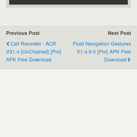
Previous Post
Next Post
Call Recorder - ACR
Fluid Navigation Gestures
V31.4 [unChained] [Pro]
V1.4.9-3 [Pro] APK Free
APK Free Download
Download