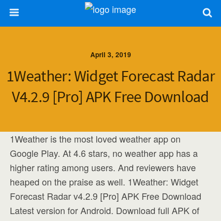
April 3, 2019
1Weather: Widget Forecast Radar
V4.2.9 [Pro] APK Free Download
1Weather is the most loved weather app on
Google Play. At 4.6 stars, no weather app has a
higher rating among users. And reviewers have
heaped on the praise as well. 1Weather: Widget
Forecast Radar v4.2.9 [Pro] APK Free Download
Latest version for Android. Download full APK of