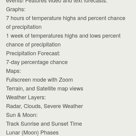
events! Features video and text forecasts.
Graphs:
7 hours of temperature highs and percent chance
of precipitation
1 week of temperatures highs and lows percent
chance of precipitation
Precipitation Forecast:
7-day percentage chance
Maps:
Fullscreen mode with Zoom
Terrain, and Satellite map views
Weather Layers:
Radar, Clouds, Severe Weather
Sun & Moon:
Track Sunrise and Sunset Time
Lunar (Moon) Phases