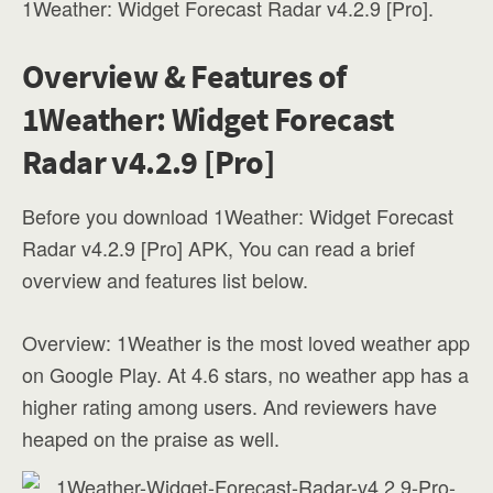
1Weather: Widget Forecast Radar v4.2.9 [Pro].
Overview & Features of
1Weather: Widget Forecast
Radar v4.2.9 [Pro]
Before you download 1Weather: Widget Forecast
Radar v4.2.9 [Pro] APK, You can read a brief
overview and features list below.
Overview: 1Weather is the most loved weather app
on Google Play. At 4.6 stars, no weather app has a
higher rating among users. And reviewers have
heaped on the praise as well.