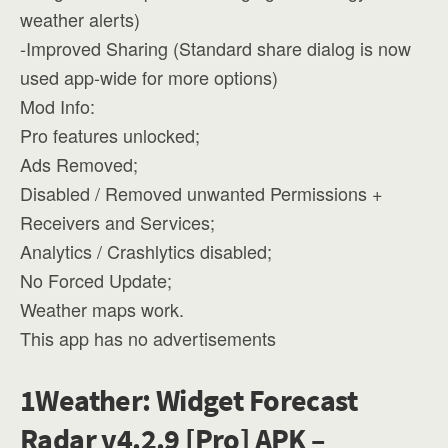
weather alerts)
-Improved Sharing (Standard share dialog is now
used app-wide for more options)
Mod Info:
Pro features unlocked;
Ads Removed;
Disabled / Removed unwanted Permissions +
Receivers and Services;
Analytics / Crashlytics disabled;
No Forced Update;
Weather maps work.
This app has no advertisements
1Weather: Widget Forecast
Radar v4.2.9 [Pro] APK –