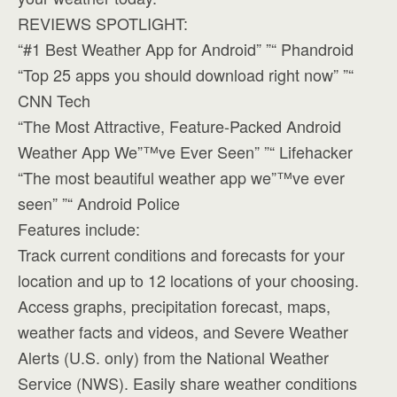
REVIEWS SPOTLIGHT:
“#1 Best Weather App for Android” ”“ Phandroid
“Top 25 apps you should download right now” ”“
CNN Tech
“The Most Attractive, Feature-Packed Android
Weather App We”™ve Ever Seen” ”“ Lifehacker
“The most beautiful weather app we”™ve ever
seen” ”“ Android Police
Features include:
Track current conditions and forecasts for your
location and up to 12 locations of your choosing.
Access graphs, precipitation forecast, maps,
weather facts and videos, and Severe Weather
Alerts (U.S. only) from the National Weather
Service (NWS). Easily share weather conditions