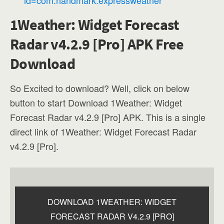
1Weather: Widget Forecast
Radar v4.2.9 [Pro] APK Free
Download
So Excited to download? Well, click on below
button to start Download 1Weather: Widget
Forecast Radar v4.2.9 [Pro] APK. This is a single
direct link of 1Weather: Widget Forecast Radar
v4.2.9 [Pro].
DOWNLOAD 1WEATHER: WIDGET
FORECAST RADAR V4.2.9 [PRO]