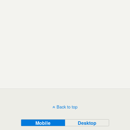
Back to top
Mobile
Desktop