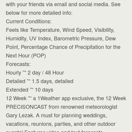
with your friends via email and social media. See
below for more detailed info:
Current Conditions:
Feels like Temperature, Wind Speed, Visibility,
Humidity, UV Index, Barometric Pressure, Dew
Point, Percentage Chance of Precipitation for the
Next Hour (POP)
Forecasts:
Hourly ”“ 2 day / 48 Hour
Detailed ”“ 1.5 days, detailed
Extended ”“ 10 days
12 Week ”“ a 1Weather app exclusive, the 12 Week
PRECISONCAST from renowned meteorologist
Gary Lezak. A must for planning weddings,
vacations, reunions, parties, and other outdoor