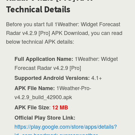
Technical Details
Before you start full 1Weather: Widget Forecast
Radar v4.2.9 [Pro] APK Download, you can read
below technical APK details:
1Weather: Widget
Full Application Name:
Forecast Radar v4.2.9 [Pro]
4.1+
Supported Android Versions:
1Weather-Pro-
APK File Name:
v4.2.9_build_42900.apk
:
APK File Size
12 MB
Official Play Store Link:
https://play.google.com/store/apps/details?
id=com.handmark.expressweather