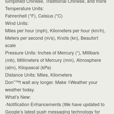
Simplified Chinese, Traditional Chinese, and more
Temperature Units:
Fahrenheit (*F), Celsius (*C)
Wind Units:
Miles per hour (mph), Kilometers per hour (km/h),
Meters per second (m/s), Knots (kn), Beaufort
scale
Pressure Units: Inches of Mercury (“), Millibars
(mb), Millimeters of Mercury (mm), Atmosphere
(atm), Kilopascal (kPa)
Distance Units: Miles, Kilometers
Don”™t wait any longer. Make 1Weather your
weather today.
What’s New:
-Notification Enhancements (We have updated to
Google’s latest push messaging technology for