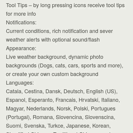
Tool Tips – by long pressing icons receive tool tips
for more info
Notifications:
Current conditions, rich notification and sever
weather alerts with optional sound/flash
Appearance:
Live weather background, dynamic photo
backgrounds (Dogs, cats, cars, sports and more),
or create your own custom background
Languages:
Catala, Cestina, Dansk, Deutsch, English (US),
Espanol, Esperanto, Francais, Hrvatski, Italiano,
Magyar, Nederlands, Norsk, Polski, Portugues
(Portugal), Romana, Slovencina, Slovenscina,
Suomi, Svenska, Turkce, Japanese, Korean,