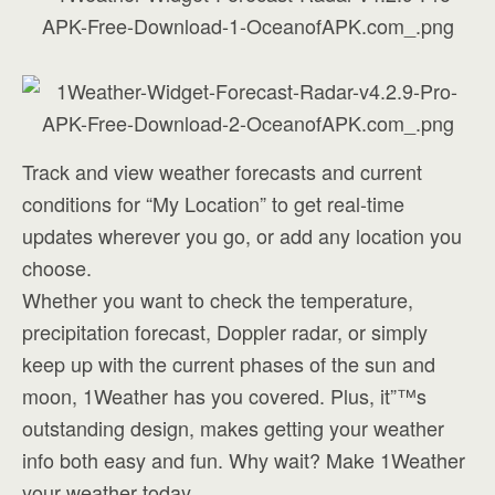
Track and view weather forecasts and current
conditions for “My Location” to get real-time
updates wherever you go, or add any location you
choose.
Whether you want to check the temperature,
precipitation forecast, Doppler radar, or simply
keep up with the current phases of the sun and
moon, 1Weather has you covered. Plus, it”™s
outstanding design, makes getting your weather
info both easy and fun. Why wait? Make 1Weather
your weather today.