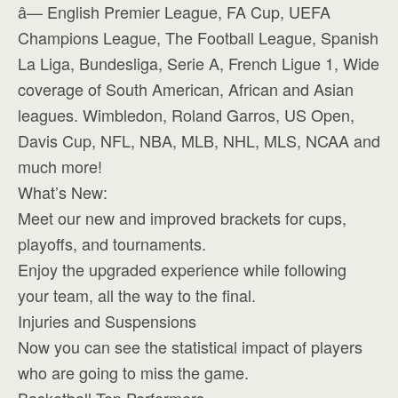
â— English Premier League, FA Cup, UEFA
Champions League, The Football League, Spanish
La Liga, Bundesliga, Serie A, French Ligue 1, Wide
coverage of South American, African and Asian
leagues. Wimbledon, Roland Garros, US Open,
Davis Cup, NFL, NBA, MLB, NHL, MLS, NCAA and
much more!
What’s New:
Meet our new and improved brackets for cups,
playoffs, and tournaments.
Enjoy the upgraded experience while following
your team, all the way to the final.
Injuries and Suspensions
Now you can see the statistical impact of players
who are going to miss the game.