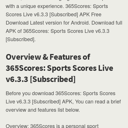
with a unique experience. 365Scores: Sports
Scores Live v6.3.3 [Subscribed] APK Free
Download Latest version for Android. Download full
APK of 365Scores: Sports Scores Live v6.3.3
[Subscribed].
Overview & Features of
365Scores: Sports Scores Live
v6.3.3 [Subscribed]
Before you download 365Scores: Sports Scores
Live v6.3.3 [Subscribed] APK, You can read a brief
overview and features list below.
Overview: 365Scores is a personal sport