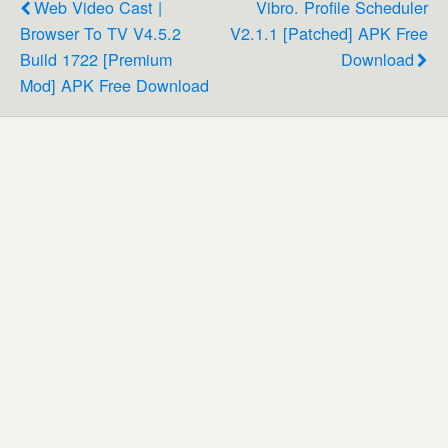
Web Video Cast |
Vibro. Profile Scheduler
Browser To TV V4.5.2
V2.1.1 [Patched] APK Free
Build 1722 [Premium
Download
Mod] APK Free Download