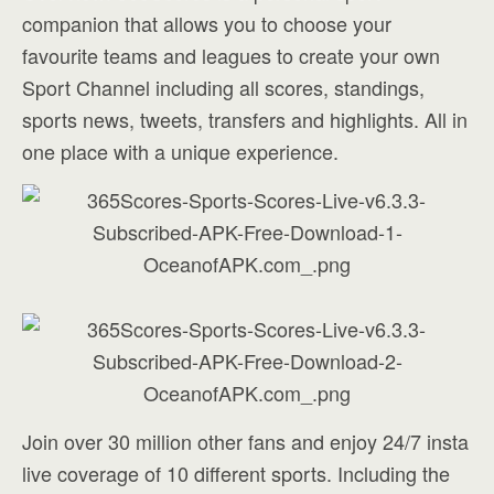
companion that allows you to choose your
favourite teams and leagues to create your own
Sport Channel including all scores, standings,
sports news, tweets, transfers and highlights. All in
one place with a unique experience.
Join over 30 million other fans and enjoy 24/7 insta
live coverage of 10 different sports. Including the