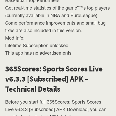
Basketball Top Performers
Get real-time statistics of the game”™s top players
(currently available in NBA and EuroLeague)
Some performance improvements and small bug
fixes are also included in this version.
Mod Info:
Lifetime Subscription unlocked.
This app has no advertisements
365Scores: Sports Scores Live
v6.3.3 [Subscribed] APK –
Technical Details
Before you start full 365Scores: Sports Scores
Live v6.3.3 [Subscribed] APK Download, you can