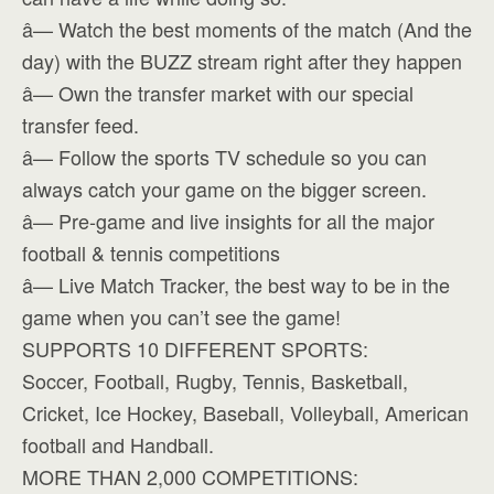
â— Watch the best moments of the match (And the
day) with the BUZZ stream right after they happen
â— Own the transfer market with our special
transfer feed.
â— Follow the sports TV schedule so you can
always catch your game on the bigger screen.
â— Pre-game and live insights for all the major
football & tennis competitions
â— Live Match Tracker, the best way to be in the
game when you can’t see the game!
SUPPORTS 10 DIFFERENT SPORTS:
Soccer, Football, Rugby, Tennis, Basketball,
Cricket, Ice Hockey, Baseball, Volleyball, American
football and Handball.
MORE THAN 2,000 COMPETITIONS: