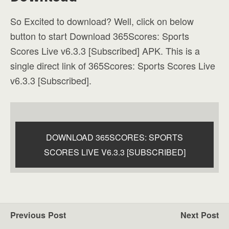
So Excited to download? Well, click on below
button to start Download 365Scores: Sports
Scores Live v6.3.3 [Subscribed] APK. This is a
single direct link of 365Scores: Sports Scores Live
v6.3.3 [Subscribed].
DOWNLOAD 365SCORES: SPORTS
SCORES LIVE V6.3.3 [SUBSCRIBED]
Previous Post
Next Post