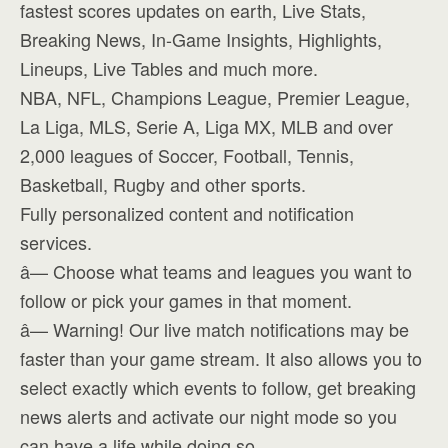
fastest scores updates on earth, Live Stats,
Breaking News, In-Game Insights, Highlights,
Lineups, Live Tables and much more.
NBA, NFL, Champions League, Premier League,
La Liga, MLS, Serie A, Liga MX, MLB and over
2,000 leagues of Soccer, Football, Tennis,
Basketball, Rugby and other sports.
Fully personalized content and notification
services.
â— Choose what teams and leagues you want to
follow or pick your games in that moment.
â— Warning! Our live match notifications may be
faster than your game stream. It also allows you to
select exactly which events to follow, get breaking
news alerts and activate our night mode so you
can have a life while doing so.