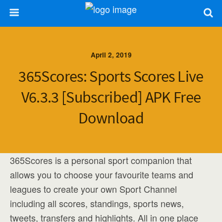
April 2, 2019
365Scores: Sports Scores Live
V6.3.3 [Subscribed] APK Free
Download
365Scores is a personal sport companion that
allows you to choose your favourite teams and
leagues to create your own Sport Channel
including all scores, standings, sports news,
tweets, transfers and highlights. All in one place