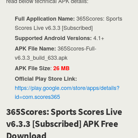
read below technical APK details:
365Scores: Sports
Full Application Name:
Scores Live v6.3.3 [Subscribed]
4.1+
Supported Android Versions:
365Scores-Full-
APK File Name:
v6.3.3_build_633.apk
:
APK File Size
26 MB
Official Play Store Link:
https://play.google.com/store/apps/details?
id=com.scores365
365Scores: Sports Scores Live
v6.3.3 [Subscribed] APK Free
Download