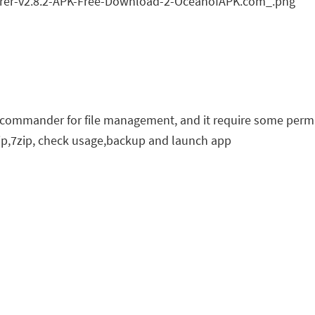
er commander for file management, and it require some perm
p,7zip, check usage,backup and launch app