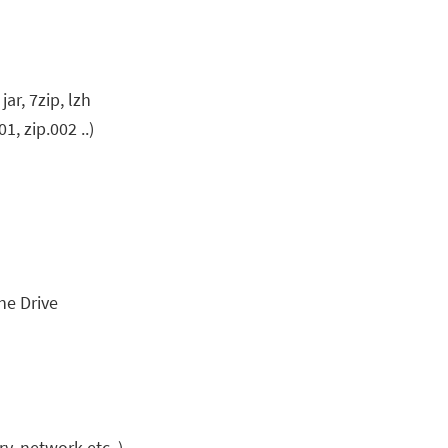
 jar, 7zip, lzh
1, zip.002 ..)
ne Drive
y, network etc..)