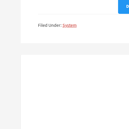
D
Filed Under:
System