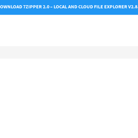
OWNLOAD 7ZIPPER 2.0 – LOCAL AND CLOUD FILE EXPLORER V2.8