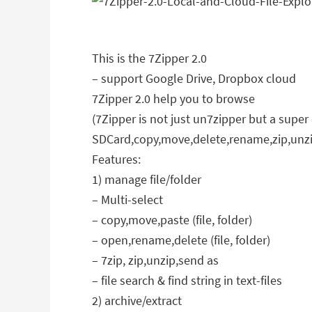
This is the 7Zipper 2.0
– support Google Drive, Dropbox cloud
7Zipper 2.0 help you to browse
(7Zipper is not just un7zipper but a sup
SDCard,copy,move,delete,rename,zip,unzi
Features:
1) manage file/folder
– Multi-select
– copy,move,paste (file, folder)
– open,rename,delete (file, folder)
– 7zip, zip,unzip,send as
– file search & find string in text-files
2) archive/extract