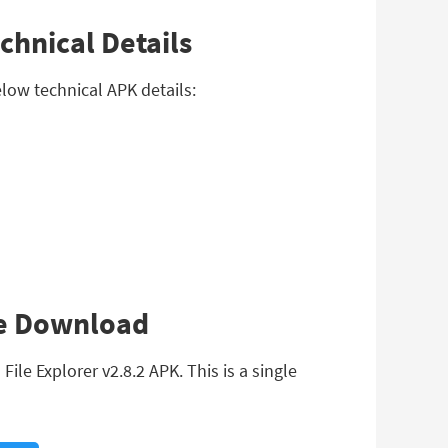
chnical Details
elow technical APK details:
ree Download
le Explorer v2.8.2 APK. This is a single