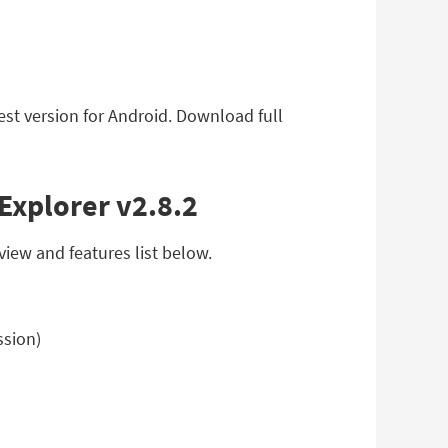
est version for Android. Download full
 Explorer v2.8.2
view and features list below.
ssion)