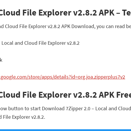
Cloud File Explorer v2.8.2 APK – Te
and Cloud File Explorer v2.8.2 APK Download, you can read b
 Local and Cloud File Explorer v2.8.2
pk
y.google.com/store/apps/details?id=org.joa.zipperplus7v2
 Cloud File Explorer v2.8.2 APK F
ow button to start Download 7Zipper 2.0 – Local and Cloud Fi
 File Explorer v2.8.2.