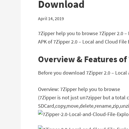
Download
April 14, 2019
7Zipper help you to browse 7Zipper 2.0 – 
APK of 7Zipper 2.0 – Local and Cloud File E
Overview & Features of 
Before you download 7Zipper 2.0 – Local an
Overview: 7Zipper help you to browse
(7Zipper is not just un7zipper but a tota
SDCard,copy,move,delete,rename,zip,unzi