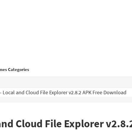
mes Categories
– Local and Cloud File Explorer v2.8.2 APK Free Download
and Cloud File Explorer v2.8