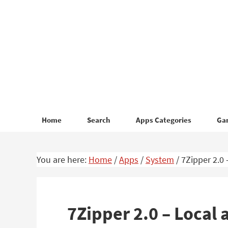
Skip
Skip
to
to
primary
main
navigation
content
Home
Search
Apps Categories
Ga
You are here:
Home
/
Apps
/
System
/
7Zipper 2.0 
7Zipper 2.0 – Local 