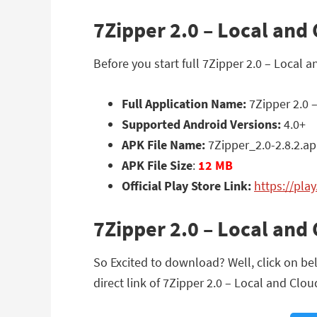
7Zipper 2.0 – Local and 
Before you start full 7Zipper 2.0 – Local 
Full Application Name:
7Zipper 2.0 –
Supported Android Versions:
4.0+
APK File Name:
7Zipper_2.0-2.8.2.a
APK File Size
:
12 MB
Official Play Store Link:
https://pla
7Zipper 2.0 – Local and
So Excited to download? Well, click on bel
direct link of 7Zipper 2.0 – Local and Cloud