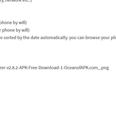
 phone by wifi)
r phone by wifi)
 be sorted by the date automatically. you can browse your p