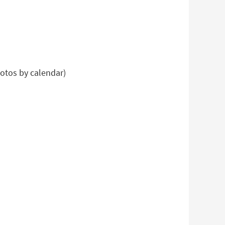
hotos by calendar)