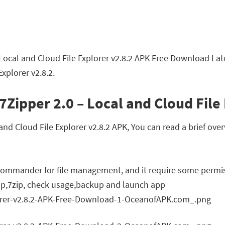
Local and Cloud File Explorer v2.8.2 APK Free Download Lat
xplorer v2.8.2.
7Zipper 2.0 – Local and Cloud File
d Cloud File Explorer v2.8.2 APK, You can read a brief over
l commander for file management, and it require some permi
p,7zip, check usage,backup and launch app