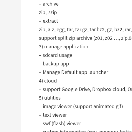
– archive
zip, 7zip
– extract
zip, alz, egg, tar, tar.gz, tar.bz2, gz, bz2, rar,
support split zip archive (z01, z02 …, zip.00
3) manage application
– sdcard usage
– backup app
– Manage Default app launcher
4) cloud
– support Google Drive, Dropbox cloud, O
5) utilities
– image viewer (support animated gif)
– text viewer
– swf (flash) viewer
– system information (cpu, memory, batter