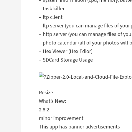
– task killer
– ftp client
– ftp server (you can manage files of your
– http server (you can manage files of you
– photo calendar (all of your photos will
– Hex Viewer (Hex Edior)
– SDCard Storage Usage
–
Resize
What’s New:
2.8.2
minor improvement
This app has banner advertisements