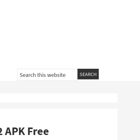
Search
this
website
.2 APK Free