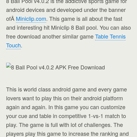
8 Ball Pool v4.0.2 is the addictive sports game for
android devices and developed under the banner
ofÂ
Miniclip.com
. This game is all about the fast
and interesting hit Miniclip 8 Ball pool. You can also
free download another similar game
Table Tennis
Touch
.
This is world class android game and every game
lovers want to play this on their android platform
again and again. In this game you can customize
your cue and table in competitive 1-vs-1 match to
play. The game is full with lot of challenges. The
players play this game to increase the ranking and