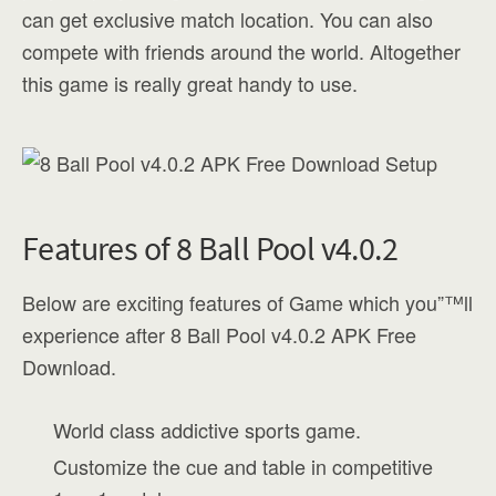
can get exclusive match location. You can also
compete with friends around the world. Altogether
this game is really great handy to use.
Features of 8 Ball Pool v4.0.2
Below are exciting features of Game which you”™ll
experience after 8 Ball Pool v4.0.2 APK Free
Download.
World class addictive sports game.
Customize the cue and table in competitive