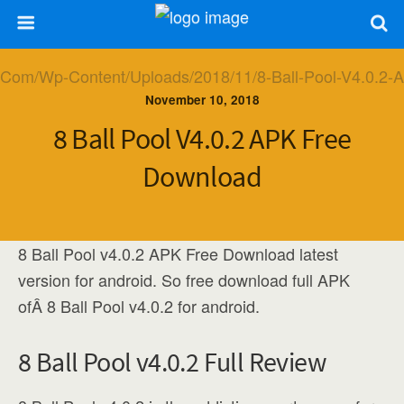
November 10, 2018
8 Ball Pool V4.0.2 APK Free
Download
8 Ball Pool v4.0.2 APK Free Download latest
version for android. So free download full APK
ofÂ 8 Ball Pool v4.0.2 for android.
8 Ball Pool v4.0.2 Full Review