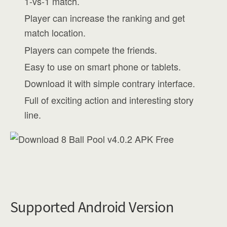
1-vs-1 match.
Player can increase the ranking and get
match location.
Players can compete the friends.
Easy to use on smart phone or tablets.
Download it with simple contrary interface.
Full of exciting action and interesting story
line.
Supported Android Version