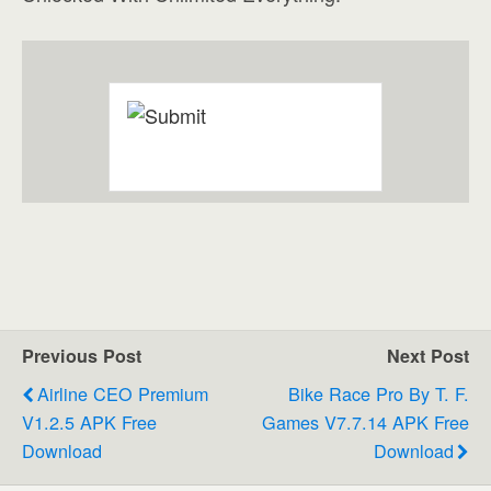
Previous Post
Next Post
Airline CEO Premium
Bike Race Pro By T. F.
V1.2.5 APK Free
Games V7.7.14 APK Free
Download
Download