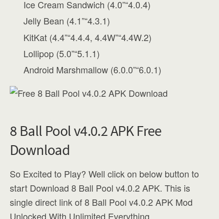
Ice Cream Sandwich (4.0”“4.0.4)
Jelly Bean (4.1”“4.3.1)
KitKat (4.4”“4.4.4, 4.4W”“4.4W.2)
Lollipop (5.0”“5.1.1)
Android Marshmallow (6.0.0”“6.0.1)
8 Ball Pool v4.0.2 APK Free
Download
So Excited to Play? Well click on below button to
start Download 8 Ball Pool v4.0.2 APK. This is
single direct link of 8 Ball Pool v4.0.2 APK Mod
Unlocked With Unlimited Everything.