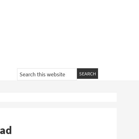
Search
this
website
oad