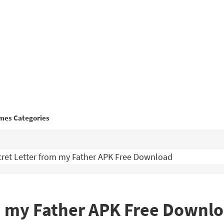
mes Categories
ret Letter from my Father APK Free Download
om my Father APK Free Downl