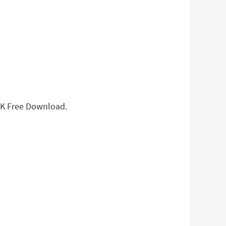
APK Free Download.