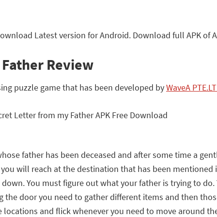
Download Latest version for Android. Download full APK of 
y Father Review
osing puzzle game that has been developed by
WaveA PTE.L
 whose father has been deceased and after some time a gentl
ou will reach at the destination that has been mentioned in 
down. You must figure out what your father is trying to do.
the door you need to gather different items and then those i
 the locations and flick whenever you need to move around 