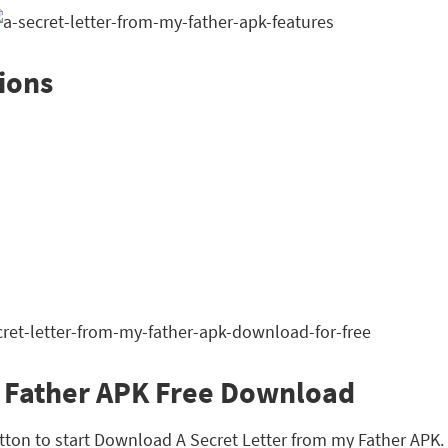
ions
y Father APK Free Download
tton to start Download A Secret Letter from my Father APK. Th