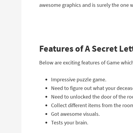
awesome graphics and is surely the one wh
Features of A Secret Le
Below are exciting features of Game whic
Impressive puzzle game.
Need to figure out what your deceased
Need to unlocked the door of the r
Collect different items from the roo
Got awesome visuals.
Tests your brain.