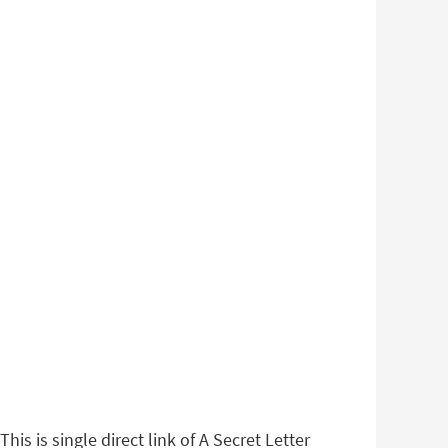
is is single direct link of A Secret Letter