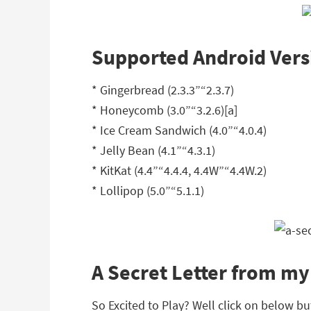
Supported Android Vers
* Gingerbread (2.3.3”“2.3.7)
* Honeycomb (3.0”“3.2.6)[a]
* Ice Cream Sandwich (4.0”“4.0.4)
* Jelly Bean (4.1”“4.3.1)
* KitKat (4.4”“4.4.4, 4.4W”“4.4W.2)
* Lollipop (5.0”“5.1.1)
A Secret Letter from m
So Excited to Play? Well click on below bu