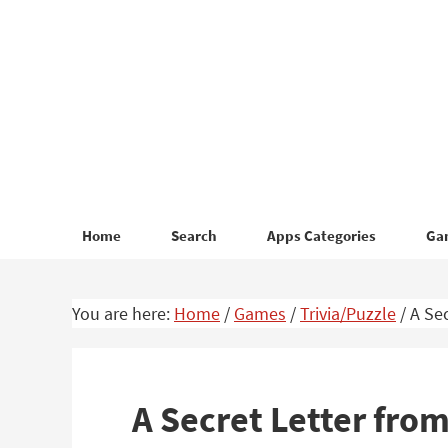
Skip
Skip
to
to
primary
main
navigation
content
Home
Search
Apps Categories
Ga
You are here:
Home
/
Games
/
Trivia/Puzzle
/
A Sec
A Secret Letter fr