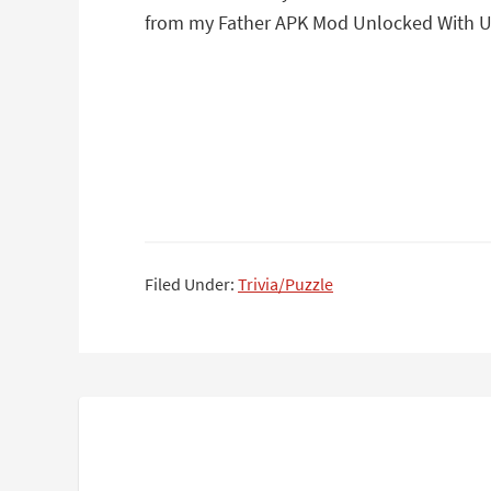
from my Father APK Mod Unlocked With Un
Filed Under:
Trivia/Puzzle