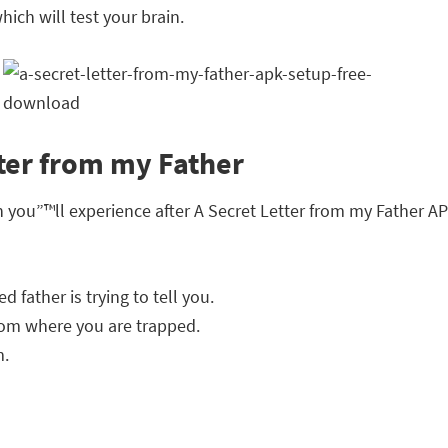
ich will test your brain.
tter from my Father
h you”™ll experience after A Secret Letter from my Father 
 father is trying to tell you.
oom where you are trapped.
m.