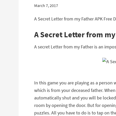
March 7, 2017
A Secret Letter from my Father APK Free 
A Secret Letter from m
A secret Letter from my Father is an imp
In this game you are playing as a person
which is from your deceased father. When y
automatically shut and you will be locked 
room by opening the door. But for opening 
puzzles. All you have to do is to tap on