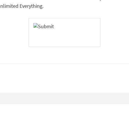
limited Everything.