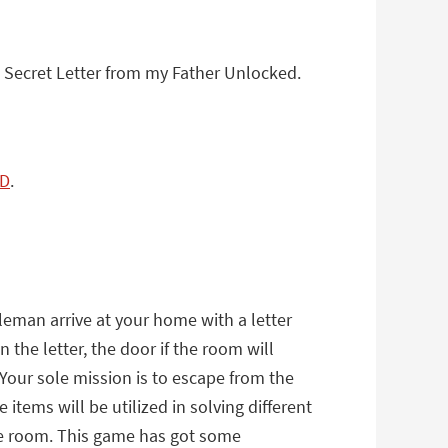
A Secret Letter from my Father Unlocked.
TD
.
eman arrive at your home with a letter
the letter, the door if the room will
 Your sole mission is to escape from the
tems will be utilized in solving different
the room. This game has got some