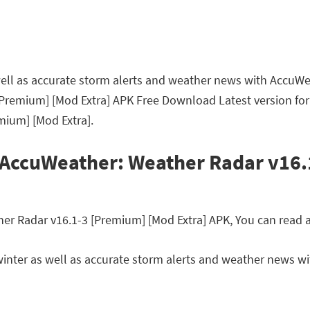
 well as accurate storm alerts and weather news with AccuWe
Premium] [Mod Extra] APK Free Download Latest version for
mium] [Mod Extra].
 AccuWeather: Weather Radar v16
 Radar v16.1-3 [Premium] [Mod Extra] APK, You can read a b
 winter as well as accurate storm alerts and weather news 