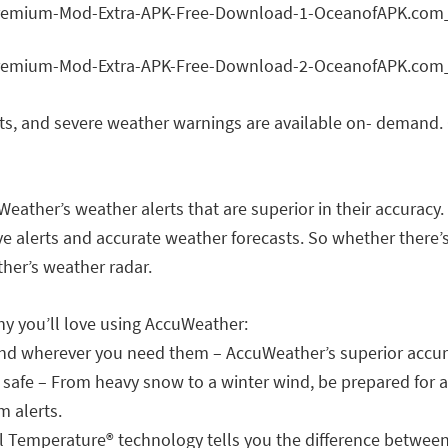
rts, and severe weather warnings are available on- demand. 
eather’s weather alerts that are superior in their accuracy.
e alerts and accurate weather forecasts. So whether there’s
her’s weather radar.
hy you’ll love using AccuWeather:
and wherever you need them – AccuWeather’s superior accur
 safe – From heavy snow to a winter wind, be prepared for 
m alerts.
eel Temperature® technology tells you the difference betwe