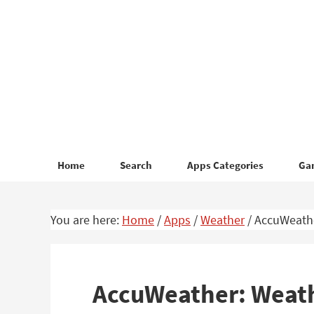
Skip
Skip
to
to
primary
main
navigation
content
Home
Search
Apps Categories
Ga
You are here:
Home
/
Apps
/
Weather
/
AccuWeathe
AccuWeather: Weath