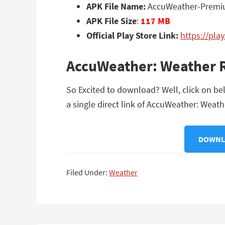
APK File Name:
AccuWeather-Premiu
APK File Size
:
117 MB
Official Play Store Link:
https://pla
AccuWeather: Weather R
So Excited to download? Well, click on b
a single direct link of AccuWeather: Weat
DOWNLO
Filed Under:
Weather