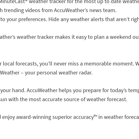
 MinuteCast® weather tracker for the most up to date weather
with trending videos from AccuWeather’s news team.
 to your preferences. Hide any weather alerts that aren’t righ
ther’s weather tracker makes it easy to plan a weekend out
r local forecasts, you’ll never miss a memorable moment. W
uWeather – your personal weather radar.
f your hand. AccuWeather helps you prepare for today’s tempe
 sun with the most accurate source of weather forecast.
enjoy award-winning superior accuracy™ in weather forecas