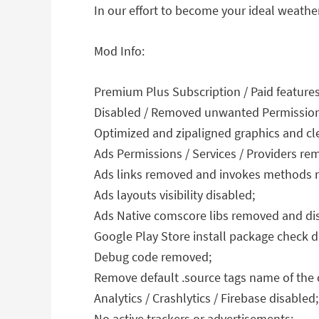
In our effort to become your ideal weath
Mod Info:
Premium Plus Subscription / Paid feature
Disabled / Removed unwanted Permissions 
Optimized and zipaligned graphics and cle
Ads Permissions / Services / Providers r
Ads links removed and invokes methods nu
Ads layouts visibility disabled;
Ads Native comscore libs removed and di
Google Play Store install package check d
Debug code removed;
Remove default .source tags name of the c
Analytics / Crashlytics / Firebase disabled;
No active trackers or advertisements;