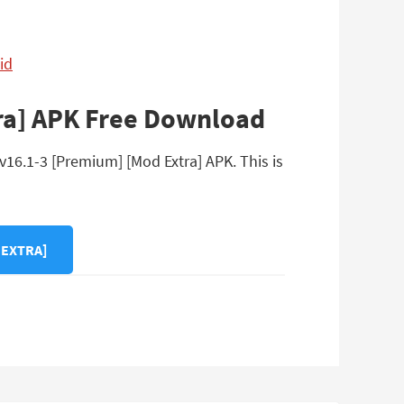
id
ra] APK Free Download
16.1-3 [Premium] [Mod Extra] APK. This is
 EXTRA]