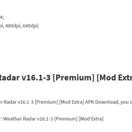
4;
i, 480dpi, 640dpi;
adar v16.1-3 [Premium] [Mod Extr
er Radar v16.1-3 [Premium] [Mod Extra] APK Download, you c
 Weather Radar v16.1-3 [Premium] [Mod Extra]