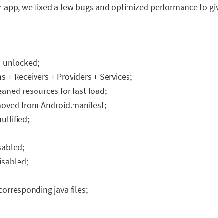
er app, we fixed a few bugs and optimized performance to g
s unlocked;
+ Receivers + Providers + Services;
aned resources for fast load;
emoved from Android.manifest;
llified;
sabled;
isabled;
orresponding java files;