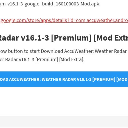
m-v16.1-3-google_build_160100003-Mod.apk
y.google.com/store/apps/details?id=com.accuweather.andro
adar v16.1-3 [Premium] [Mod Ext
elow button to start Download AccuWeather: Weather Radar v
her Radar v16.1-3 [Premium] [Mod Extra].
AD ACCUWEATHER: WEATHER RADAR V16.1-3 [PREMIUM] [MOD