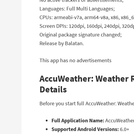
Languages: Full Multi Languages;
CPUs: armeabi-v7a, arm64-v8a, x86, x86_6
Screen DPIs: 120dpi, 160dpi, 240dpi, 320dp
Original package signature changed;
Release by Balatan.
This app has no advertisements
AccuWeather: Weather R
Details
Before you start full AccuWeather: Weath
Full Application Name:
AccuWeather:
Supported Android Versions:
6.0+