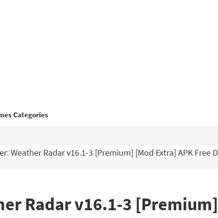
mes Categories
r: Weather Radar v16.1-3 [Premium] [Mod Extra] APK Free
er Radar v16.1-3 [Premium]