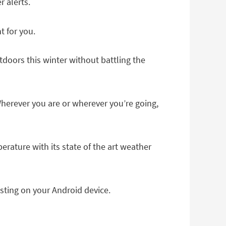
 alerts.
t for you.
doors this winter without battling the
herever you are or wherever you’re going,
rature with its state of the art weather
ting on your Android device.