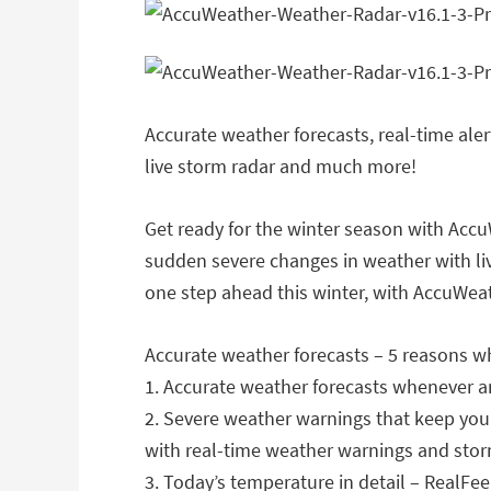
Accurate weather forecasts, real-time ale
live storm radar and much more!
Get ready for the winter season with AccuW
sudden severe changes in weather with liv
one step ahead this winter, with AccuWeat
Accurate weather forecasts – 5 reasons w
1. Accurate weather forecasts whenever 
2. Severe weather warnings that keep you
with real-time weather warnings and stor
3. Today’s temperature in detail – RealF