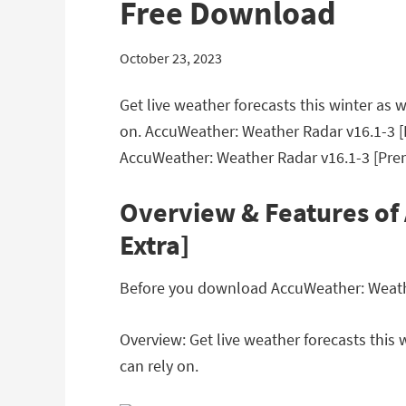
Free Download
October 23, 2023
Get live weather forecasts this winter as
on. AccuWeather: Weather Radar v16.1-3 [
AccuWeather: Weather Radar v16.1-3 [Pre
Overview & Features of
Extra]
Before you download AccuWeather: Weather
Overview: Get live weather forecasts this
can rely on.