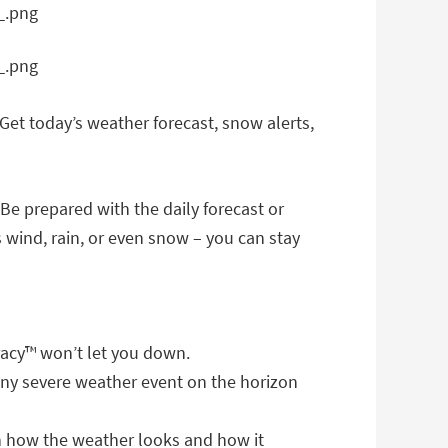
Get today’s weather forecast, snow alerts,
 Be prepared with the daily forecast or
 wind, rain, or even snow – you can stay
acy™ won’t let you down.
any severe weather event on the horizon
en how the weather looks and how it