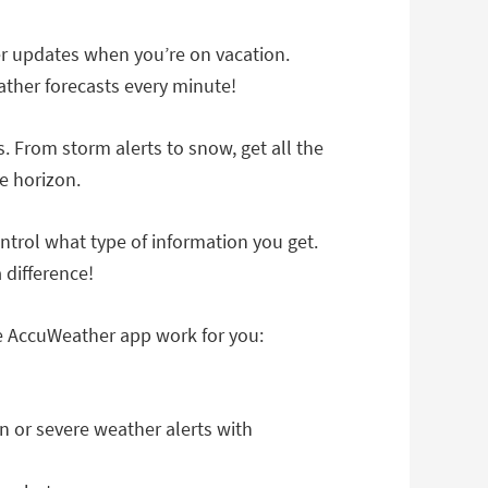
r updates when you’re on vacation.
ather forecasts every minute!
. From storm alerts to snow, get all the
e horizon.
trol what type of information you get.
 difference!
he AccuWeather app work for you:
n or severe weather alerts with