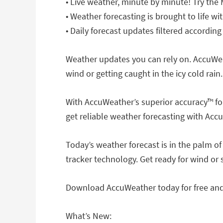
• Live weather, minute by minute! Try the
• Weather forecasting is brought to life 
• Daily forecast updates filtered according
Weather updates you can rely on. AccuWea
wind or getting caught in the icy cold rain.
With AccuWeather’s superior accuracy™ fo
get reliable weather forecasting with Acc
Today’s weather forecast is in the palm o
tracker technology. Get ready for wind or
Download AccuWeather today for free and 
What’s New: