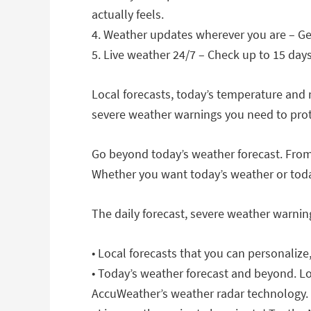
actually feels.
4. Weather updates wherever you are – Ge
5. Live weather 24/7 – Check up to 15 day
Local forecasts, today’s temperature and 
severe weather warnings you need to prote
Go beyond today’s weather forecast. From
Whether you want today’s weather or toda
The daily forecast, severe weather warnin
• Local forecasts that you can personaliz
• Today’s weather forecast and beyond. Lo
AccuWeather’s weather radar technology.