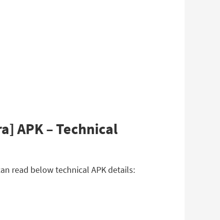
a] APK – Technical
an read below technical APK details: