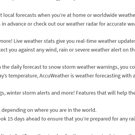
t local forecasts when you’re at home or worldwide weathe
s in advance or check out our weather radar for accurate we
more! Live weather stats give you real-time weather updates
ct you against any wind, rain or severe weather alert on th
 the daily forecast to snow storm weather warnings, you con
y’s temperature, AccuWeather is weather forecasting with a
gs, winter storm alerts and more! Features that will help t
e, depending on where you are in the world.
ok 15 days ahead to ensure that you’re prepared for any rai