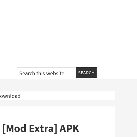
Search
this
website
 Download
 [Mod Extra] APK