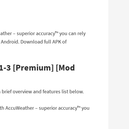
ather – superior accuracy™ you can rely
 Android. Download full APK of
.1-3 [Premium] [Mod
rief overview and features list below.
with AccuWeather – superior accuracy™ you