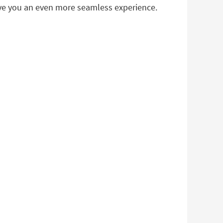
ive you an even more seamless experience.