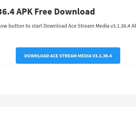
36.4 APK Free Download
ow button to start Download Ace Stream Media v3.1.36.4 APK. 
DOWNLOAD ACE STREAM MEDIA V3.1.36.4