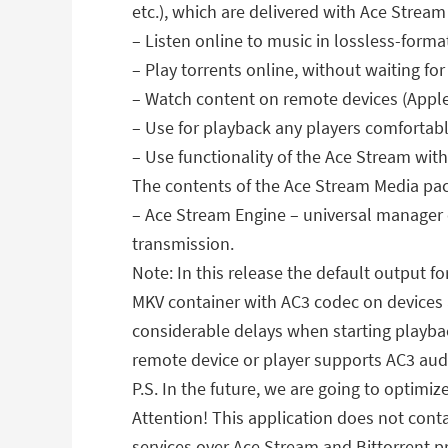
etc.), which are delivered with Ace Stream
– Listen online to music in lossless-forma
– Play torrents online, without waiting f
– Watch content on remote devices (Apple
– Use for playback any players comfortab
– Use functionality of the Ace Stream with
The contents of the Ace Stream Media pa
– Ace Stream Engine – universal manager 
transmission.
Note: In this release the default output f
MKV container with AC3 codec on devices a
considerable delays when starting playba
remote device or player supports AC3 aud
P.S. In the future, we are going to optimiz
Attention! This application does not conta
services over Ace Stream and Bittorrent pr