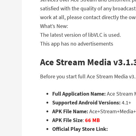
satisfied with the quality of any broadcas
work at all, please contact directly the ow
What’s New:
The latest version of libVLC is used.
This app has no advertisements
Ace Stream Media v3.1.3
Before you start full Ace Stream Media v3
Full Application Name:
Ace Stream M
Supported Android Versions:
4.1+
APK File Name:
Ace+Stream+Media+3
APK File Size
:
66 MB
Official Play Store Link: