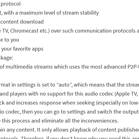
 protocol
t, with a maximum level of stream stability
or content download
 TV, Chromecast etc.) over such communication protocols a
le to you
 your favorite apps
ckage:
of multimedia streams which uses the most advanced P2P-te
ormat in settings is set to “auto”, which means that the str
nd players with no support for this audio codec (Apple TV, 
ck and increases response when seeking (especially on low-
io codec, then you can go to settings and switch the outpu
e this process and eliminate all the inconveniences.
in any content. It only allows playback of content publishe
otocols. Therefore, if you don’t know why you need this app, 