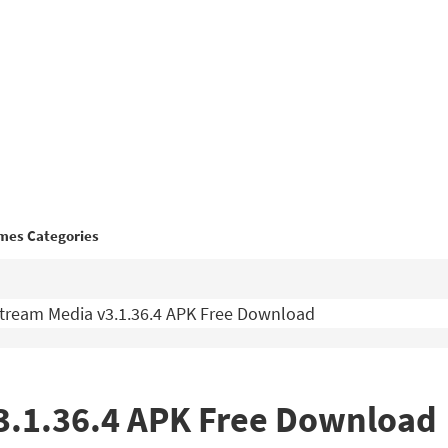
mes Categories
tream Media v3.1.36.4 APK Free Download
3.1.36.4 APK Free Download