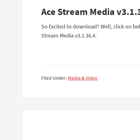
Ace Stream Media v3.1.
So Excited to download? Well, click on bel
Stream Media v3.1.36.4.
Filed Under:
Media & Video