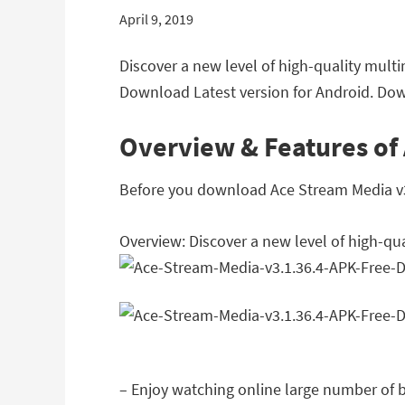
April 9, 2019
Discover a new level of high-quality mult
Download Latest version for Android. Dow
Overview & Features of
Before you download Ace Stream Media v3.1
Overview: Discover a new level of high-qu
– Enjoy watching online large number of b