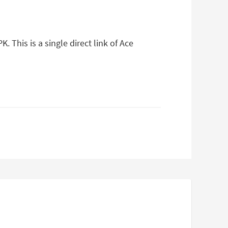
This is a single direct link of Ace