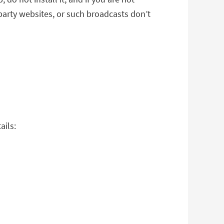
-party websites, or such broadcasts don’t
ails: