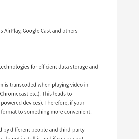
s AirPlay, Google Cast and others
chnologies for efficient data storage and
eam is transcoded when playing video in
Chromecast etc.). This leads to
powered devices). Therefore, if your
t format to something more convenient.
d by different people and third-party
do not install it, and if you are not