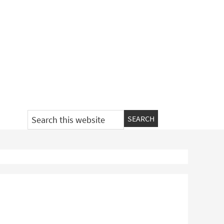
Search
this
website