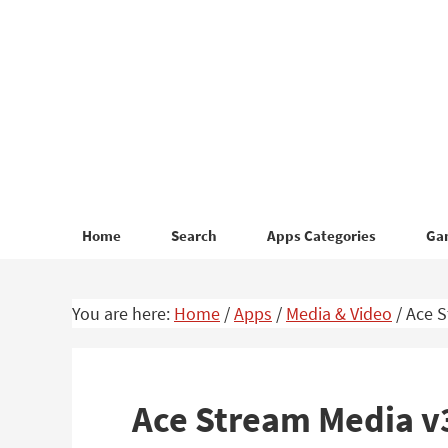
Skip
Skip
to
to
primary
main
navigation
content
Home
Search
Apps Categories
Ga
You are here:
Home
/
Apps
/
Media & Video
/
Ace S
Ace Stream Media v