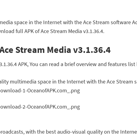
imedia space in the Internet with the Ace Stream software A
nload full APK of Ace Stream Media v3.1.36.4.
 Ace Stream Media v3.1.36.4
.36.4 APK, You can read a brief overview and features list
ality multimedia space in the Internet with the Ace Stream 
roadcasts, with the best audio-visual quality on the Intern