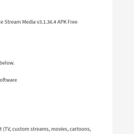
ce Stream Media v3.1.36.4 APK Free
 below.
software
et (TV, custom streams, movies, cartoons,