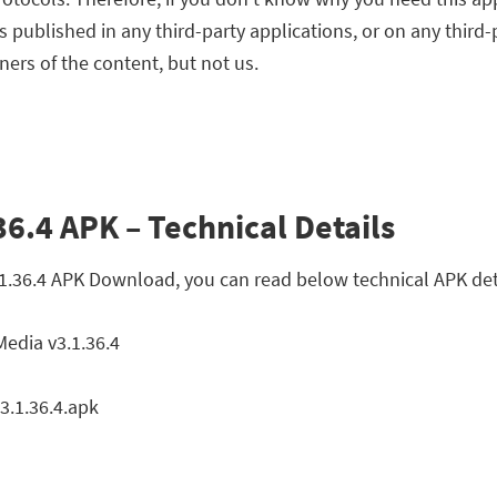
ts published in any third-party applications, or on any third
ners of the content, but not us.
6.4 APK – Technical Details
.1.36.4 APK Download, you can read below technical APK det
edia v3.1.36.4
.1.36.4.apk