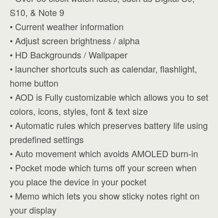
S10, & Note 9
• Current weather information
• Adjust screen brightness / alpha
• HD Backgrounds / Wallpaper
• launcher shortcuts such as calendar, flashlight,
home button
• AOD is Fully customizable which allows you to set
colors, icons, styles, font & text size
• Automatic rules which preserves battery life using
predefined settings
• Auto movement which avoids AMOLED burn-in
• Pocket mode which turns off your screen when
you place the device in your pocket
• Memo which lets you show sticky notes right on
your display