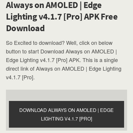
Always on AMOLED | Edge
Lighting v4.1.7 [Pro] APK Free
Download
So Excited to download? Well, click on below
button to start Download Always on AMOLED |
Edge Lighting v4.1.7 [Pro] APK. This is a single
direct link of Always on AMOLED | Edge Lighting
v4.1.7 [Pro].
DOWNLOAD ALWAYS ON AMOLED | EDGE
LIGHTING V4.1.7 [PRO]