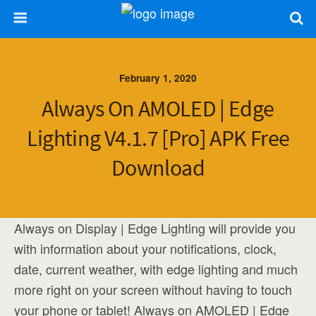
February 1, 2020
Always On AMOLED | Edge
Lighting V4.1.7 [Pro] APK Free
Download
Always on Display | Edge Lighting will provide you
with information about your notifications, clock,
date, current weather, with edge lighting and much
more right on your screen without having to touch
your phone or tablet! Always on AMOLED | Edge