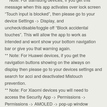
message when this app activates over lock screen
“Touch input is blocked”, then please go to your
device Settings -> Display, and
uncheck/disable/toggle off “Block accidental
touches”. This will allow the app to work as
intended and wont show your bottom navigation
bar or give you that warning again.
** Note: For Huawei devices, if you get the
navigation buttons showing on the always on
display then please go to your devices settings and
search for acci and deactivated Mistouch
prevention.
** Note: For Xiaomi devices you will need to
access the Security App -> Permissions ->
Permissions -> AMOLED -> pop-up window