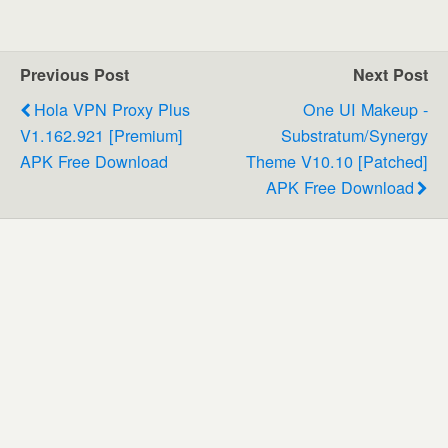
Previous Post
Next Post
Hola VPN Proxy Plus
One UI Makeup -
V1.162.921 [Premium]
Substratum/Synergy
APK Free Download
Theme V10.10 [Patched]
APK Free Download