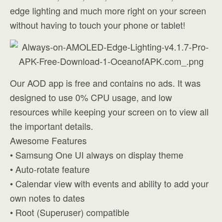
edge lighting and much more right on your screen
without having to touch your phone or tablet!
Our AOD app is free and contains no ads. It was
designed to use 0% CPU usage, and low
resources while keeping your screen on to view all
the important details.
Awesome Features
• Samsung One UI always on display theme
• Auto-rotate feature
• Calendar view with events and ability to add your
own notes to dates
• Root (Superuser) compatible