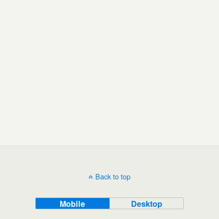
Back to top
Mobile
Desktop