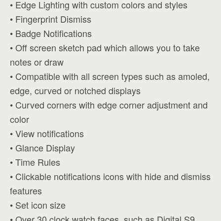
• Edge Lighting with custom colors and styles
• Fingerprint Dismiss
• Badge Notifications
• Off screen sketch pad which allows you to take
notes or draw
• Compatible with all screen types such as amoled,
edge, curved or notched displays
• Curved corners with edge corner adjustment and
color
• View notifications
• Glance Display
• Time Rules
• Clickable notifications icons with hide and dismiss
features
• Set icon size
• Over 30 clock watch faces, such as Digital S9,