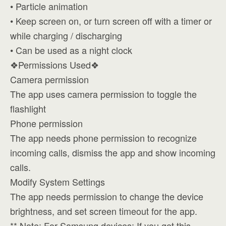
• Particle animation
• Keep screen on, or turn screen off with a timer or
while charging / discharging
• Can be used as a night clock
❖Permissions Used❖
Camera permission
The app uses camera permission to toggle the
flashlight
Phone permission
The app needs phone permission to recognize
incoming calls, dismiss the app and show incoming
calls.
Modify System Settings
The app needs permission to change the device
brightness, and set screen timeout for the app.
** Note: For Samsung devices; If you get this