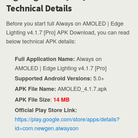
Technical Details
Before you start full Always on AMOLED | Edge
Lighting v4.1.7 [Pro] APK Download, you can read
below technical APK details:
Always on
Full Application Name:
AMOLED | Edge Lighting v4.1.7 [Pro]
5.0+
Supported Android Versions:
AMOLED_4.1.7.apk
APK File Name:
:
APK File Size
14 MB
Official Play Store Link:
https://play.google.com/store/apps/details?
id=com.newgen.alwayson