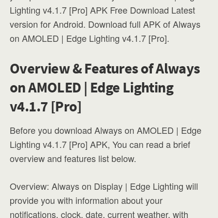
Lighting v4.1.7 [Pro] APK Free Download Latest
version for Android. Download full APK of Always
on AMOLED | Edge Lighting v4.1.7 [Pro].
Overview & Features of Always
on AMOLED | Edge Lighting
v4.1.7 [Pro]
Before you download Always on AMOLED | Edge
Lighting v4.1.7 [Pro] APK, You can read a brief
overview and features list below.
Overview: Always on Display | Edge Lighting will
provide you with information about your
notifications, clock, date, current weather, with