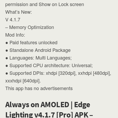
permission and Show on Lock screen
What’s New:
V 4.1.7
– Memory Optimization
Mod Info:
● Paid features unlocked
● Standalone Android Package
● Languages: Multi Languages;
● Supported CPU architecture: Universal;
● Supported DPIs: xhdpi [320dpi], xxhdpi [480dpi],
xxxhdpi [640dpi].
This app has no advertisements
Always on AMOLED | Edge
Lighting v4.1.7 [Pro] APK –