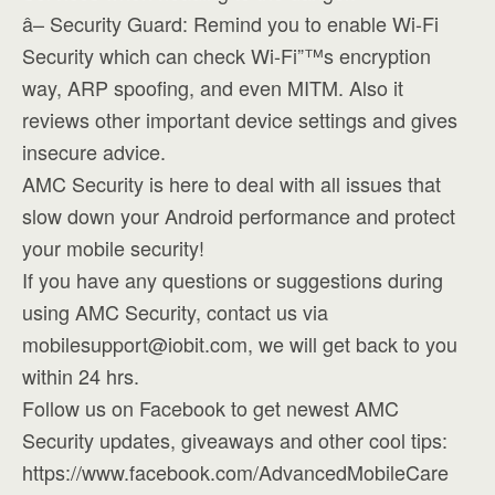
â– Security Guard: Remind you to enable Wi-Fi
Security which can check Wi-Fi”™s encryption
way, ARP spoofing, and even MITM. Also it
reviews other important device settings and gives
insecure advice.
AMC Security is here to deal with all issues that
slow down your Android performance and protect
your mobile security!
If you have any questions or suggestions during
using AMC Security, contact us via
mobilesupport@iobit.com
, we will get back to you
within 24 hrs.
Follow us on Facebook to get newest AMC
Security updates, giveaways and other cool tips:
https://www.facebook.com/AdvancedMobileCare