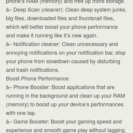
phone’s RAM (memory) and free up more storage.
â– Deep Scan (cleaner): Clean deep system junks,
big files, downloaded files and thumbnail files,
which will better boost your phone performance
and make it running like it’s new again.
â– Notification cleaner: Clean unnecessary and
annoying notifications on your notification bar, stop
your phone from slowdown caused by disturbing
and trash notifications.
Boost Phone Performance:
â– Phone Booster: Boost applications that are
running in the background and clean up your RAM
(memory) to boost up your device’s performances
with one tap.
â– Game Booster: Boost your gaming speed and
experience and smooth game play without lagging.