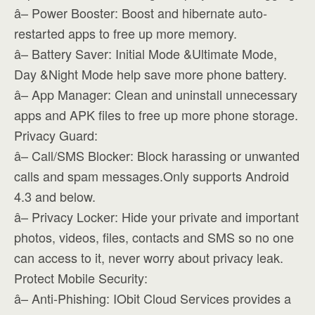
â– Power Booster: Boost and hibernate auto-
restarted apps to free up more memory.
â– Battery Saver: Initial Mode &Ultimate Mode,
Day &Night Mode help save more phone battery.
â– App Manager: Clean and uninstall unnecessary
apps and APK files to free up more phone storage.
Privacy Guard:
â– Call/SMS Blocker: Block harassing or unwanted
calls and spam messages.Only supports Android
4.3 and below.
â– Privacy Locker: Hide your private and important
photos, videos, files, contacts and SMS so no one
can access to it, never worry about privacy leak.
Protect Mobile Security:
â– Anti-Phishing: IObit Cloud Services provides a