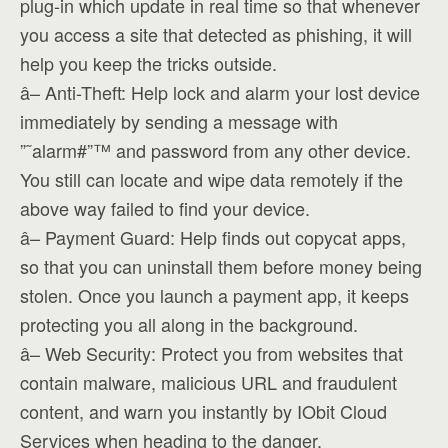
plug-in which update in real time so that whenever
you access a site that detected as phishing, it will
help you keep the tricks outside.
â– Anti-Theft: Help lock and alarm your lost device
immediately by sending a message with
”˜alarm#”™ and password from any other device.
You still can locate and wipe data remotely if the
above way failed to find your device.
â– Payment Guard: Help finds out copycat apps,
so that you can uninstall them before money being
stolen. Once you launch a payment app, it keeps
protecting you all along in the background.
â– Web Security: Protect you from websites that
contain malware, malicious URL and fraudulent
content, and warn you instantly by IObit Cloud
Services when heading to the danger.