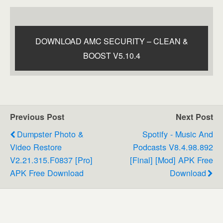
DOWNLOAD AMC SECURITY – CLEAN &
BOOST V5.10.4
Previous Post
Next Post
Dumpster Photo &
Spotify - Music And
Video Restore
Podcasts V8.4.98.892
V2.21.315.f0837 [Pro]
[Final] [Mod] APK Free
APK Free Download
Download