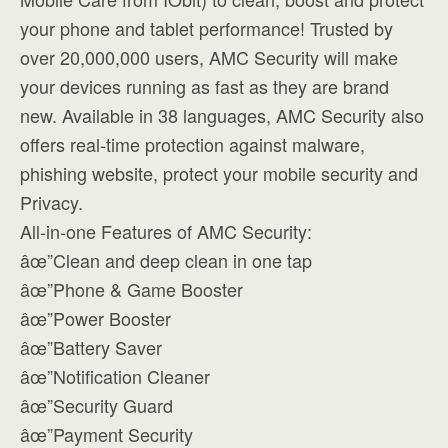
your phone and tablet performance! Trusted by
over 20,000,000 users, AMC Security will make
your devices running as fast as they are brand
new. Available in 38 languages, AMC Security also
offers real-time protection against malware,
phishing website, protect your mobile security and
Privacy.
All-in-one Features of AMC Security:
âœ”Clean and deep clean in one tap
âœ”Phone & Game Booster
âœ”Power Booster
âœ”Battery Saver
âœ”Notification Cleaner
âœ”Security Guard
âœ”Payment Security