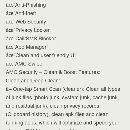
âœ”Anti-Phishing
âœ”Anti-theft
âœ”Web Security
âœ”Privacy Locker
âœ”Call/SMS Blocker
âœ”App Manager
âœ”Clean and user-friendly UI
âœ”AMC Swipe
AMC Security – Clean & Boost Features:
Clean and Deep Clean:
â– One-tap Smart Scan (cleaner): Clean all types
of junk files (photo junk, system junk, cache junk,
and residual junk), clean privacy records
(Clipboard history), clean apk files and clean
running apps, which will optimize and speed your