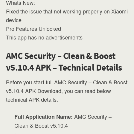
Whats New:
Fixed the issue that not working properly on Xiaomi
device
Pro Features Unlocked
This app has no advertisements
AMC Security – Clean & Boost
v5.10.4 APK – Technical Details
Before you start full AMC Security – Clean & Boost
v5.10.4 APK Download, you can read below
technical APK details:
AMC Security –
Full Application Name:
Clean & Boost v5.10.4