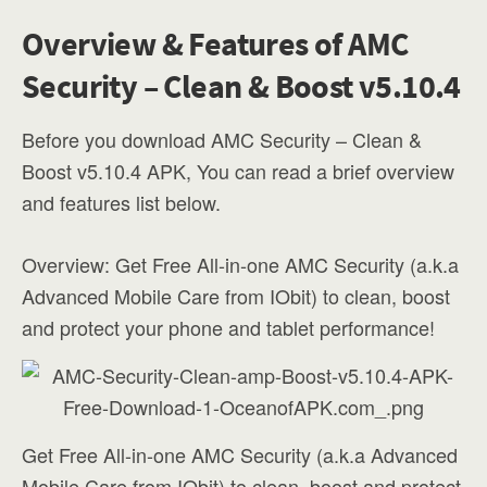
Overview & Features of AMC
Security – Clean & Boost v5.10.4
Before you download AMC Security – Clean &
Boost v5.10.4 APK, You can read a brief overview
and features list below.
Overview: Get Free All-in-one AMC Security (a.k.a
Advanced Mobile Care from IObit) to clean, boost
and protect your phone and tablet performance!
Get Free All-in-one AMC Security (a.k.a Advanced
Mobile Care from IObit) to clean, boost and protect