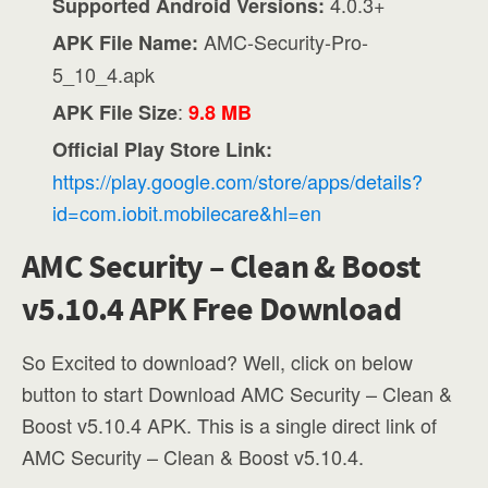
4.0.3+
Supported Android Versions:
AMC-Security-Pro-
APK File Name:
5_10_4.apk
:
APK File Size
9.8 MB
Official Play Store Link:
https://play.google.com/store/apps/details?
id=com.iobit.mobilecare&hl=en
AMC Security – Clean & Boost
v5.10.4 APK Free Download
So Excited to download? Well, click on below
button to start Download AMC Security – Clean &
Boost v5.10.4 APK. This is a single direct link of
AMC Security – Clean & Boost v5.10.4.