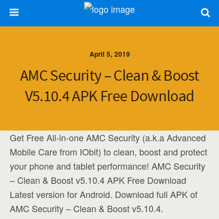
April 5, 2019
AMC Security – Clean & Boost
V5.10.4 APK Free Download
Get Free All-in-one AMC Security (a.k.a Advanced
Mobile Care from IObit) to clean, boost and protect
your phone and tablet performance! AMC Security
– Clean & Boost v5.10.4 APK Free Download
Latest version for Android. Download full APK of
AMC Security – Clean & Boost v5.10.4.