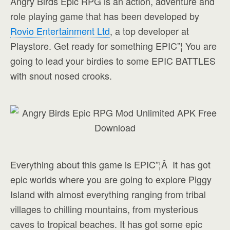
Angry Birds Epic RPG is an action, adventure and
role playing game that has been developed by
Rovio Entertainment Ltd
, a top developer at
Playstore. Get ready for something EPIC”¦ You are
going to lead your birdies to some EPIC BATTLES
with snout nosed crooks.
Everything about this game is EPIC”¦Â It has got
epic worlds where you are going to explore Piggy
Island with almost everything ranging from tribal
villages to chilling mountains, from mysterious
caves to tropical beaches. It has got some epic