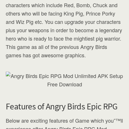
characters which include Red, Bomb, Chuck and
others who will be facing King Pig, Prince Porky
and Wiz Pig etc. You can upgrade your characters
plus your weapons in order to become a legendary
hero who is ready to face the mightiest pig warrior.
This game as all of the previous Angry Birds
games has got awesome graphics.
Features of Angry Birds Epic RPG
Below are exciting features of Game which you”™ll
experience after Angry Birds Epic RPG Mod