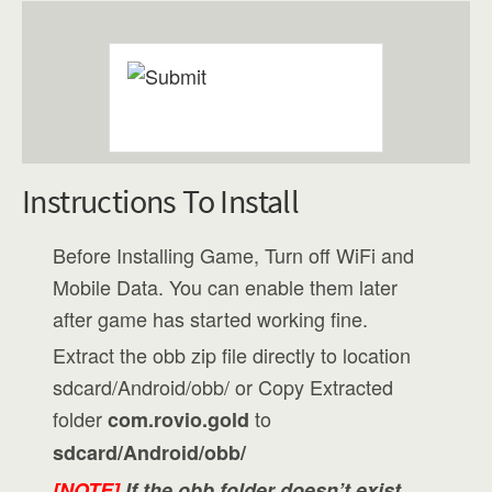
Instructions To Install
Before Installing Game, Turn off WiFi and
Mobile Data. You can enable them later
after game has started working fine.
Extract the obb zip file directly to location
sdcard/Android/obb/ or Copy Extracted
folder
to
com.rovio.gold
sdcard/Android/obb/
[NOTE]
If the obb folder doesn’t exist,