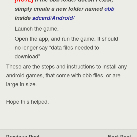
simply create a new folder named
obb
inside
sdcard/Android/
Launch the game.
Open the app, and run the game. It should
no longer say “data files needed to
download”
These are the steps and instructions to install any
android games, that come with obb files, or are
large in size.
Hope this helped.
Previous Post
Next Post