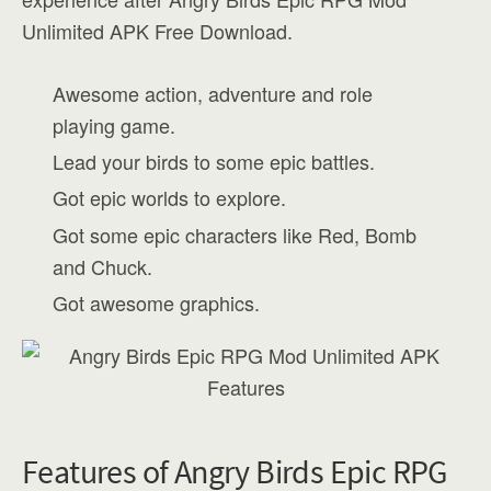
Unlimited APK Free Download.
Awesome action, adventure and role
playing game.
Lead your birds to some epic battles.
Got epic worlds to explore.
Got some epic characters like Red, Bomb
and Chuck.
Got awesome graphics.
Features of Angry Birds Epic RPG