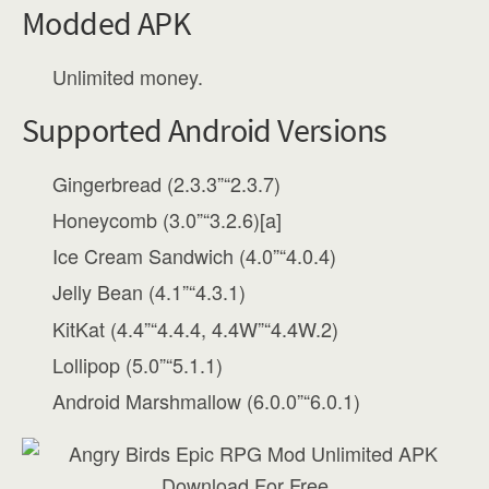
Modded APK
Unlimited money.
Supported Android Versions
Gingerbread (2.3.3”“2.3.7)
Honeycomb (3.0”“3.2.6)[a]
Ice Cream Sandwich (4.0”“4.0.4)
Jelly Bean (4.1”“4.3.1)
KitKat (4.4”“4.4.4, 4.4W”“4.4W.2)
Lollipop (5.0”“5.1.1)
Android Marshmallow (6.0.0”“6.0.1)