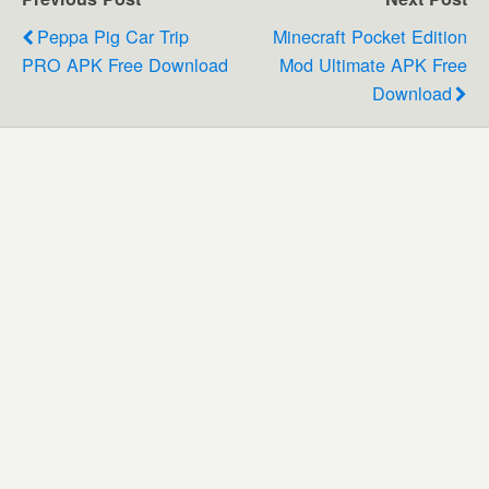
Peppa Pig Car Trip
Minecraft Pocket Edition
PRO APK Free Download
Mod Ultimate APK Free
Download