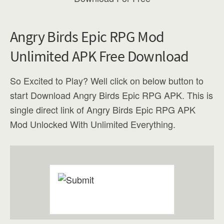
Angry Birds Epic RPG Mod
Unlimited APK Free Download
So Excited to Play? Well click on below button to
start Download Angry Birds Epic RPG APK. This is
single direct link of Angry Birds Epic RPG APK
Mod Unlocked With Unlimited Everything.