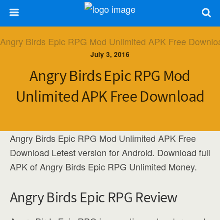
July 3, 2016
Angry Birds Epic RPG Mod
Unlimited APK Free Download
Angry Birds Epic RPG Mod Unlimited APK Free
Download Letest version for Android. Download full
APK of Angry Birds Epic RPG Unlimited Money.
Angry Birds Epic RPG Review