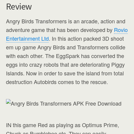
Review
Angry Birds Transformers is an arcade, action and
adventure game that has been developed by
Rovio
Entertainment Ltd
. In this action packed 3D shoot
em up game Angry Birds and Transformers collide
with each other. The EggSpark has converted the
eggs into crazy robots that are deteriorating Piggy
Islands. Now in order to save the island from total
destruction Autobirds comes to the rescue.
IN this game Red as playing as Optimus Prime,
Chuck as Bumblebee etc. They can easily