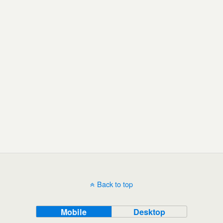
Back to top
Mobile
Desktop