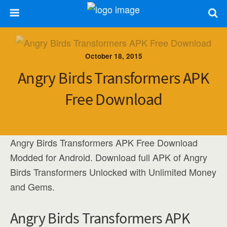
October 18, 2015
Angry Birds Transformers APK
Free Download
Angry Birds Transformers APK Free Download
Modded for Android. Download full APK of Angry
Birds Transformers Unlocked with Unlimited Money
and Gems.
Angry Birds Transformers APK