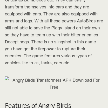
transform themselves into cars and they are
equipped with cars. They are also equipped with
arms and legs. With all these powers AutoBirds are
still not able to save the Piggy Island on their own
so they have to team up with their bitter enemies
Deceptihogs. There is no slingshot in this game
you have got the firepower to rupture their
enemies. The game features various types of
vehicles like truck, tanks, cars etc.
Features of Angry Birds