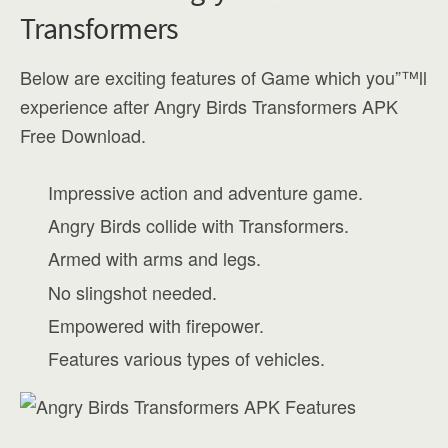
Transformers
Below are exciting features of Game which you”™ll
experience after Angry Birds Transformers APK
Free Download.
Impressive action and adventure game.
Angry Birds collide with Transformers.
Armed with arms and legs.
No slingshot needed.
Empowered with firepower.
Features various types of vehicles.