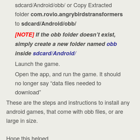
sdcard/Android/obb/ or Copy Extracted
folder
com.rovio.angrybirdstransformers
to
sdcard/Android/obb/
[NOTE]
If the obb folder doesn’t exist,
simply create a new folder named
obb
inside
sdcard/Android/
Launch the game.
Open the app, and run the game. It should
no longer say “data files needed to
download”
These are the steps and instructions to install any
android games, that come with obb files, or are
large in size.
Hope this helped.