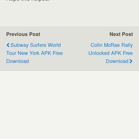
Previous Post
Next Post
Subway Surfers World
Colin McRae Rally
Tour New York APK Free
Unlocked APK Free
Download
Download