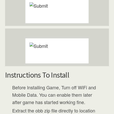
Instructions To Install
Before Installing Game, Turn off WiFi and
Mobile Data. You can enable them later
after game has started working fine.
Extract the obb zip file directly to location