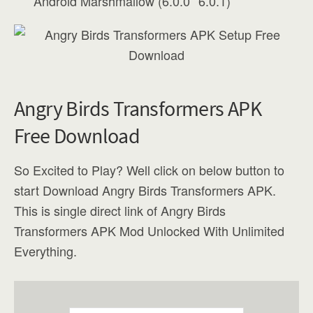
Android Marshmallow (6.0.0”“6.0.1)
Angry Birds Transformers APK
Free Download
So Excited to Play? Well click on below button to
start Download Angry Birds Transformers APK.
This is single direct link of Angry Birds
Transformers APK Mod Unlocked With Unlimited
Everything.