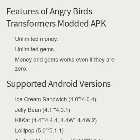
Features of Angry Birds
Transformers Modded APK
Unlimited money.
Unlimited gems.
Money and gems works even if they are
zero.
Supported Android Versions
Ice Cream Sandwich (4.0”“4.0.4)
Jelly Bean (4.1”“4.3.1)
KitKat (4.4”“4.4.4, 4.4W”“4.4W.2)
Lollipop (5.0”“5.1.1)