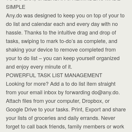
SIMPLE
Any.do was designed to keep you on top of your to
do list and calendar each and every day with no
hassle. Thanks to the intuitive drag and drop of
tasks, swiping to mark to-do’s as complete, and
shaking your device to remove completed from
your to do list – you can keep yourself organized
and enjoy every minute of it.
POWERFUL TASK LIST MANAGEMENT
Looking for more? Add a to do list item straight
from your email inbox by forwarding
do@any.do
.
Attach files from your computer, Dropbox, or
Google Drive to your tasks. Print, Export and share
your lists of groceries and daily errands. Never
forget to call back friends, family members or work