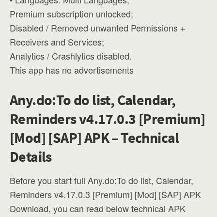
Premium subscription unlocked;
Disabled / Removed unwanted Permissions +
Receivers and Services;
Analytics / Crashlytics disabled.
This app has no advertisements
Any.do:To do list, Calendar,
Reminders v4.17.0.3 [Premium]
[Mod] [SAP] APK – Technical
Details
Before you start full Any.do:To do list, Calendar,
Reminders v4.17.0.3 [Premium] [Mod] [SAP] APK
Download, you can read below technical APK