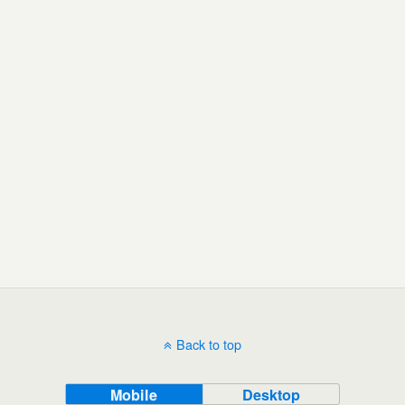
Back to top
Mobile
Desktop