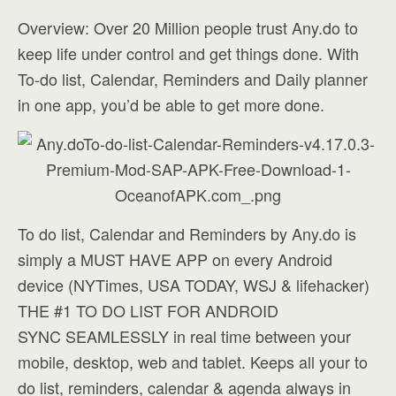
Overview: Over 20 Million people trust Any.do to
keep life under control and get things done. With
To-do list, Calendar, Reminders and Daily planner
in one app, you’d be able to get more done.
To do list, Calendar and Reminders by Any.do is
simply a MUST HAVE APP on every Android
device (NYTimes, USA TODAY, WSJ & lifehacker)
THE #1 TO DO LIST FOR ANDROID
SYNC SEAMLESSLY in real time between your
mobile, desktop, web and tablet. Keeps all your to
do list, reminders, calendar & agenda always in