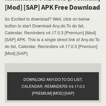
[Mod] [SAP] APK Free Download
So Excited to download? Well, click on below
button to start Download Any.do:To do list,
Calendar, Reminders v4.17.0.3 [Premium] [Mod]
[SAP] APK. This is a single direct link of Any.do:To
do list, Calendar, Reminders v4.17.0.3 [Premium]
[Mod] [SAP].
DOWNLOAD ANY.DO:TO DO LIST,
CALENDAR, REMINDERS V4.17.0.3
[PREMIUM] [MOD] [SAP]