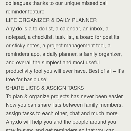
colleagues thanks to our unique missed call
reminder feature
LIFE ORGANIZER & DAILY PLANNER
Any.do is a to do list, a calendar, an inbox, a
notepad, a checklist, task list, a board for post its
or sticky notes, a project management tool, a
reminders app, a daily planner, a family organizer,
and overall the simplest and most useful
productivity tool you will ever have. Best of all – it’s
free for basic use!
SHARE LISTS & ASSIGN TASKS
To plan & organize projects has never been easier.
Now you can share lists between family members,
assign tasks to each other, chat and much more.
Any.do will help you and the people around you
stay in-sync and get reminders so that you can