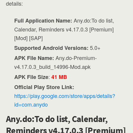
details:
Any.do:To do list,
Full Application Name:
Calendar, Reminders v4.17.0.3 [Premium]
[Mod] [SAP]
5.0+
Supported Android Versions:
Any.do-Premium-
APK File Name:
v4.17.0.3_build_14996-Mod.apk
:
APK File Size
41 MB
Official Play Store Link:
https://play.google.com/store/apps/details?
id=com.anydo
Any.do:To do list, Calendar,
Reminders v4.17.0.3 [Premium]