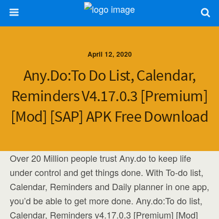
April 12, 2020
Any.do:To Do List, Calendar,
Reminders V4.17.0.3 [Premium]
[Mod] [SAP] APK Free Download
Over 20 Million people trust Any.do to keep life
under control and get things done. With To-do list,
Calendar, Reminders and Daily planner in one app,
you’d be able to get more done. Any.do:To do list,
Calendar, Reminders v4.17.0.3 [Premium] [Mod]