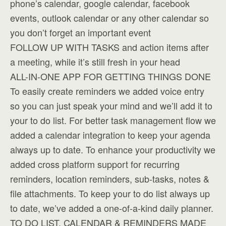
phone’s calendar, google calendar, facebook
events, outlook calendar or any other calendar so
you don’t forget an important event
FOLLOW UP WITH TASKS and action items after
a meeting, while it’s still fresh in your head
ALL-IN-ONE APP FOR GETTING THINGS DONE
To easily create reminders we added voice entry
so you can just speak your mind and we’ll add it to
your to do list. For better task management flow we
added a calendar integration to keep your agenda
always up to date. To enhance your productivity we
added cross platform support for recurring
reminders, location reminders, sub-tasks, notes &
file attachments. To keep your to do list always up
to date, we’ve added a one-of-a-kind daily planner.
TO DO LIST, CALENDAR & REMINDERS MADE