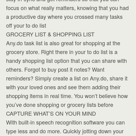
focus on what really matters, knowing that you had
a productive day where you crossed many tasks
off your to do list
GROCERY LIST & SHOPPING LIST
Any.do task list is also great for shopping at the
grocery store. Right there in your to do list is a
handy shopping list option that you can share with
others. Forgot to buy post it notes? Want
reminders? Simply create a list on Any.do, share it
with your loved ones and see them adding their
shopping items in real time. You won’t believe how
you’ve done shopping or grocery lists before
CAPTURE WHAT’S ON YOUR MIND
With built-in speech recognition software you can
type less and do more. Quickly jotting down your