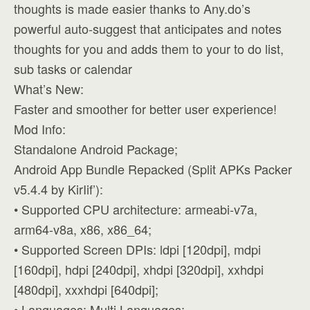
thoughts is made easier thanks to Any.do’s
powerful auto-suggest that anticipates and notes
thoughts for you and adds them to your to do list,
sub tasks or calendar
What’s New:
Faster and smoother for better user experience!
Mod Info:
Standalone Android Package;
Android App Bundle Repacked (Split APKs Packer
v5.4.4 by KirIif’):
• Supported CPU architecture: armeabi-v7a,
arm64-v8a, x86, x86_64;
• Supported Screen DPIs: ldpi [120dpi], mdpi
[160dpi], hdpi [240dpi], xhdpi [320dpi], xxhdpi
[480dpi], xxxhdpi [640dpi];
• Languages: Multi Languages;