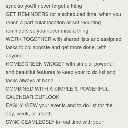
sync so you’ll never forget a thing
GET REMINDERS for a scheduled time, when you
reach a particular location or set recurring
reminders so you never miss a thing
WORK TOGETHER with shared lists and assigned
tasks to collaborate and get more done, with
anyone.
HOMESCREEN WIDGET with simple, powerful
and beautiful features to keep your to do list and
tasks always at hand
COMBINED WITH A SIMPLE & POWERFUL
CALENDAR OUTLOOK
EASILY VIEW your events and to-do list for the
day, week, or month
SYNC SEAMLESSLY in real time with your