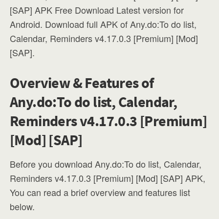
[SAP] APK Free Download Latest version for
Android. Download full APK of Any.do:To do list,
Calendar, Reminders v4.17.0.3 [Premium] [Mod]
[SAP].
Overview & Features of
Any.do:To do list, Calendar,
Reminders v4.17.0.3 [Premium]
[Mod] [SAP]
Before you download Any.do:To do list, Calendar,
Reminders v4.17.0.3 [Premium] [Mod] [SAP] APK,
You can read a brief overview and features list
below.