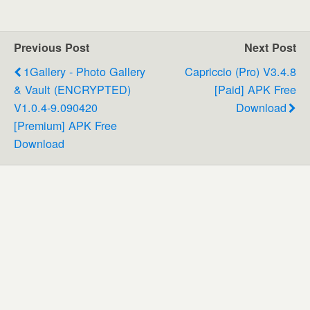
Previous Post
Next Post
1Gallery - Photo Gallery
Capriccio (Pro) V3.4.8
& Vault (ENCRYPTED)
[Paid] APK Free
V1.0.4-9.090420
Download
[Premium] APK Free
Download