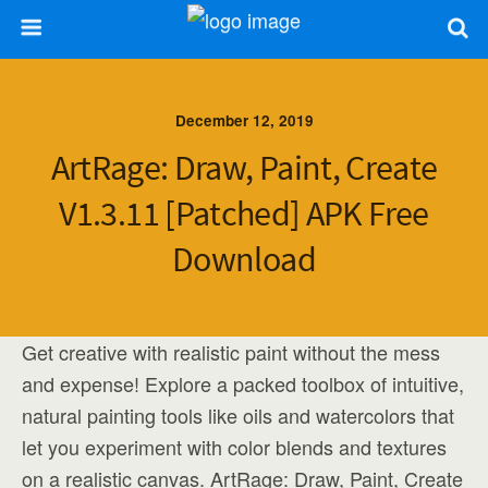
December 12, 2019
ArtRage: Draw, Paint, Create
V1.3.11 [Patched] APK Free
Download
Get creative with realistic paint without the mess
and expense! Explore a packed toolbox of intuitive,
natural painting tools like oils and watercolors that
let you experiment with color blends and textures
on a realistic canvas. ArtRage: Draw, Paint, Create