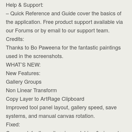
Help & Support:
– Quick Reference and Guide cover the basics of
the application. Free product support available via
our Forums or by email to our support team.
Credits:
Thanks to Bo Paweena for the fantastic paintings
used in the screenshots.
WHAT’S NEW:
New Features:
Gallery Groups
Non Linear Transform
Copy Layer to ArtRage Clipboard
Improved tool panel layout, gallery speed, save
systems, and manual canvas rotation.
Fixed: