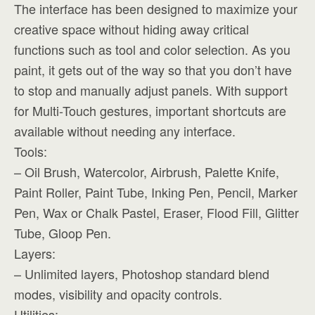
The interface has been designed to maximize your
creative space without hiding away critical
functions such as tool and color selection. As you
paint, it gets out of the way so that you don’t have
to stop and manually adjust panels. With support
for Multi-Touch gestures, important shortcuts are
available without needing any interface.
Tools:
– Oil Brush, Watercolor, Airbrush, Palette Knife,
Paint Roller, Paint Tube, Inking Pen, Pencil, Marker
Pen, Wax or Chalk Pastel, Eraser, Flood Fill, Glitter
Tube, Gloop Pen.
Layers:
– Unlimited layers, Photoshop standard blend
modes, visibility and opacity controls.
Utilities: