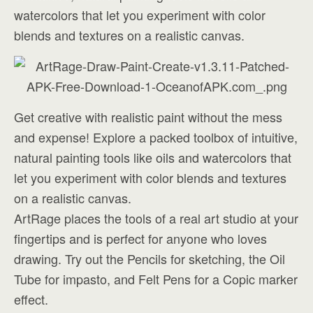
watercolors that let you experiment with color
blends and textures on a realistic canvas.
Get creative with realistic paint without the mess
and expense! Explore a packed toolbox of intuitive,
natural painting tools like oils and watercolors that
let you experiment with color blends and textures
on a realistic canvas.
ArtRage places the tools of a real art studio at your
fingertips and is perfect for anyone who loves
drawing. Try out the Pencils for sketching, the Oil
Tube for impasto, and Felt Pens for a Copic marker
effect.