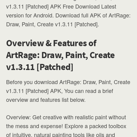
v1.3.11 [Patched] APK Free Download Latest
version for Android. Download full APK of ArtRage:
Draw, Paint, Create v1.3.11 [Patched].
Overview & Features of
ArtRage: Draw, Paint, Create
v1.3.11 [Patched]
Before you download ArtRage: Draw, Paint, Create
v1.3.11 [Patched] APK, You can read a brief
overview and features list below.
Overview: Get creative with realistic paint without
the mess and expense! Explore a packed toolbox
of intuitive, natural painting tools like oils and