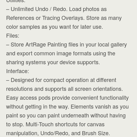
– Unlimited Undo / Redo. Load photos as
References or Tracing Overlays. Store as many
color samples as you want for later use.
Files:
– Store ArtRage Painting files in your local gallery
and export common image formats using the
sharing systems your device supports.
Interface:
– Designed for compact operation at different
resolutions and supports all screen orientations.
Easy access pods provide convenient functionality
without getting in the way. Elements vanish as you
paint so you can paint underneath without having
to stop. Multi-Touch shortcuts for canvas
manipulation, Undo/Redo, and Brush Size.