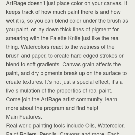
ArtRage doesn’t just place color on your canvas. It
keeps track of how much paint there is and how
wet it is, so you can blend color under the brush as
you paint, or lay down thick lines of pigment for
smearing with the Palette Knife just like the real
thing. Watercolors react to the wetness of the
brush and paper, to create hard edged strokes or
blend to soft gradients. Canvas grain affects the
paint, and dry pigments break up on the surface to
create textures. It’s not just a special effect, it’s a
live simulation of the properties of real paint.
Come join the ArtRage artist community, learn
more about the program and find help!
Main Features:
Real world painting tools include Oils, Watercolor,
Paint Rollers, Pencils, Crayons and more. Each