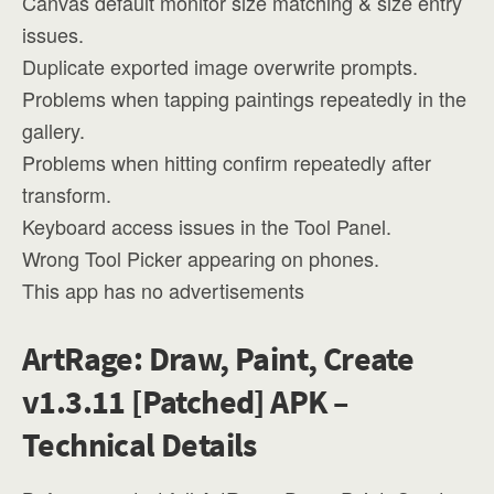
Canvas default monitor size matching & size entry
issues.
Duplicate exported image overwrite prompts.
Problems when tapping paintings repeatedly in the
gallery.
Problems when hitting confirm repeatedly after
transform.
Keyboard access issues in the Tool Panel.
Wrong Tool Picker appearing on phones.
This app has no advertisements
ArtRage: Draw, Paint, Create
v1.3.11 [Patched] APK –
Technical Details