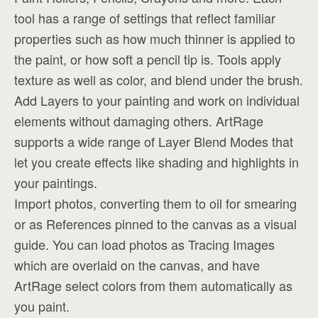
tool has a range of settings that reflect familiar
properties such as how much thinner is applied to
the paint, or how soft a pencil tip is. Tools apply
texture as well as color, and blend under the brush.
Add Layers to your painting and work on individual
elements without damaging others. ArtRage
supports a wide range of Layer Blend Modes that
let you create effects like shading and highlights in
your paintings.
Import photos, converting them to oil for smearing
or as References pinned to the canvas as a visual
guide. You can load photos as Tracing Images
which are overlaid on the canvas, and have
ArtRage select colors from them automatically as
you paint.