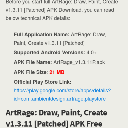
Before you start full ArtRage: Draw, Paint, Create
v1.3.11 [Patched] APK Download, you can read
below technical APK details:
ArtRage: Draw,
Full Application Name:
Paint, Create v1.3.11 [Patched]
4.0+
Supported Android Versions:
ArtRage_v1.3.11P.apk
APK File Name:
:
APK File Size
21 MB
Official Play Store Link:
https://play.google.com/store/apps/details?
id=com.ambientdesign.artrage.playstore
ArtRage: Draw, Paint, Create
v1.3.11 [Patched] APK Free