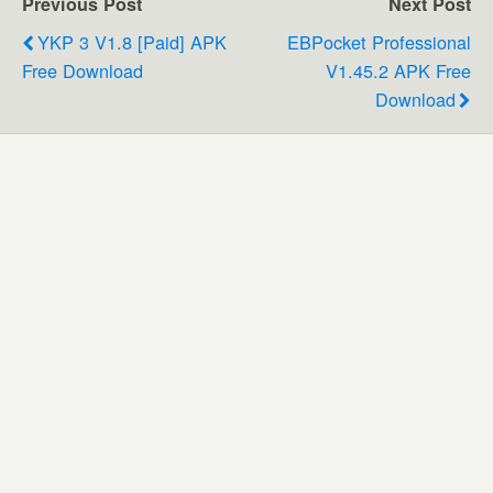
Previous Post
Next Post
YKP 3 V1.8 [Paid] APK
EBPocket Professional
Free Download
V1.45.2 APK Free
Download