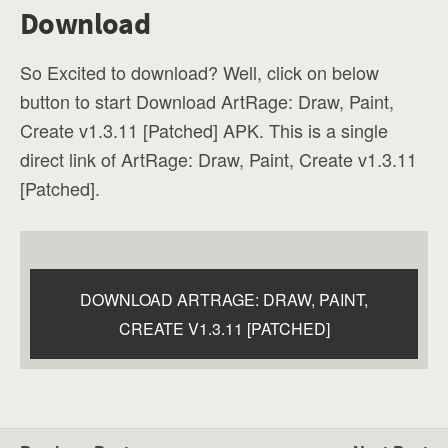
Download
So Excited to download? Well, click on below
button to start Download ArtRage: Draw, Paint,
Create v1.3.11 [Patched] APK. This is a single
direct link of ArtRage: Draw, Paint, Create v1.3.11
[Patched].
DOWNLOAD ARTRAGE: DRAW, PAINT,
CREATE V1.3.11 [PATCHED]