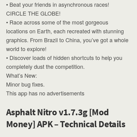
• Beat your friends in asynchronous races!
CIRCLE THE GLOBE!
• Race across some of the most gorgeous
locations on Earth, each recreated with stunning
graphics. From Brazil to China, you’ve got a whole
world to explore!
• Discover loads of hidden shortcuts to help you
completely dust the competition.
What’s New:
Minor bug fixes.
This app has no advertisements
Asphalt Nitro v1.7.3g [Mod
Money] APK – Technical Details