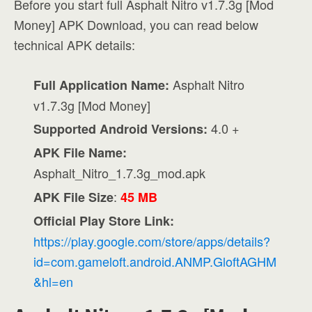
Before you start full Asphalt Nitro v1.7.3g [Mod
Money] APK Download, you can read below
technical APK details:
Asphalt Nitro
Full Application Name:
v1.7.3g [Mod Money]
4.0 +
Supported Android Versions:
APK File Name:
Asphalt_Nitro_1.7.3g_mod.apk
:
APK File Size
45 MB
Official Play Store Link:
https://play.google.com/store/apps/details?
id=com.gameloft.android.ANMP.GloftAGHM
&hl=en