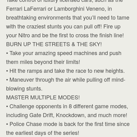
Ferrari LaFerrari or Lamborghini Veneno, in
breathtaking environments that you’ll need to tame
with the craziest stunts you can pull off! Fire up
your Nitro and be the first to cross the finish line!
BURN UP THE STREETS & THE SKY!
• Take your amazing speed machines and push
them miles beyond their limits!
• Hit the ramps and take the race to new heights.
• Maneuver through the air while pulling off mind-
blowing stunts.
MASTER MULTIPLE MODES!
• Challenge opponents in 8 different game modes,
including Gate Drift, Knockdown, and much more!
• Police Chase mode is back for the first time since
the earliest days of the series!