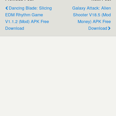
Dancing Blade: Slicing
Galaxy Attack: Alien
EDM Rhythm Game
Shooter V18.5 (Mod
V1.1.2 (Mod) APK Free
Money) APK Free
Download
Download