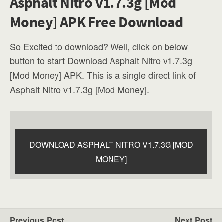
Asphalt Nitro v1.7.3g [Mod
Money] APK Free Download
So Excited to download? Well, click on below
button to start Download Asphalt Nitro v1.7.3g
[Mod Money] APK. This is a single direct link of
Asphalt Nitro v1.7.3g [Mod Money].
DOWNLOAD ASPHALT NITRO V1.7.3G [MOD
MONEY]
Previous Post
Next Post