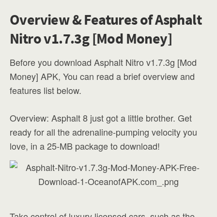
Overview & Features of Asphalt
Nitro v1.7.3g [Mod Money]
Before you download Asphalt Nitro v1.7.3g [Mod
Money] APK, You can read a brief overview and
features list below.
Overview: Asphalt 8 just got a little brother. Get
ready for all the adrenaline-pumping velocity you
love, in a 25-MB package to download!
Take control of luxury licensed cars, such as the