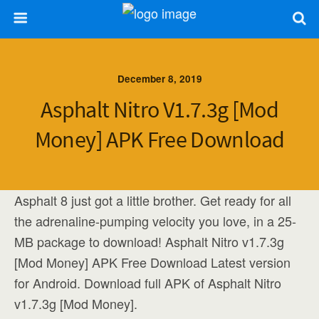
December 8, 2019
Asphalt Nitro V1.7.3g [Mod
Money] APK Free Download
Asphalt 8 just got a little brother. Get ready for all
the adrenaline-pumping velocity you love, in a 25-
MB package to download! Asphalt Nitro v1.7.3g
[Mod Money] APK Free Download Latest version
for Android. Download full APK of Asphalt Nitro
v1.7.3g [Mod Money].