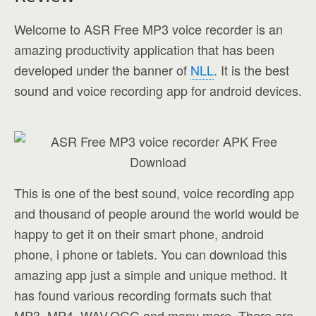
Welcome to ASR Free MP3 voice recorder is an
amazing productivity application that has been
developed under the banner of
NLL
. It is the best
sound and voice recording app for android devices.
This is one of the best sound, voice recording app
and thousand of people around the world would be
happy to get it on their smart phone, android
phone, i phone or tablets. You can download this
amazing app just a simple and unique method. It
has found various recording formats such that
MP3, MP4, WAV,OGG and many more. There are