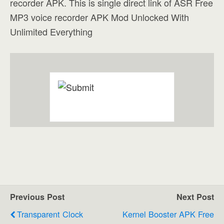
recorder APK. This is single direct link of ASR Free
MP3 voice recorder APK Mod Unlocked With
Unlimited Everything
Previous Post
Next Post
Transparent Clock
Kernel Booster APK Free