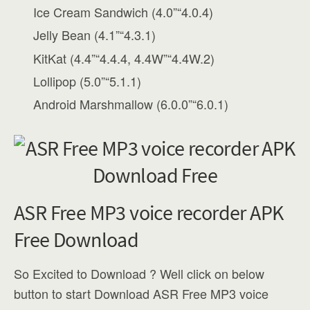
Ice Cream Sandwich (4.0”“4.0.4)
Jelly Bean (4.1”“4.3.1)
KitKat (4.4”“4.4.4, 4.4W”“4.4W.2)
Lollipop (5.0”“5.1.1)
Android Marshmallow (6.0.0”“6.0.1)
ASR Free MP3 voice recorder APK
Free Download
So Excited to Download ? Well click on below
button to start Download ASR Free MP3 voice