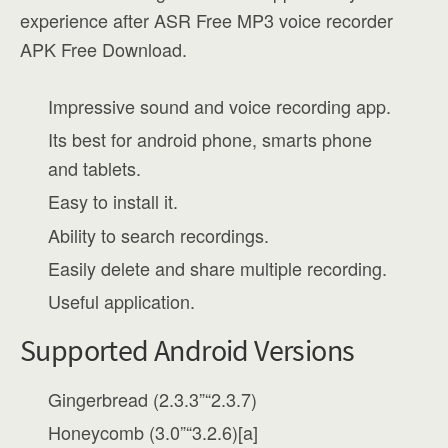
experience after ASR Free MP3 voice recorder
APK Free Download.
Impressive sound and voice recording app.
Its best for android phone, smarts phone
and tablets.
Easy to install it.
Ability to search recordings.
Easily delete and share multiple recording.
Useful application.
Supported Android Versions
Gingerbread (2.3.3”“2.3.7)
Honeycomb (3.0”“3.2.6)[a]