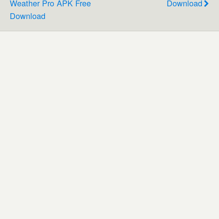
Weather Pro APK Free
Download
Download