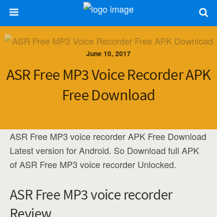
June 10, 2017
ASR Free MP3 Voice Recorder APK
Free Download
ASR Free MP3 voice recorder APK Free Download
Latest version for Android. So Download full APK
of ASR Free MP3 voice recorder Unlocked.
ASR Free MP3 voice recorder
Review