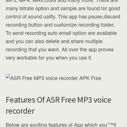
many bitrate option and sample are found for good
control of sound uality. This app has pause,discard
recording button and customize recording folder.
To send recording auto email option are available
and you can also delete and share multiple
recording that you want. All over the app proves
very workable for you when you use it.
Features Of ASR Free MP3 voice
recorder
Below are exciting features of App which you”™ll