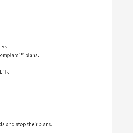
ers.
Templars”™ plans.
ills.
ds and stop their plans.