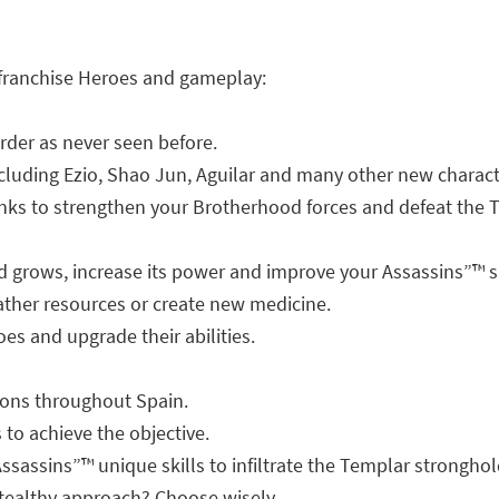
 franchise Heroes and gameplay:
rder as never seen before.
cluding Ezio, Shao Jun, Aguilar and many other new charact
nks to strengthen your Brotherhood forces and defeat the 
 grows, increase its power and improve your Assassins”™ sk
ther resources or create new medicine.
s and upgrade their abilities.
ions throughout Spain.
to achieve the objective.
sassins”™ unique skills to infiltrate the Templar stronghol
stealthy approach? Choose wisely.