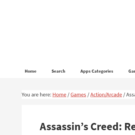
Skip
Skip
to
to
primary
main
navigation
content
Home
Search
Apps Categories
Ga
You are here:
Home
/
Games
/
Action/Arcade
/
Assa
Assassin’s Creed: R