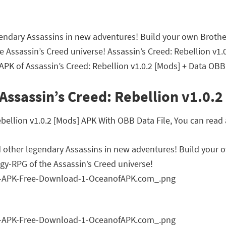
egendary Assassins in new adventures! Build your own Broth
the Assassin’s Creed universe! Assassin’s Creed: Rebellion 
APK of Assassin’s Creed: Rebellion v1.0.2 [Mods] + Data OBB
Assassin’s Creed: Rebellion v1.0.2
ellion v1.0.2 [Mods] APK With OBB Data File, You can read a
d other legendary Assassins in new adventures! Build your 
egy-RPG of the Assassin’s Creed universe!