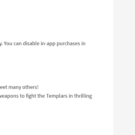
. You can disable in-app purchases in
meet many others!
eapons to fight the Templars in thrilling