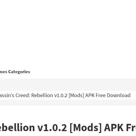
mes Categories
ssin’s Creed: Rebellion v1.0.2 [Mods] APK Free Download
ebellion v1.0.2 [Mods] APK 