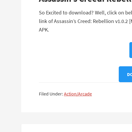
So Excited to download? Well, click on bel
link of Assassin’s Creed: Rebellion v1.0.2
APK.
DO
Filed Under:
Action/Arcade