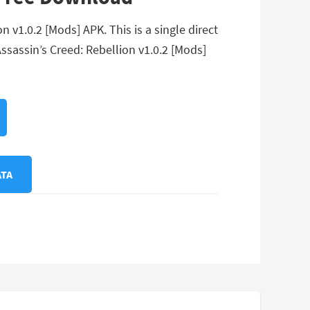
 v1.0.2 [Mods] APK. This is a single direct
ssassin’s Creed: Rebellion v1.0.2 [Mods]
ATA