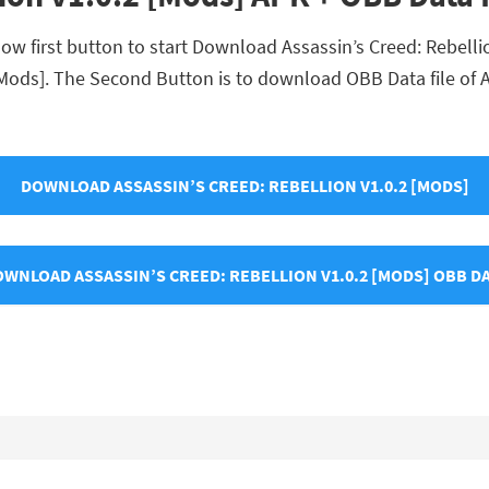
ow first button to start Download Assassin’s Creed: Rebellion
 [Mods]. The Second Button is to download OBB Data file of A
DOWNLOAD ASSASSIN’S CREED: REBELLION V1.0.2 [MODS]
WNLOAD ASSASSIN’S CREED: REBELLION V1.0.2 [MODS] OBB D