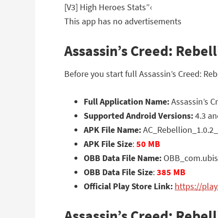
[V3] High Heroes Stats”‹
This app has no advertisements
Assassin’s Creed: Rebell
Before you start full Assassin’s Creed: R
Full Application Name:
Assassin’s Cr
Supported Android Versions:
4.3 an
APK File Name:
AC_Rebellion_1.0.2_
APK File Size
:
50 MB
OBB Data File Name:
OBB_com.ubisof
OBB Data File Size
:
385 MB
Official Play Store Link:
https://pla
Assassin’s Creed: Rebel