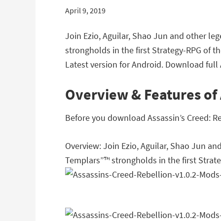
April 9, 2019
Join Ezio, Aguilar, Shao Jun and other l
strongholds in the first Strategy-RPG of 
Latest version for Android. Download full 
Overview & Features of 
Before you download Assassin’s Creed: Reb
Overview: Join Ezio, Aguilar, Shao Jun an
Templars”™ strongholds in the first Strat