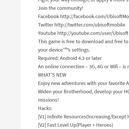
Join the community!
Facebook http://facebook.com/UbisoftM
Twitter http://twitter.com/ubisoftmobile
Youtube http://youtube.com/user/Ubisoft
This game is free to download and free t
your device”™s settings.
Required: Android 4.3 or later
An online connection – 3G, 4G or Wifi – is 
WHAT’S NEW
Enjoy new adventures with your favorite A
Widen your Brotherhood, develop your HQ, 
missions!
Hacks:
[V1] Infinite Resources(Increasing/Except H
[V2] Fast Level Up(Player + Heroes)