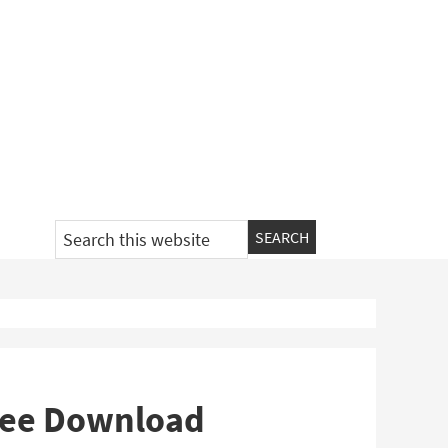
Search
this
website
Free Download