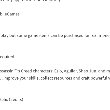
obileGames
o play but some game items can be purchased for real money
required
ssassin”™s Creed characters: Ezio, Aguilar, Shao Jun, and 
improve your skills, collect resources and craft powerful w
elix Credits)