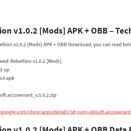
ion v1.0.2 [Mods] APK + OBB – Tech
ebellion v1.0.2 [Mods] APK + OBB Download, you can read bel
eed: Rebellion v1.0.2 [Mods]
d up
v3.apk
t.accovenant_v.1.0.2.zip
y.google.com/store/apps/details?id=com.ubisoft.accovenant
lion v1.0.2 [Mods] APK + OBB Dat