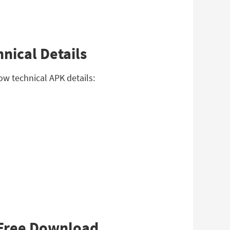
nical Details
ow technical APK details:
a Free Download