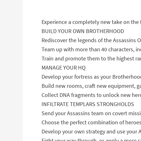
Experience a completely new take on the
BUILD YOUR OWN BROTHERHOOD
Rediscover the legends of the Assassins O
Team up with more than 40 characters, in
Train and promote them to the highest ra
MANAGE YOUR HQ
Develop your fortress as your Brotherhood
Build new rooms, craft new equipment, ga
Collect DNA fragments to unlock new heroe
INFILTRATE TEMPLARS STRONGHOLDS
Send your Assassins team on covert miss
Choose the perfect combination of heroes 
Develop your own strategy and use your As
Fight your way through, or apply a more 