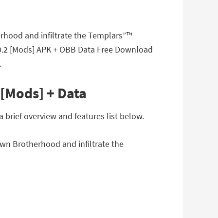
erhood and infiltrate the Templars”™
v1.0.2 [Mods] APK + OBB Data Free Download
.
 [Mods] + Data
 brief overview and features list below.
own Brotherhood and infiltrate the