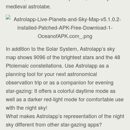
medieval astrolabe.
In addition to the Solar System, Astrolapp’s sky
map shows 9096 of the brightest stars and the 48
Ptolemaic constellations. Use Astrolapp as a
planning tool for your next astronomical
observation trip or as a companion for evening
star-gazing: It offers a colorful daytime mode as
well as a darker red-light mode for comfortable use
with the night sky!
What makes Astrolapp’s representation of the night
sky different from other star-gazing apps?