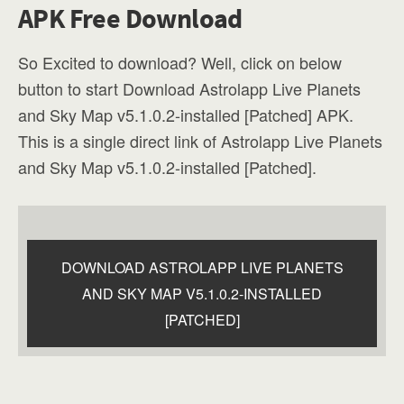
APK Free Download
So Excited to download? Well, click on below
button to start Download Astrolapp Live Planets
and Sky Map v5.1.0.2-installed [Patched] APK.
This is a single direct link of Astrolapp Live Planets
and Sky Map v5.1.0.2-installed [Patched].
DOWNLOAD ASTROLAPP LIVE PLANETS
AND SKY MAP V5.1.0.2-INSTALLED
[PATCHED]