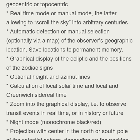
geocentric or topocentric
* Real time mode or manual mode, the latter
allowing to “scroll the sky” into arbitrary centuries
* Automatic detection or manual selection
(optionally via a map) of the observer’s geographic
location. Save locations to permanent memory.
* Graphical display of the ecliptic and the positions
of the zodiac signs
* Optional height and azimut lines
* Calculation of local solar time and local and
Greenwich sidereal time
* Zoom into the graphical display, i.e. to observe
transit events in real time, or in history or future
* Night mode (monochrome black/red)
* Projection with center in the north or south pole
of the celestial sphere, depending on the position