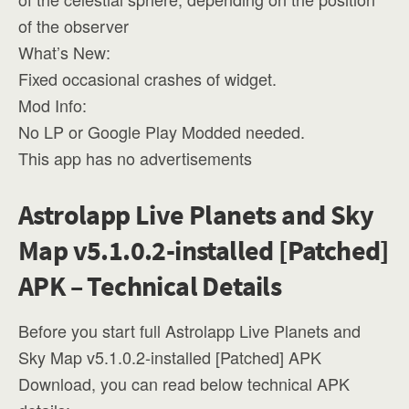
of the observer
What’s New:
Fixed occasional crashes of widget.
Mod Info:
No LP or Google Play Modded needed.
This app has no advertisements
Astrolapp Live Planets and Sky
Map v5.1.0.2-installed [Patched]
APK – Technical Details
Before you start full Astrolapp Live Planets and
Sky Map v5.1.0.2-installed [Patched] APK
Download, you can read below technical APK