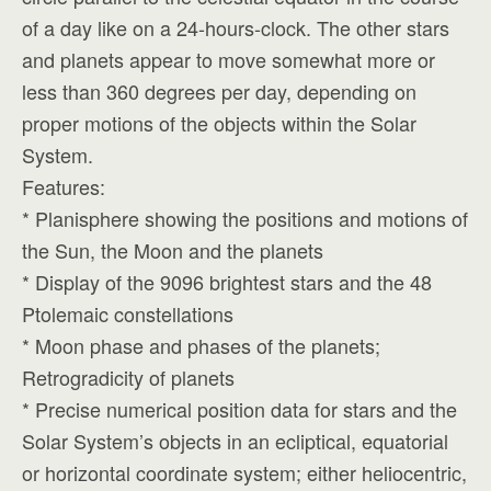
of a day like on a 24-hours-clock. The other stars
and planets appear to move somewhat more or
less than 360 degrees per day, depending on
proper motions of the objects within the Solar
System.
Features:
* Planisphere showing the positions and motions of
the Sun, the Moon and the planets
* Display of the 9096 brightest stars and the 48
Ptolemaic constellations
* Moon phase and phases of the planets;
Retrogradicity of planets
* Precise numerical position data for stars and the
Solar System’s objects in an ecliptical, equatorial
or horizontal coordinate system; either heliocentric,