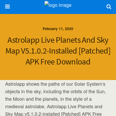
February 11, 2020
Astrolapp Live Planets And Sky
Map V5.1.0.2-Installed [Patched]
APK Free Download
Astrolapp shows the paths of our Solar System’s
objects in the sky, including the orbits of the Sun,
the Moon and the planets, in the style of a
medieval astrolabe. Astrolapp Live Planets and
Sky Map v5.1.0.2-installed [Patched] APK Free