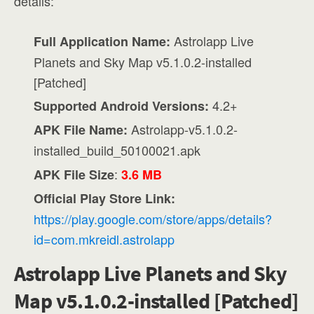
details:
Astrolapp Live
Full Application Name:
Planets and Sky Map v5.1.0.2-installed
[Patched]
4.2+
Supported Android Versions:
Astrolapp-v5.1.0.2-
APK File Name:
installed_build_50100021.apk
:
APK File Size
3.6 MB
Official Play Store Link:
https://play.google.com/store/apps/details?
id=com.mkreidl.astrolapp
Astrolapp Live Planets and Sky
Map v5.1.0.2-installed [Patched]