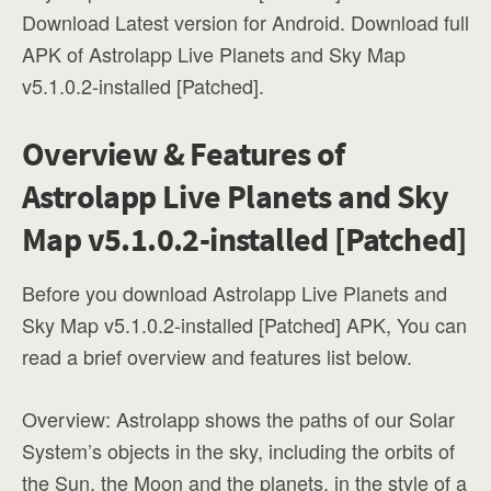
Download Latest version for Android. Download full
APK of Astrolapp Live Planets and Sky Map
v5.1.0.2-installed [Patched].
Overview & Features of
Astrolapp Live Planets and Sky
Map v5.1.0.2-installed [Patched]
Before you download Astrolapp Live Planets and
Sky Map v5.1.0.2-installed [Patched] APK, You can
read a brief overview and features list below.
Overview: Astrolapp shows the paths of our Solar
System’s objects in the sky, including the orbits of
the Sun, the Moon and the planets, in the style of a