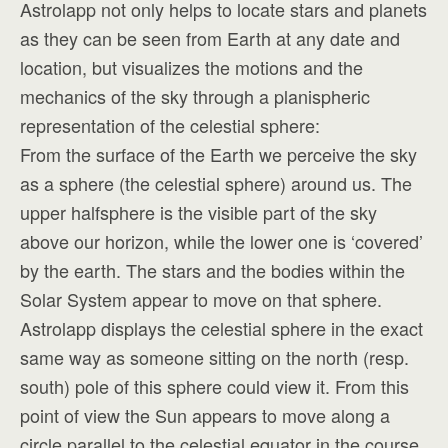
Astrolapp not only helps to locate stars and planets
as they can be seen from Earth at any date and
location, but visualizes the motions and the
mechanics of the sky through a planispheric
representation of the celestial sphere:
From the surface of the Earth we perceive the sky
as a sphere (the celestial sphere) around us. The
upper halfsphere is the visible part of the sky
above our horizon, while the lower one is ‘covered’
by the earth. The stars and the bodies within the
Solar System appear to move on that sphere.
Astrolapp displays the celestial sphere in the exact
same way as someone sitting on the north (resp.
south) pole of this sphere could view it. From this
point of view the Sun appears to move along a
circle parallel to the celestial equator in the course