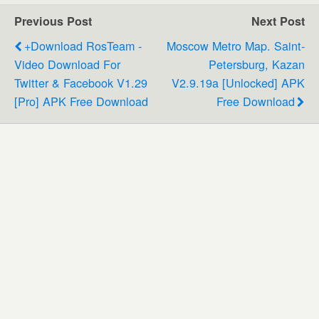
Previous Post
Next Post
+download RosTeam -
Moscow Metro Map. Saint-
Video Download For
Petersburg, Kazan
Twitter & Facebook V1.29
V2.9.19a [Unlocked] APK
[Pro] APK Free Download
Free Download