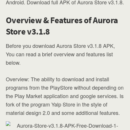
Android. Download full APK of Aurora Store v3.1.8.
Overview & Features of Aurora
Store v3.1.8
Before you download Aurora Store v3.1.8 APK,
You can read a brief overview and features list
below.
Overview: The ability to download and install
programs from the PlayStore without depending on
the Play Market application and google services. Is
fork of the program Yalp Store in the style of
material design 2.0 and some additional features.