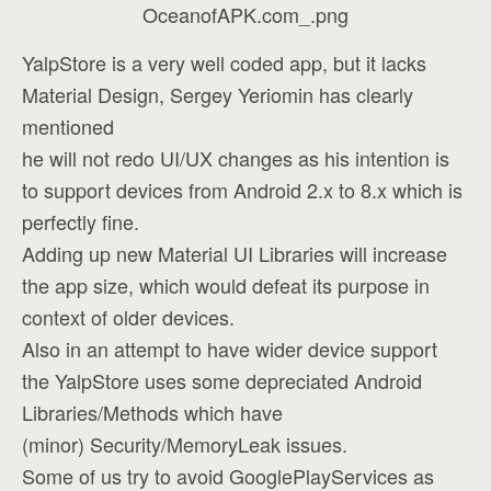
YalpStore is a very well coded app, but it lacks
Material Design, Sergey Yeriomin has clearly
mentioned
he will not redo UI/UX changes as his intention is
to support devices from Android 2.x to 8.x which is
perfectly fine.
Adding up new Material UI Libraries will increase
the app size, which would defeat its purpose in
context of older devices.
Also in an attempt to have wider device support
the YalpStore uses some depreciated Android
Libraries/Methods which have
(minor) Security/MemoryLeak issues.
Some of us try to avoid GooglePlayServices as