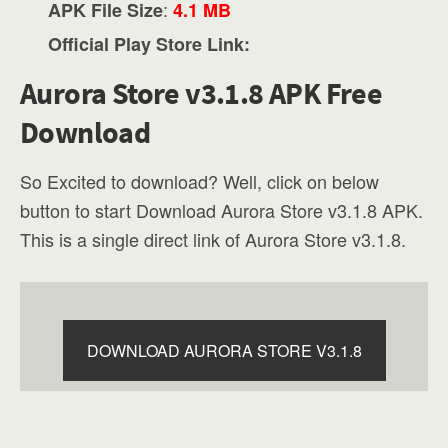
:
APK File Size
4.1 MB
Official Play Store Link:
Aurora Store v3.1.8 APK Free
Download
So Excited to download? Well, click on below
button to start Download Aurora Store v3.1.8 APK.
This is a single direct link of Aurora Store v3.1.8.
DOWNLOAD AURORA STORE V3.1.8