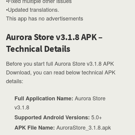
•Fixed multiple other issues
•Updated translations.
This app has no advertisements
Aurora Store v3.1.8 APK –
Technical Details
Before you start full Aurora Store v3.1.8 APK
Download, you can read below technical APK
details:
Aurora Store
Full Application Name:
v3.1.8
5.0+
Supported Android Versions:
AuroraStore_3.1.8.apk
APK File Name: