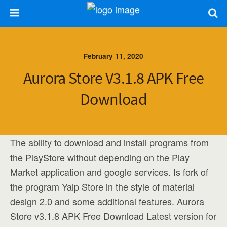
February 11, 2020
Aurora Store V3.1.8 APK Free
Download
The ability to download and install programs from
the PlayStore without depending on the Play
Market application and google services. Is fork of
the program Yalp Store in the style of material
design 2.0 and some additional features. Aurora
Store v3.1.8 APK Free Download Latest version for