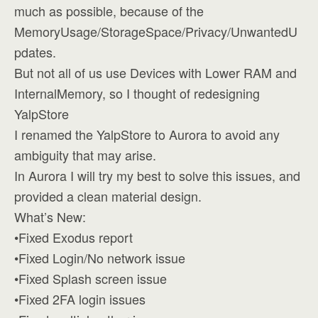
much as possible, because of the
MemoryUsage/StorageSpace/Privacy/UnwantedU
pdates.
But not all of us use Devices with Lower RAM and
InternalMemory, so I thought of redesigning
YalpStore
I renamed the YalpStore to Aurora to avoid any
ambiguity that may arise.
In Aurora I will try my best to solve this issues, and
provided a clean material design.
What’s New:
•Fixed Exodus report
•Fixed Login/No network issue
•Fixed Splash screen issue
•Fixed 2FA login issues