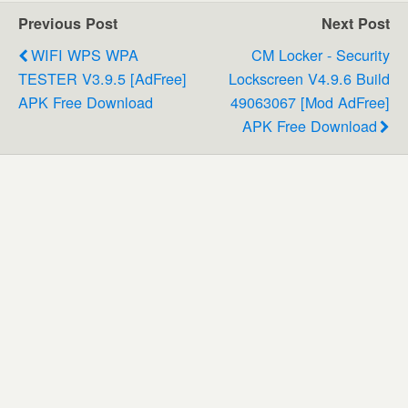
Previous Post
Next Post
WIFI WPS WPA
CM Locker - Security
TESTER V3.9.5 [AdFree]
Lockscreen V4.9.6 Build
APK Free Download
49063067 [Mod AdFree]
APK Free Download