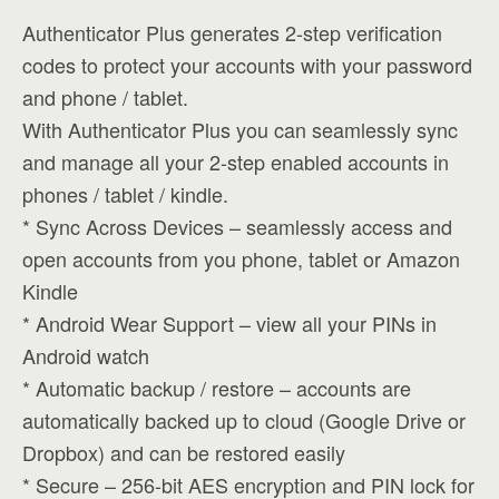
Authenticator Plus generates 2-step verification
codes to protect your accounts with your password
and phone / tablet.
With Authenticator Plus you can seamlessly sync
and manage all your 2-step enabled accounts in
phones / tablet / kindle.
* Sync Across Devices – seamlessly access and
open accounts from you phone, tablet or Amazon
Kindle
* Android Wear Support – view all your PINs in
Android watch
* Automatic backup / restore – accounts are
automatically backed up to cloud (Google Drive or
Dropbox) and can be restored easily
* Secure – 256-bit AES encryption and PIN lock for