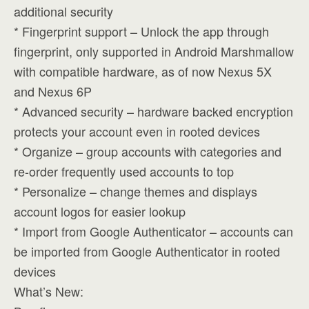
additional security
* Fingerprint support – Unlock the app through
fingerprint, only supported in Android Marshmallow
with compatible hardware, as of now Nexus 5X
and Nexus 6P
* Advanced security – hardware backed encryption
protects your account even in rooted devices
* Organize – group accounts with categories and
re-order frequently used accounts to top
* Personalize – change themes and displays
account logos for easier lookup
* Import from Google Authenticator – accounts can
be imported from Google Authenticator in rooted
devices
What’s New: