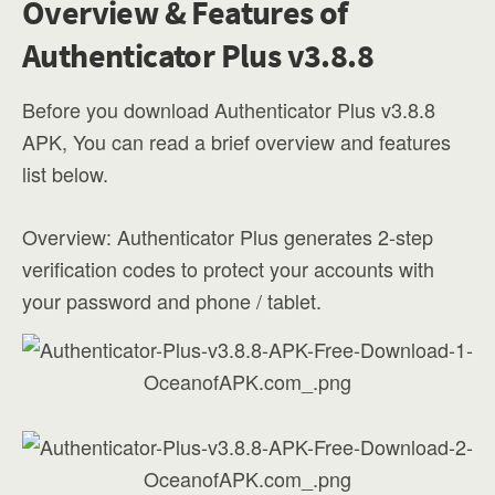
Overview & Features of
Authenticator Plus v3.8.8
Before you download Authenticator Plus v3.8.8
APK, You can read a brief overview and features
list below.
Overview: Authenticator Plus generates 2-step
verification codes to protect your accounts with
your password and phone / tablet.