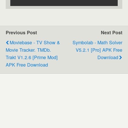
Previous Post
Next Post
Moviebase - TV Show &
Symbolab - Math Solver
Movie Tracker. TMDb.
V5.2.1 [Pro] APK Free
Trakt V1.2.6 [Prime Mod]
Download
APK Free Download