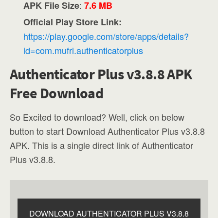
:
APK File Size
7.6 MB
Official Play Store Link:
https://play.google.com/store/apps/details?
id=com.mufri.authenticatorplus
Authenticator Plus v3.8.8 APK
Free Download
So Excited to download? Well, click on below
button to start Download Authenticator Plus v3.8.8
APK. This is a single direct link of Authenticator
Plus v3.8.8.
DOWNLOAD AUTHENTICATOR PLUS V3.8.8