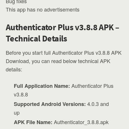
Bug fixes
This app has no advertisements
Authenticator Plus v3.8.8 APK –
Technical Details
Before you start full Authenticator Plus v3.8.8 APK
Download, you can read below technical APK
details:
Authenticator Plus
Full Application Name:
v3.8.8
4.0.3 and
Supported Android Versions:
up
Authenticator_3.8.8.apk
APK File Name: