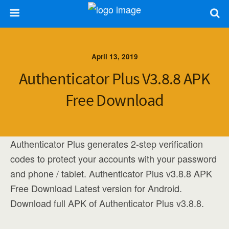
April 13, 2019
Authenticator Plus V3.8.8 APK
Free Download
Authenticator Plus generates 2-step verification
codes to protect your accounts with your password
and phone / tablet. Authenticator Plus v3.8.8 APK
Free Download Latest version for Android.
Download full APK of Authenticator Plus v3.8.8.