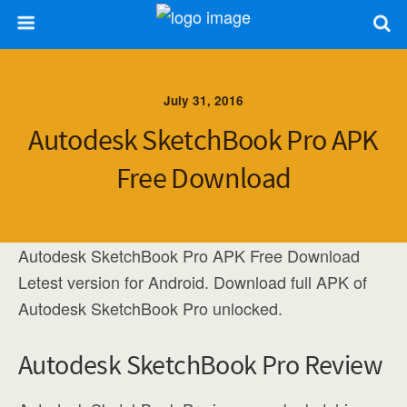
July 31, 2016
Autodesk SketchBook Pro APK
Free Download
Autodesk SketchBook Pro APK Free Download
Letest version for Android. Download full APK of
Autodesk SketchBook Pro unlocked.
Autodesk SketchBook Pro Review