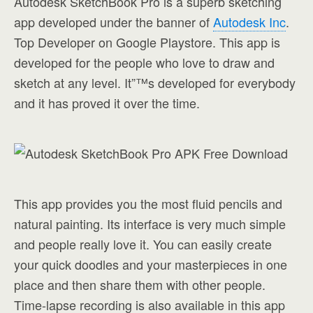
Autodesk SketchBook Pro is a superb sketching
app developed under the banner of
Autodesk Inc
.
Top Developer on Google Playstore. This app is
developed for the people who love to draw and
sketch at any level. It”™s developed for everybody
and it has proved it over the time.
This app provides you the most fluid pencils and
natural painting. Its interface is very much simple
and people really love it. You can easily create
your quick doodles and your masterpieces in one
place and then share them with other people.
Time-lapse recording is also available in this app