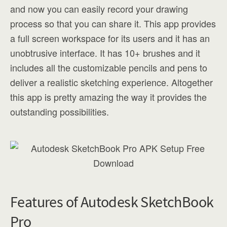
and now you can easily record your drawing
process so that you can share it. This app provides
a full screen workspace for its users and it has an
unobtrusive interface. It has 10+ brushes and it
includes all the customizable pencils and pens to
deliver a realistic sketching experience. Altogether
this app is pretty amazing the way it provides the
outstanding possibilities.
Features of Autodesk SketchBook
Pro