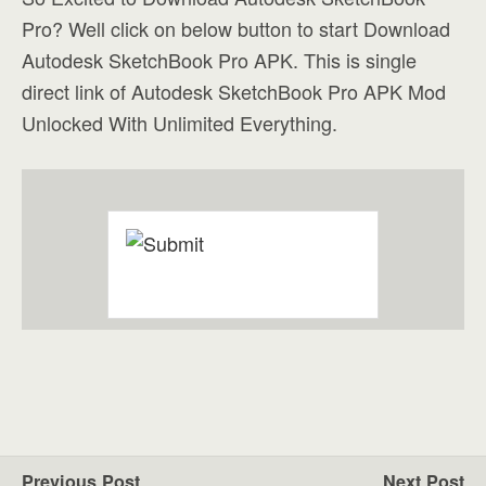
Pro? Well click on below button to start Download
Autodesk SketchBook Pro APK. This is single
direct link of Autodesk SketchBook Pro APK Mod
Unlocked With Unlimited Everything.
Previous Post
Next Post