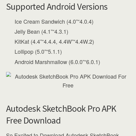
Supported Android Versions
Ice Cream Sandwich (4.0”“4.0.4)
Jelly Bean (4.1”“4.3.1)
KitKat (4.4”“4.4.4, 4.4W”“4.4W.2)
Lollipop (5.0”“5.1.1)
Android Marshmallow (6.0.0”“6.0.1)
Autodesk SketchBook Pro APK
Free Download
So Excited to Download Autodesk SketchBook