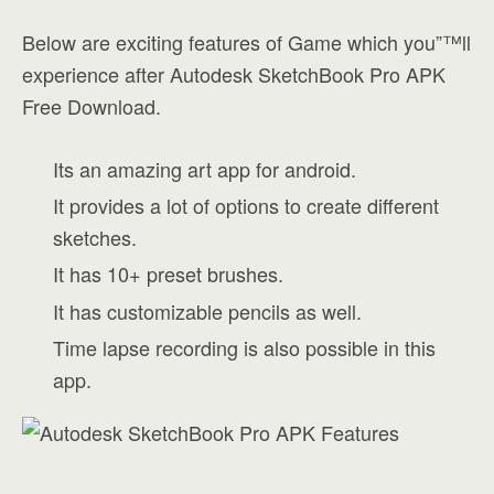
Below are exciting features of Game which you”™ll
experience after Autodesk SketchBook Pro APK
Free Download.
Its an amazing art app for android.
It provides a lot of options to create different
sketches.
It has 10+ preset brushes.
It has customizable pencils as well.
Time lapse recording is also possible in this
app.