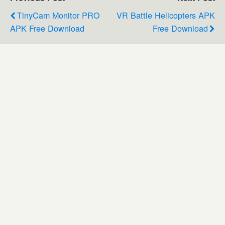
TinyCam Monitor PRO
VR Battle Helicopters APK
APK Free Download
Free Download