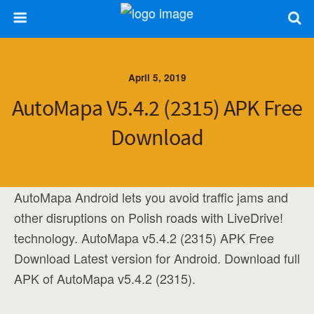
April 5, 2019
AutoMapa V5.4.2 (2315) APK Free
Download
AutoMapa Android lets you avoid traffic jams and
other disruptions on Polish roads with LiveDrive!
technology. AutoMapa v5.4.2 (2315) APK Free
Download Latest version for Android. Download full
APK of AutoMapa v5.4.2 (2315).