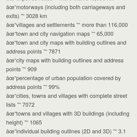
âœ“motorways (including both carriageways and
exits) ”“ 3028 km
âœ“villages and settlements ”“ more than 116,000
âœ“town and city navigation maps ”“ 65,000
âœ“town and city maps with building outlines and
address points ”“ 7871
âœ“city maps with building outlines and address
points ”“ 909
âœ“percentage of urban population covered by
address points ”“ 99%
âœ“cities, towns and villages with complete street
lists ”“ 7072
âœ“towns and villages with 3D buildings (including
height) ”“ 1065
âœ“individual building outlines (2D and 3D) ”“ 3.1