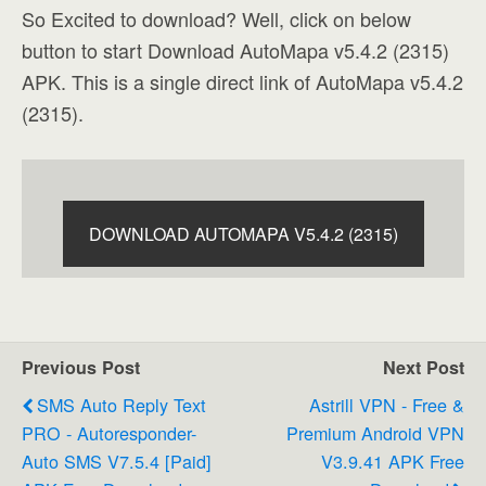
So Excited to download? Well, click on below
button to start Download AutoMapa v5.4.2 (2315)
APK. This is a single direct link of AutoMapa v5.4.2
(2315).
DOWNLOAD AUTOMAPA V5.4.2 (2315)
Previous Post
Next Post
SMS Auto Reply Text
Astrill VPN - Free &
PRO - Autoresponder-
Premium Android VPN
Auto SMS V7.5.4 [Paid]
V3.9.41 APK Free