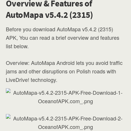
Overview & Features of
AutoMapa v5.4.2 (2315)
Before you download AutoMapa v5.4.2 (2315)
APK, You can read a brief overview and features
list below.
Overview: AutoMapa Android lets you avoid traffic
jams and other disruptions on Polish roads with
LiveDrive! technology.