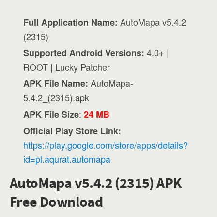
AutoMapa v5.4.2
Full Application Name:
(2315)
4.0+ |
Supported Android Versions:
ROOT | Lucky Patcher
AutoMapa-
APK File Name:
5.4.2_(2315).apk
:
APK File Size
24 MB
Official Play Store Link:
https://play.google.com/store/apps/details?
id=pl.aqurat.automapa
AutoMapa v5.4.2 (2315) APK
Free Download