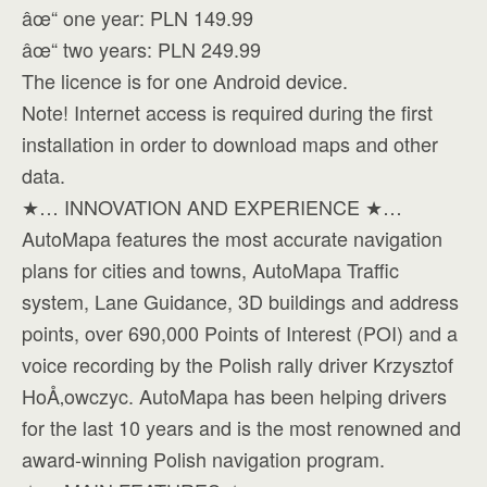
âœ“ one year: PLN 149.99
âœ“ two years: PLN 249.99
The licence is for one Android device.
Note! Internet access is required during the first
installation in order to download maps and other
data.
★… INNOVATION AND EXPERIENCE ★…
AutoMapa features the most accurate navigation
plans for cities and towns, AutoMapa Traffic
system, Lane Guidance, 3D buildings and address
points, over 690,000 Points of Interest (POI) and a
voice recording by the Polish rally driver Krzysztof
HoÅ‚owczyc. AutoMapa has been helping drivers
for the last 10 years and is the most renowned and
award-winning Polish navigation program.