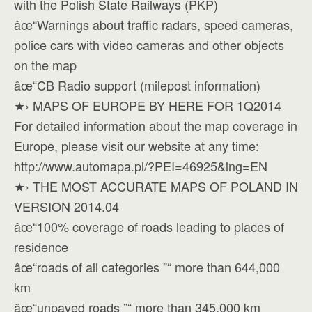
with the Polish State Railways (PKP)
âœ“Warnings about traffic radars, speed cameras,
police cars with video cameras and other objects
on the map
âœ“CB Radio support (milepost information)
★› MAPS OF EUROPE BY HERE FOR 1Q2014
For detailed information about the map coverage in
Europe, please visit our website at any time:
http://www.automapa.pl/?PEI=46925&lng=EN
★› THE MOST ACCURATE MAPS OF POLAND IN
VERSION 2014.04
âœ“100% coverage of roads leading to places of
residence
âœ“roads of all categories ”“ more than 644,000
km
âœ“unpaved roads ”“ more than 345,000 km