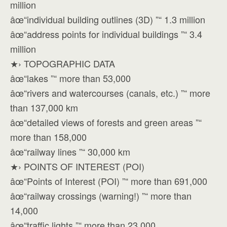
million
âœ“individual building outlines (3D) ”“ 1.3 million
âœ“address points for individual buildings ”“ 3.4
million
★› TOPOGRAPHIC DATA
âœ“lakes ”“ more than 53,000
âœ“rivers and watercourses (canals, etc.) ”“ more
than 137,000 km
âœ“detailed views of forests and green areas ”“
more than 158,000
âœ“railway lines ”“ 30,000 km
★› POINTS OF INTEREST (POI)
âœ“Points of Interest (POI) ”“ more than 691,000
âœ“railway crossings (warning!) ”“ more than
14,000
âœ“traffic lights ”“ more than 23,000