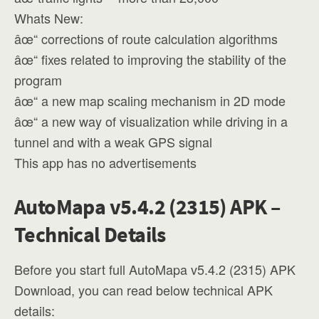
Whats New:
âœ“ corrections of route calculation algorithms
âœ“ fixes related to improving the stability of the
program
âœ“ a new map scaling mechanism in 2D mode
âœ“ a new way of visualization while driving in a
tunnel and with a weak GPS signal
This app has no advertisements
AutoMapa v5.4.2 (2315) APK –
Technical Details
Before you start full AutoMapa v5.4.2 (2315) APK
Download, you can read below technical APK
details: