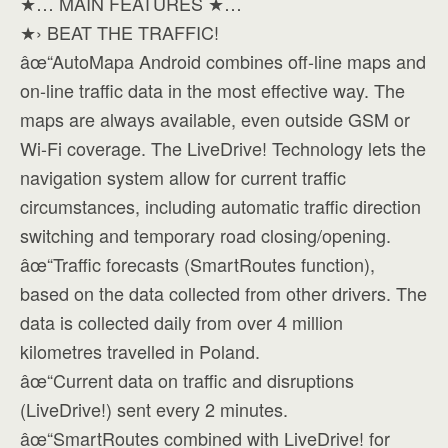
★… MAIN FEATURES ★…
★› BEAT THE TRAFFIC!
âœ“AutoMapa Android combines off-line maps and
on-line traffic data in the most effective way. The
maps are always available, even outside GSM or
Wi-Fi coverage. The LiveDrive! Technology lets the
navigation system allow for current traffic
circumstances, including automatic traffic direction
switching and temporary road closing/opening.
âœ“Traffic forecasts (SmartRoutes function),
based on the data collected from other drivers. The
data is collected daily from over 4 million
kilometres travelled in Poland.
âœ“Current data on traffic and disruptions
(LiveDrive!) sent every 2 minutes.
âœ“SmartRoutes combined with LiveDrive! for