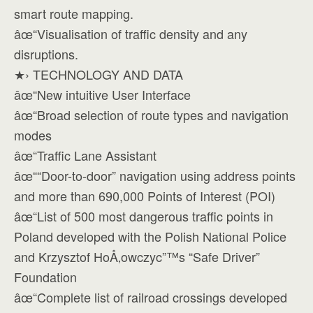
smart route mapping.
âœ“Visualisation of traffic density and any
disruptions.
★› TECHNOLOGY AND DATA
âœ“New intuitive User Interface
âœ“Broad selection of route types and navigation
modes
âœ“Traffic Lane Assistant
âœ““Door-to-door” navigation using address points
and more than 690,000 Points of Interest (POI)
âœ“List of 500 most dangerous traffic points in
Poland developed with the Polish National Police
and Krzysztof HoÅ‚owczyc”™s “Safe Driver”
Foundation
âœ“Complete list of railroad crossings developed