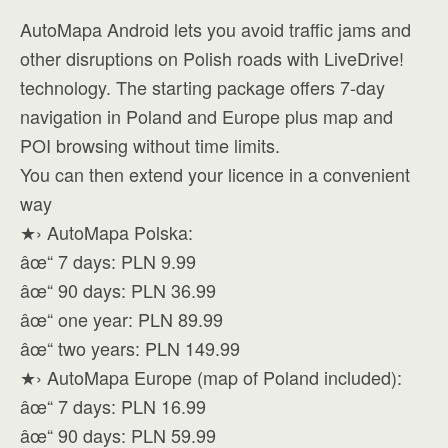
AutoMapa Android lets you avoid traffic jams and
other disruptions on Polish roads with LiveDrive!
technology. The starting package offers 7-day
navigation in Poland and Europe plus map and
POI browsing without time limits.
You can then extend your licence in a convenient
way
★› AutoMapa Polska:
âœ“ 7 days: PLN 9.99
âœ“ 90 days: PLN 36.99
âœ“ one year: PLN 89.99
âœ“ two years: PLN 149.99
★› AutoMapa Europe (map of Poland included):
âœ“ 7 days: PLN 16.99
âœ“ 90 days: PLN 59.99