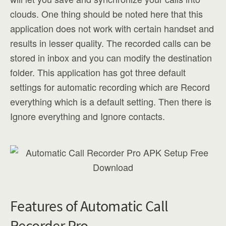
clouds. One thing should be noted here that this
application does not work with certain handset and
results in lesser quality. The recorded calls can be
stored in inbox and you can modify the destination
folder. This application has got three default
settings for automatic recording which are Record
everything which is a default setting. Then there is
Ignore everything and Ignore contacts.
Features of Automatic Call
Recorder Pro