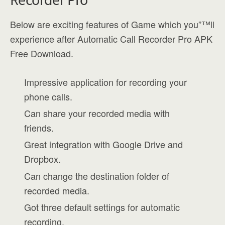
Below are exciting features of Game which you”™ll
experience after Automatic Call Recorder Pro APK
Free Download.
Impressive application for recording your
phone calls.
Can share your recorded media with
friends.
Great integration with Google Drive and
Dropbox.
Can change the destination folder of
recorded media.
Got three default settings for automatic
recording.