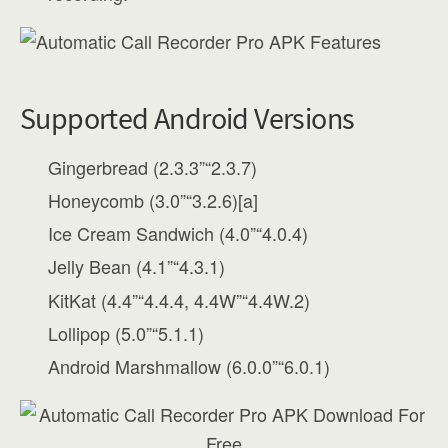
Supported Android Versions
Gingerbread (2.3.3”“2.3.7)
Honeycomb (3.0”“3.2.6)[a]
Ice Cream Sandwich (4.0”“4.0.4)
Jelly Bean (4.1”“4.3.1)
KitKat (4.4”“4.4.4, 4.4W”“4.4W.2)
Lollipop (5.0”“5.1.1)
Android Marshmallow (6.0.0”“6.0.1)