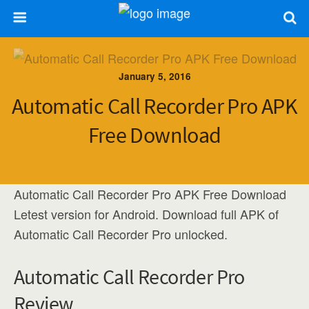
January 5, 2016
Automatic Call Recorder Pro APK
Free Download
Automatic Call Recorder Pro APK Free Download
Letest version for Android. Download full APK of
Automatic Call Recorder Pro unlocked.
Automatic Call Recorder Pro
Review