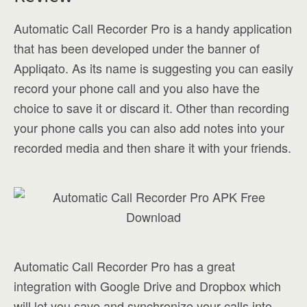
Automatic Call Recorder Pro is a handy application
that has been developed under the banner of
Appliqato. As its name is suggesting you can easily
record your phone call and you also have the
choice to save it or discard it. Other than recording
your phone calls you can also add notes into your
recorded media and then share it with your friends.
Automatic Call Recorder Pro has a great
integration with Google Drive and Dropbox which
will let you save and synchronize your calls into