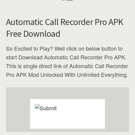
Automatic Call Recorder Pro APK
Free Download
So Excited to Play? Well click on below button to
start Download Automatic Call Recorder Pro APK.
This is single direct link of Automatic Call Recorder
Pro APK Mod Unlocked With Unlimited Everything.