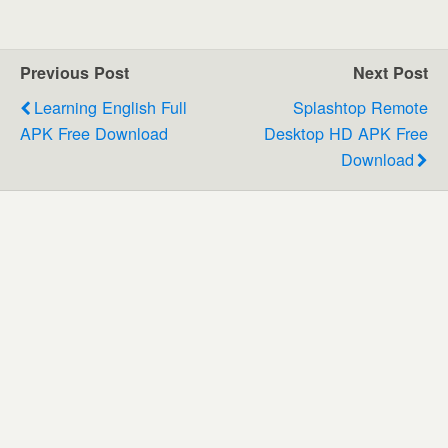
Previous Post
Next Post
Learning English Full
Splashtop Remote
APK Free Download
Desktop HD APK Free
Download