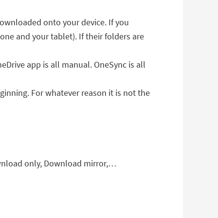
 downloaded onto your device. If you
one and your tablet). If their folders are
eDrive app is all manual. OneSync is all
ginning. For whatever reason it is not the
wnload only, Download mirror,…