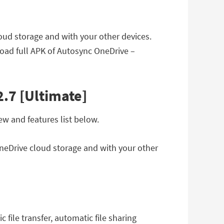
oud storage and with your other devices.
oad full APK of Autosync OneDrive –
.7 [Ultimate]
w and features list below.
OneDrive cloud storage and with your other
file transfer, automatic file sharing