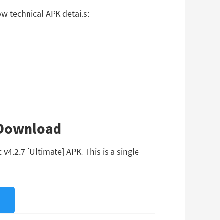
w technical APK details:
 Download
4.2.7 [Ultimate] APK. This is a single
]