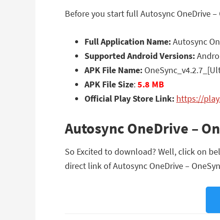
Before you start full Autosync OneDrive –
Full Application Name:
Autosync One
Supported Android Versions:
Androi
APK File Name:
OneSync_v4.2.7_[Ult
APK File Size
:
5.8 MB
Official Play Store Link:
https://pla
Autosync OneDrive – On
So Excited to download? Well, click on be
direct link of Autosync OneDrive – OneSync