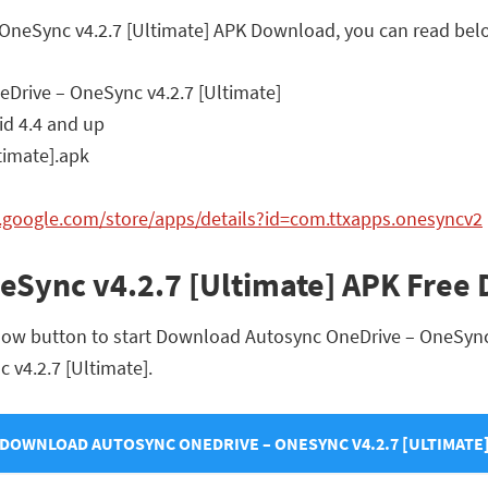
 OneSync v4.2.7 [Ultimate] APK Download, you can read belo
Drive – OneSync v4.2.7 [Ultimate]
d 4.4 and up
imate].apk
y.google.com/store/apps/details?id=com.ttxapps.onesyncv2
eSync v4.2.7 [Ultimate] APK Free
low button to start Download Autosync OneDrive – OneSync v
 v4.2.7 [Ultimate].
DOWNLOAD AUTOSYNC ONEDRIVE – ONESYNC V4.2.7 [ULTIMATE