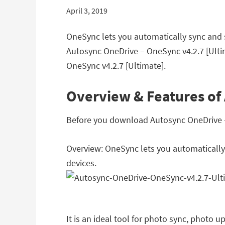
April 3, 2019
OneSync lets you automatically sync and s
Autosync OneDrive – OneSync v4.2.7 [Ulti
OneSync v4.2.7 [Ultimate].
Overview & Features of
Before you download Autosync OneDrive – O
Overview: OneSync lets you automatically 
devices.
It is an ideal tool for photo sync, photo 