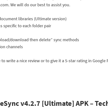
.com
. We will do our best to assist you.
document libraries (Ultimate version)
 specific to each folder pair
Upload/download then delete” sync methods
tion channels
to write a nice review or to give it a 5-star rating in Google
Sync v4.2.7 [Ultimate] APK – Tech