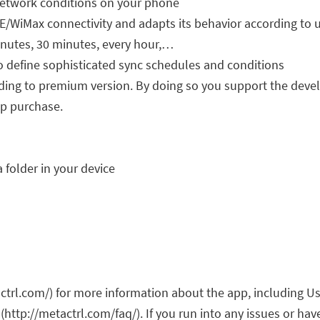
network conditions on your phone
E/WiMax connectivity and adapts its behavior according to 
inutes, 30 minutes, every hour,…
o define sophisticated sync schedules and conditions
rading to premium version. By doing so you support the deve
pp purchase.
 folder in your device
ctrl.com/) for more information about the app, including Us
(http://metactrl.com/faq/). If you run into any issues or ha