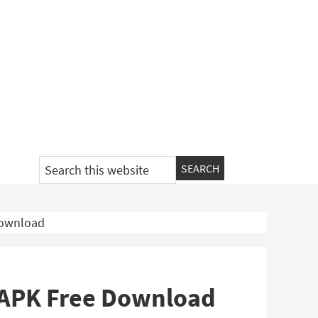
Search
this
website
Download
 APK Free Download