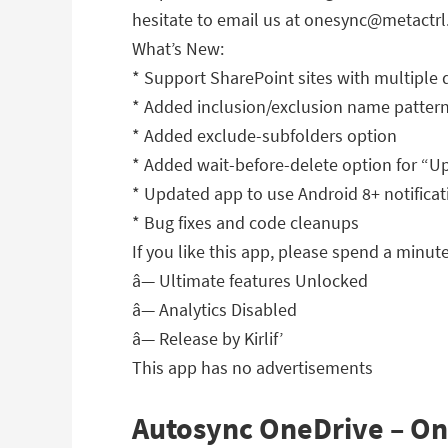
hesitate to email us at
onesync@metactrl
What’s New:
* Support SharePoint sites with multiple 
* Added inclusion/exclusion name patterns
* Added exclude-subfolders option
* Added wait-before-delete option for “
* Updated app to use Android 8+ notifica
* Bug fixes and code cleanups
If you like this app, please spend a minute 
â— Ultimate features Unlocked
â— Analytics Disabled
â— Release by Kirlif’
This app has no advertisements
Autosync OneDrive – One