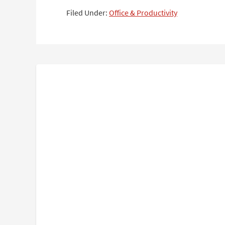
Filed Under:
Office & Productivity