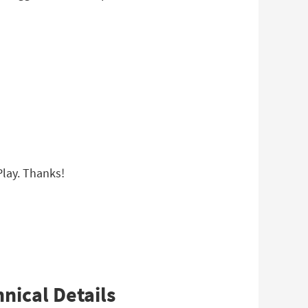
 Play. Thanks!
nical Details