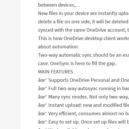
between devices,…
New files in your device are instantly up
delete a file on one side, it will be delete
synced with the same OneDrive account, th
This is how OneDrive desktop client works 
about automation.
Two-way automatic sync should be an essent
case. OneSync is here to fill the gap.
MAIN FEATURES
âœ“ Supports OneDrive Personal and OneDr
âœ“ Full two-way autosync running in bac
âœ“ Many sync modes. Not only two-way, 
âœ“ Instant upload: new and modified fi
âœ“ Very efficient, consumes almost no b
âœ“ Easy to set up. Once set up files will 