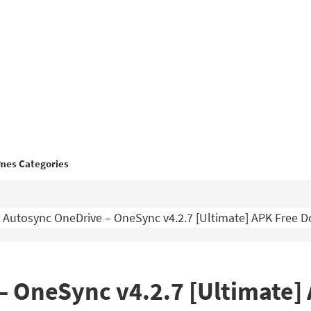
mes Categories
Autosync OneDrive – OneSync v4.2.7 [Ultimate] APK Free 
– OneSync v4.2.7 [Ultimate]