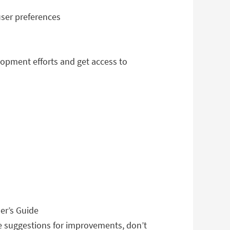
user preferences
lopment efforts and get access to
er’s Guide
ve suggestions for improvements, don’t