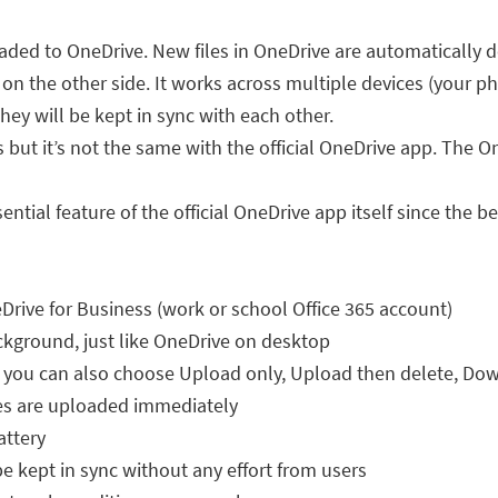
loaded to OneDrive. New files in OneDrive are automatically
d on the other side. It works across multiple devices (your ph
ey will be kept in sync with each other.
but it’s not the same with the official OneDrive app. The On
ial feature of the official OneDrive app itself since the be
ive for Business (work or school Office 365 account)
kground, just like OneDrive on desktop
you can also choose Upload only, Upload then delete, Do
les are uploaded immediately
attery
be kept in sync without any effort from users