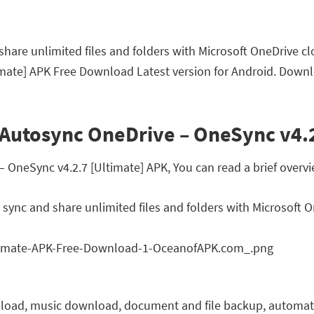
hare unlimited files and folders with Microsoft OneDrive cl
mate] APK Free Download Latest version for Android. Downl
 Autosync OneDrive – OneSync v4.2
neSync v4.2.7 [Ultimate] APK, You can read a brief overvie
sync and share unlimited files and folders with Microsoft 
upload, music download, document and file backup, automatic 