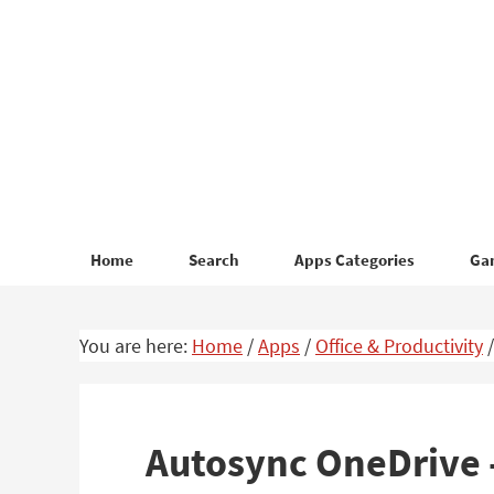
Skip
Skip
to
to
primary
main
navigation
content
Home
Search
Apps Categories
Ga
You are here:
Home
/
Apps
/
Office & Productivity
/
Autosync OneDrive 