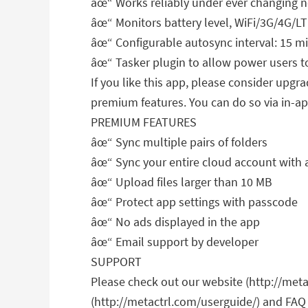
âœ“ Works reliably under ever changing 
âœ“ Monitors battery level, WiFi/3G/4G/LT
âœ“ Configurable autosync interval: 15 m
âœ“ Tasker plugin to allow power users t
If you like this app, please consider upg
premium features. You can do so via in-a
PREMIUM FEATURES
âœ“ Sync multiple pairs of folders
âœ“ Sync your entire cloud account with a
âœ“ Upload files larger than 10 MB
âœ“ Protect app settings with passcode
âœ“ No ads displayed in the app
âœ“ Email support by developer
SUPPORT
Please check out our website (http://meta
(http://metactrl.com/userguide/) and FAQ 