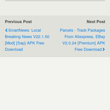
Previous Post
Next Post
SmartNews: Local
Parcels - Track Packages
Breaking News V22.1.50
From Aliexpress, EBay
[Mod] [Sap] APK Free
V2.0.24 [Premium] APK
Download
Free Download