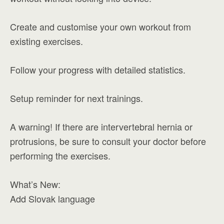
Create and customise your own workout from
existing exercises.
Follow your progress with detailed statistics.
Setup reminder for next trainings.
A warning! If there are intervertebral hernia or
protrusions, be sure to consult your doctor before
performing the exercises.
What’s New:
Add Slovak language