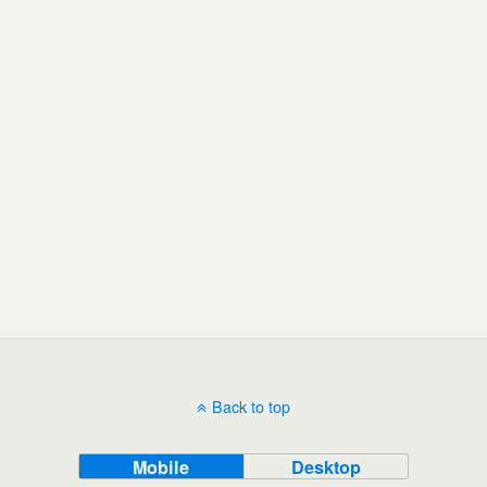
Back to top
Mobile
Desktop