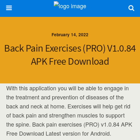
February 14, 2022
Back Pain Exercises (PRO) V1.0.84
APK Free Download
With this application you will be able to engage in
the treatment and prevention of diseases of the
back and neck at home. Exercises will help get rid
of back pain and strengthen muscles to support
the spine. Back pain exercises (PRO) v1.0.84 APK
Free Download Latest version for Android.