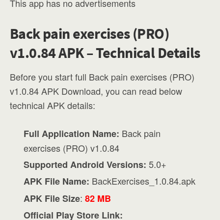
This app has no advertisements
Back pain exercises (PRO)
v1.0.84 APK – Technical Details
Before you start full Back pain exercises (PRO)
v1.0.84 APK Download, you can read below
technical APK details:
Back pain
Full Application Name:
exercises (PRO) v1.0.84
5.0+
Supported Android Versions:
BackExercises_1.0.84.apk
APK File Name:
:
APK File Size
82 MB
Official Play Store Link: