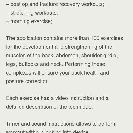
– post op and fracture recovery workouts;
– stretching workouts;
– morning exercise;
The application contains more than 100 exercises
for the development and strengthening of the
muscles of the back, abdomen, shoulder girdle,
legs, buttocks and neck. Performing these
complexes will ensure your back health and
posture correction.
Each exercise has a video instruction and a
detailed description of the technique.
Timer and sound instructions allows to perform
workout without looking into device.