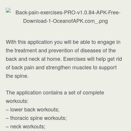
With this application you will be able to engage in
the treatment and prevention of diseases of the
back and neck at home. Exercises will help get rid
of back pain and strengthen muscles to support
the spine.
The application contains a set of complete
workouts:
– lower back workouts;
– thoracic spine workouts;
– neck workouts;