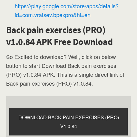
https://play.google.com/store/apps/details?
id=com.vratsev.bpexpro&hl=en
Back pain exercises (PRO)
v1.0.84 APK Free Download
So Excited to download? Well, click on below
button to start Download Back pain exercises
(PRO) v1.0.84 APK. This is a single direct link of
Back pain exercises (PRO) v1.0.84.
DOWNLOAD BACK PAIN EXERCISES (PRO)
V1.0.84