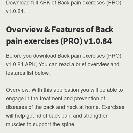
Download full APK of Back pain exercises (PRO)
v1.0.84.
Overview & Features of Back
pain exercises (PRO) v1.0.84
Before you download Back pain exercises (PRO)
v1.0.84 APK, You can read a brief overview and
features list below.
Overview: With this application you will be able to
engage in the treatment and prevention of
diseases of the back and neck at home. Exercises
will help get rid of back pain and strengthen
muscles to support the spine.