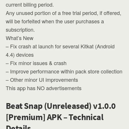
current billing period.
Any unused portion of a free trial period, if offered,
will be forfeited when the user purchases a
subscription.
What’s New
– Fix crash at launch for several Kitkat (Android
4.4) devices
– Fix minor issues & crash
– Improve performance within pack store collection
– Other minor UI improvements
This app has NO advertisements
Beat Snap (Unreleased) v1.0.0
[Premium] APK – Technical
Details