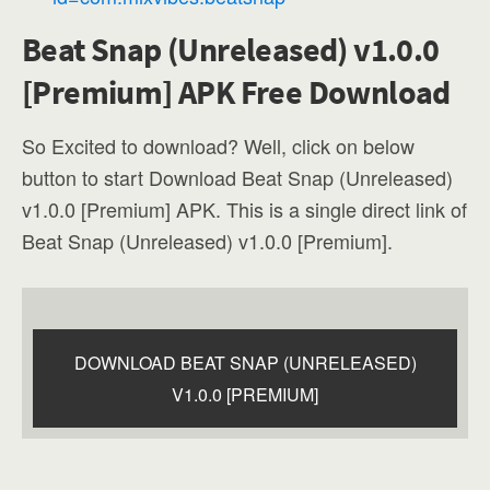
Beat Snap (Unreleased) v1.0.0
[Premium] APK Free Download
So Excited to download? Well, click on below
button to start Download Beat Snap (Unreleased)
v1.0.0 [Premium] APK. This is a single direct link of
Beat Snap (Unreleased) v1.0.0 [Premium].
DOWNLOAD BEAT SNAP (UNRELEASED)
V1.0.0 [PREMIUM]