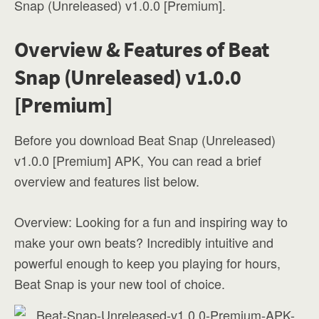
Snap (Unreleased) v1.0.0 [Premium].
Overview & Features of Beat
Snap (Unreleased) v1.0.0
[Premium]
Before you download Beat Snap (Unreleased)
v1.0.0 [Premium] APK, You can read a brief
overview and features list below.
Overview: Looking for a fun and inspiring way to
make your own beats? Incredibly intuitive and
powerful enough to keep you playing for hours,
Beat Snap is your new tool of choice.