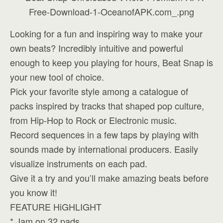
Looking for a fun and inspiring way to make your
own beats? Incredibly intuitive and powerful
enough to keep you playing for hours, Beat Snap is
your new tool of choice.
Pick your favorite style among a catalogue of
packs inspired by tracks that shaped pop culture,
from Hip-Hop to Rock or Electronic music.
Record sequences in a few taps by playing with
sounds made by international producers. Easily
visualize instruments on each pad.
Give it a try and you’ll make amazing beats before
you know it!
FEATURE HiGHLIGHT
* Jam on 32 pads.