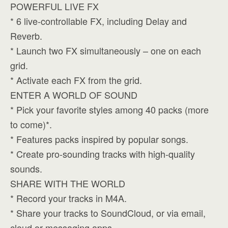
POWERFUL LIVE FX
* 6 live-controllable FX, including Delay and
Reverb.
* Launch two FX simultaneously – one on each
grid.
* Activate each FX from the grid.
ENTER A WORLD OF SOUND
* Pick your favorite styles among 40 packs (more
to come)*.
* Features packs inspired by popular songs.
* Create pro-sounding tracks with high-quality
sounds.
SHARE WITH THE WORLD
* Record your tracks in M4A.
* Share your tracks to SoundCloud, or via email,
cloud or messaging apps.