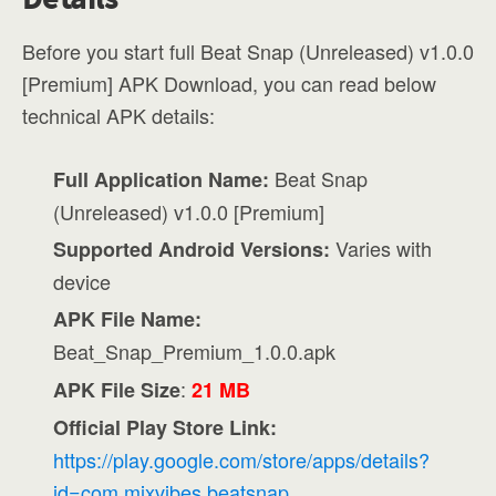
Before you start full Beat Snap (Unreleased) v1.0.0
[Premium] APK Download, you can read below
technical APK details:
Beat Snap
Full Application Name:
(Unreleased) v1.0.0 [Premium]
Varies with
Supported Android Versions:
device
APK File Name:
Beat_Snap_Premium_1.0.0.apk
:
APK File Size
21 MB
Official Play Store Link:
https://play.google.com/store/apps/details?
id=com.mixvibes.beatsnap