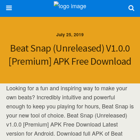
July 25, 2019
Beat Snap (Unreleased) V1.0.0
[Premium] APK Free Download
Looking for a fun and inspiring way to make your
own beats? Incredibly intuitive and powerful
enough to keep you playing for hours, Beat Snap is
your new tool of choice. Beat Snap (Unreleased)
v1.0.0 [Premium] APK Free Download Latest
version for Android. Download full APK of Beat