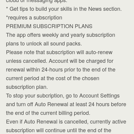
* Get tips to build your skills in the News section.
*requires a subscription
PREMIUM SUBSCRIPTION PLANS
The app offers weekly and yearly subscription
plans to unlock all sound packs.
Please note that subscription will auto-renew
unless cancelled. Account will be charged for
renewal within 24-hours prior to the end of the
current period at the cost of the chosen
subscription plan.
To stop your subcription, go to Account Settings
and turn off Auto Renewal at least 24 hours before
the end of the current billing period.
Even if Auto Renewal is cancelled, currently active
subscription will continue until the end of the