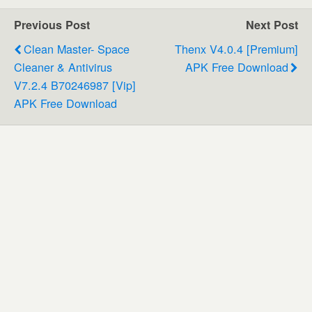
Previous Post
Next Post
Clean Master- Space
Thenx V4.0.4 [Premium]
Cleaner & Antivirus
APK Free Download
V7.2.4 B70246987 [Vip]
APK Free Download