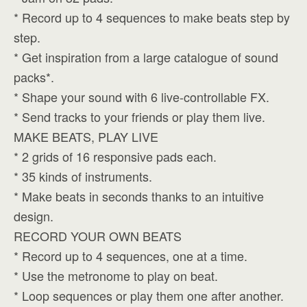
* Record up to 4 sequences to make beats step by
step.
* Get inspiration from a large catalogue of sound
packs*.
* Shape your sound with 6 live-controllable FX.
* Send tracks to your friends or play them live.
MAKE BEATS, PLAY LIVE
* 2 grids of 16 responsive pads each.
* 35 kinds of instruments.
* Make beats in seconds thanks to an intuitive
design.
RECORD YOUR OWN BEATS
* Record up to 4 sequences, one at a time.
* Use the metronome to play on beat.
* Loop sequences or play them one after another.