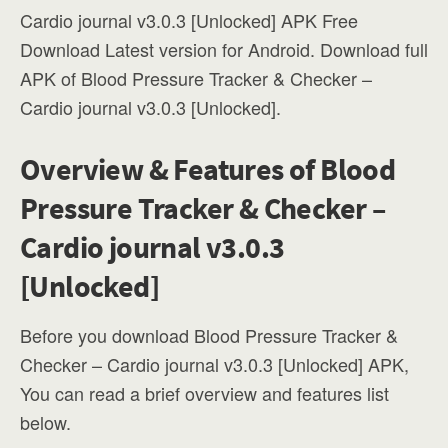
Cardio journal v3.0.3 [Unlocked] APK Free
Download Latest version for Android. Download full
APK of Blood Pressure Tracker & Checker –
Cardio journal v3.0.3 [Unlocked].
Overview & Features of Blood
Pressure Tracker & Checker –
Cardio journal v3.0.3
[Unlocked]
Before you download Blood Pressure Tracker &
Checker – Cardio journal v3.0.3 [Unlocked] APK,
You can read a brief overview and features list
below.