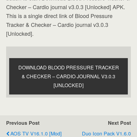
Checker – Cardio journal v3.0.3 [Unlocked] APK.
This is a single direct link of Blood Pressure
Tracker & Checker – Cardio journal v3.0.3
[Unlocked].
DOWNLOAD BLOOD PRESSURE TRACKER
& CHECKER – CARDIO JOURNAL V3.0.3
[UNLOCKED]
Previous Post
Next Post
AOS TV V16.1.0 [Mod]
Duo Icon Pack V1.6.0