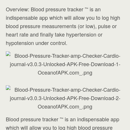
Overview: Blood pressure tracker ”“ is an
indispensable app which will allow you to log high
blood pressure measurements (or low), pulse or
heart rate and finally take hypertension or
hypotension under control.
Blood pressure tracker ”“ is an indispensable app
which will allow you to log high blood pressure