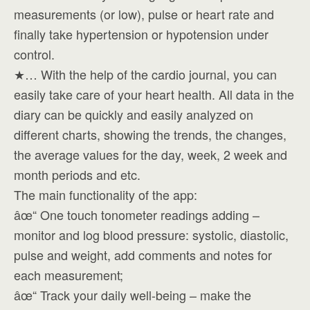
measurements (or low), pulse or heart rate and
finally take hypertension or hypotension under
control.
★… With the help of the cardio journal, you can
easily take care of your heart health. All data in the
diary can be quickly and easily analyzed on
different charts, showing the trends, the changes,
the average values for the day, week, 2 week and
month periods and etc.
The main functionality of the app:
âœ“ One touch tonometer readings adding –
monitor and log blood pressure: systolic, diastolic,
pulse and weight, add comments and notes for
each measurement;
âœ“ Track your daily well-being – make the