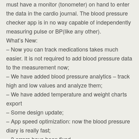
must have a monitor (tonometer) on hand to enter
the data in the cardio journal. The blood pressure
checker app is in no way capable of independently
measuring pulse or BP(like any other).
What’s New:
– Now you can track medications takes much
easier. It is not required to add blood pressure data
to the measurement now;
– We have added blood pressure analytics – track
high and low values and analyze them;
– We have added temperature and weight charts
export
– Some design update;
– App speed optimization: now the blood pressure
diary is really fast;