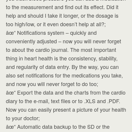
to the measurement and find out its effect. Did it
help and should I take it longer, or the dosage is
too high/low, or it even doesn’t help at all?;
âœ“ Notifications system – quickly and
conveniently adjusted – now you will never forget
to about the cardio journal. The most important
thing in heart health is the consistency, stability,
and regularity of data entry. By the way, you can
also set notifications for the medications you take,
and now you will never forget to do too;
âœ“ Export the data and the charts from the cardio
diary to the e-mail, text files or to .XLS and .PDF.
Now you can easily present a picture of your health
to your doctor;
âœ“ Automatic data backup to the SD or the