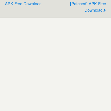
APK Free Download
[Patched] APK Free
Download