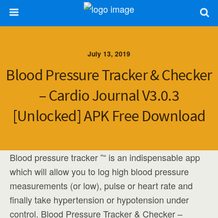
July 13, 2019
Blood Pressure Tracker & Checker
– Cardio Journal V3.0.3
[Unlocked] APK Free Download
Blood pressure tracker ”“ is an indispensable app
which will allow you to log high blood pressure
measurements (or low), pulse or heart rate and
finally take hypertension or hypotension under
control. Blood Pressure Tracker & Checker –