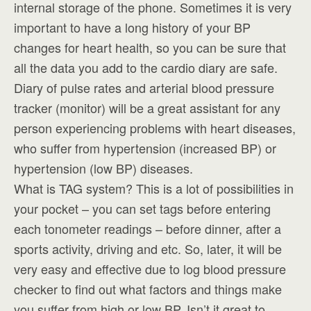
internal storage of the phone. Sometimes it is very
important to have a long history of your BP
changes for heart health, so you can be sure that
all the data you add to the cardio diary are safe.
Diary of pulse rates and arterial blood pressure
tracker (monitor) will be a great assistant for any
person experiencing problems with heart diseases,
who suffer from hypertension (increased BP) or
hypertension (low BP) diseases.
What is TAG system? This is a lot of possibilities in
your pocket – you can set tags before entering
each tonometer readings – before dinner, after a
sports activity, driving and etc. So, later, it will be
very easy and effective due to log blood pressure
checker to find out what factors and things make
you suffer from high or low BP. Isn’t it great to