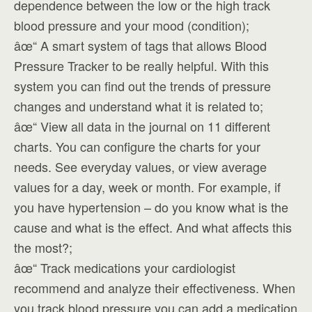
dependence between the low or the high track
blood pressure and your mood (condition);
âœ“ A smart system of tags that allows Blood
Pressure Tracker to be really helpful. With this
system you can find out the trends of pressure
changes and understand what it is related to;
âœ“ View all data in the journal on 11 different
charts. You can configure the charts for your
needs. See everyday values, or view average
values for a day, week or month. For example, if
you have hypertension – do you know what is the
cause and what is the effect. And what affects this
the most?;
âœ“ Track medications your cardiologist
recommend and analyze their effectiveness. When
you track blood pressure you can add a medication