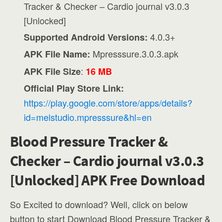
Tracker & Checker – Cardio journal v3.0.3
[Unlocked]
4.0.3+
Supported Android Versions:
Mpresssure.3.0.3.apk
APK File Name:
:
APK File Size
16 MB
Official Play Store Link:
https://play.google.com/store/apps/details?
id=melstudio.mpresssure&hl=en
Blood Pressure Tracker &
Checker – Cardio journal v3.0.3
[Unlocked] APK Free Download
So Excited to download? Well, click on below
button to start Download Blood Pressure Tracker &