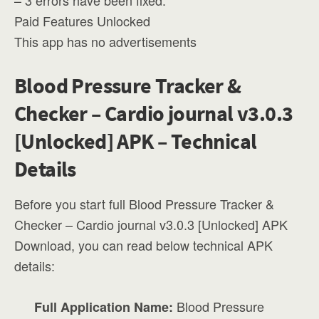
– 3 errors have been fixed.
Paid Features Unlocked
This app has no advertisements
Blood Pressure Tracker &
Checker – Cardio journal v3.0.3
[Unlocked] APK – Technical
Details
Before you start full Blood Pressure Tracker &
Checker – Cardio journal v3.0.3 [Unlocked] APK
Download, you can read below technical APK
details:
Blood Pressure
Full Application Name: