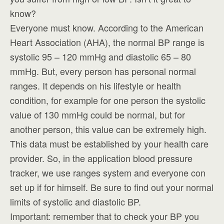
know?
Everyone must know. According to the American
Heart Association (AHA), the normal BP range is
systolic 95 – 120 mmHg and diastolic 65 – 80
mmHg. But, every person has personal normal
ranges. It depends on his lifestyle or health
condition, for example for one person the systolic
value of 130 mmHg could be normal, but for
another person, this value can be extremely high.
This data must be established by your health care
provider. So, in the application blood pressure
tracker, we use ranges system and everyone con
set up if for himself. Be sure to find out your normal
limits of systolic and diastolic BP.
Important: remember that to check your BP you