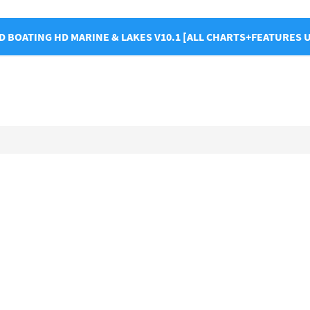
 BOATING HD MARINE & LAKES V10.1 [ALL CHARTS+FEATURES 