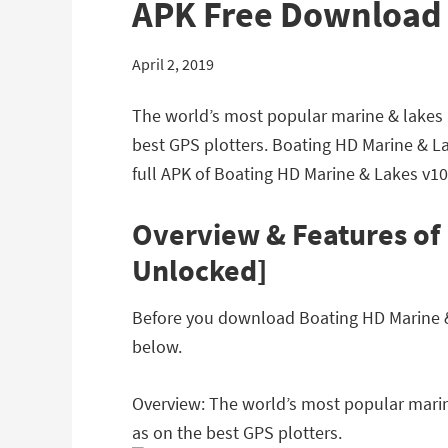
APK Free Download
April 2, 2019
The world’s most popular marine & lakes a
best GPS plotters. Boating HD Marine & L
full APK of Boating HD Marine & Lakes v10
Overview & Features of 
Unlocked]
Before you download Boating HD Marine & L
below.
Overview: The world’s most popular marine
as on the best GPS plotters.