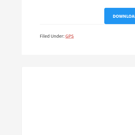
DOWNLOAD
Filed Under:
GPS