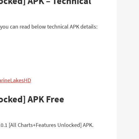
ocked] APK – Technical
you can read below technical APK details:
MarineLakesHD
locked] APK Free
0.1 [All Charts+Features Unlocked] APK.