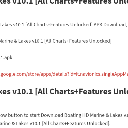
es v10.1 [All Charts+Features Unl
 Lakes v10.1 [All Charts+Features Unlocked] APK Download, 
arine & Lakes v10.1 [All Charts+Features Unlocked]
.1.apk
y.google.com/store/apps/details?id=it.navionics.singleApp
es v10.1 [All Charts+Features Un
elow button to start Download Boating HD Marine & Lakes v1
 Marine & Lakes v10.1 [All Charts+Features Unlocked].