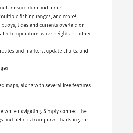
 fuel consumption and more!
ultiple fishing ranges, and more!
 buoys, tides and currents overlaid on
water temperature, wave height and other
routes and markers, update charts, and
ages.
ed maps, along with several free features
me while navigating. Simply connect the
gs and help us to improve charts in your