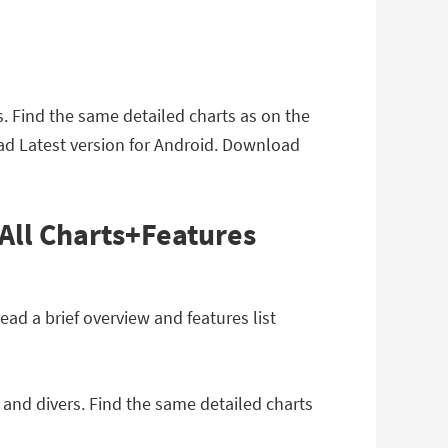
. Find the same detailed charts as on the
ad Latest version for Android. Download
All Charts+Features
d a brief overview and features list
 and divers. Find the same detailed charts