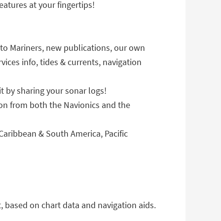
atures at your fingertips!
to Mariners, new publications, our own
ices info, tides & currents, navigation
 by sharing your sonar logs!
n from both the Navionics and the
aribbean & South America, Pacific
 based on chart data and navigation aids.