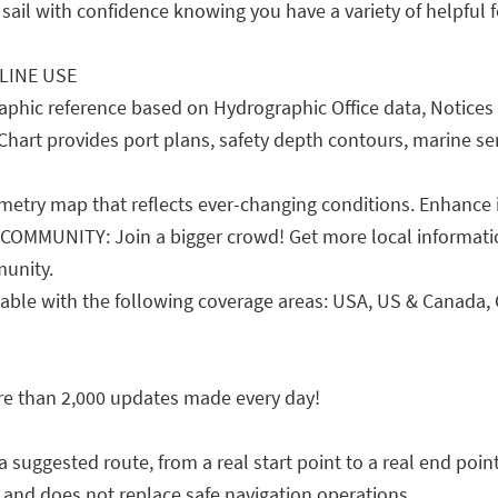
sail with confidence knowing you have a variety of helpful fe
LINE USE
phic reference based on Hydrographic Office data, Notices 
Chart provides port plans, safety depth contours, marine serv
ry map that reflects ever-changing conditions. Enhance it
MMUNITY: Join a bigger crowd! Get more local informatio
unity.
le with the following coverage areas: USA, US & Canada, C
re than 2,000 updates made every day!
gested route, from a real start point to a real end point,
 and does not replace safe navigation operations.