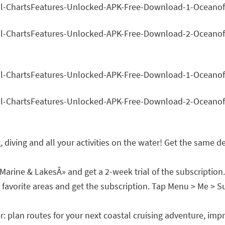
ing, diving and all your activities on the water! Get the sam
rine & LakesÂ» and get a 2-week trial of the subscription.
orite areas and get the subscription. Tap Menu > Me > Subs
r: plan routes for your next coastal cruising adventure, im