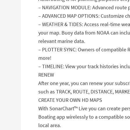
– NAVIGATION MODULE: Advanced route pla
– ADVANCED MAP OPTIONS: Customize chart 
– WEATHER & TIDES: Access real-time weath
your map. Buoy data from NOAA can includ
relevant marine data.
– PLOTTER SYNC: Owners of compatible Ra
more!
– TIMELINE: View your track histories inc
RENEW
After one year, you can renew your subscr
such as TRACK, ROUTE, DISTANCE, MARK
CREATE YOUR OWN HD MAPS
With SonarChart™ Live you can create pers
Boating app wirelessly to a compatible so
local area.