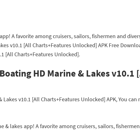
pp! A favorite among cruisers, sailors, fishermen and divers
akes v10.1 [All Charts+Features Unlocked] APK Free Downlo
.1 [All Charts+Features Unlocked].
Boating HD Marine & Lakes v10.1 [
akes v10.1 [All Charts+Features Unlocked] APK, You can rea
 & lakes app! A favorite among cruisers, sailors, fishermen