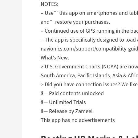
NOTES:
– Use”¯this app on smartphones and table
and”¯restore your purchases.
– Continued use of GPS running in the bac
– The app is specifically designed to load
navionics.com/support/compatibility-guide
What’s New:
> U.S. Government Charts (NOAA) are now 
South America, Pacific Islands, Asia & Afric
> Did you have connection issues? We fixed
â— Paid contents unlocked
â— Unlimited Trials
â— Release by Zameel
This app has no advertisements