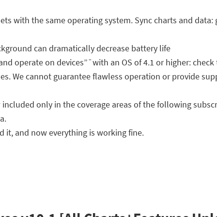
ts with the same operating system. Sync charts and data: 
kground can dramatically decrease battery life
 and operate on devices”¯with an OS of 4.1 or higher: check 
s. We cannot guarantee flawless operation or provide suppo
included only in the coverage areas of the following subsc
a.
 it, and now everything is working fine.