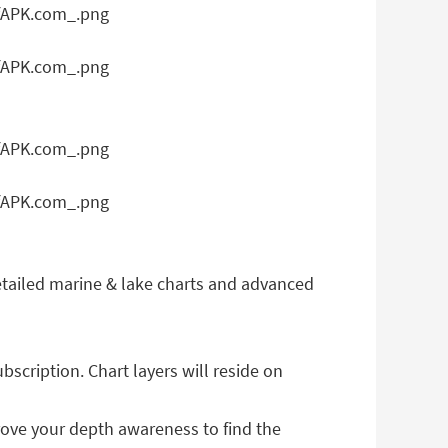
e detailed marine & lake charts and advanced
cription. Chart layers will reside on
prove your depth awareness to find the