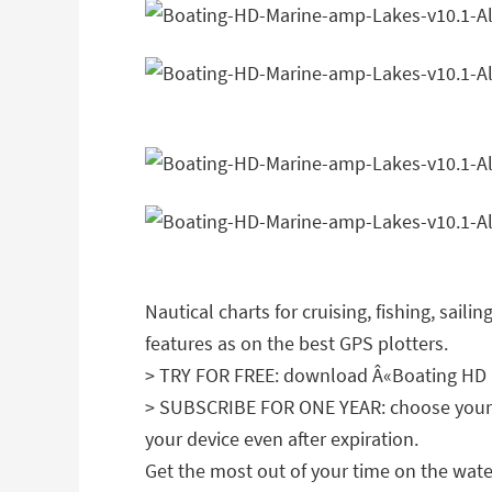
Nautical charts for cruising, fishing, sail
features as on the best GPS plotters.
> TRY FOR FREE: download Â«Boating HD Ma
> SUBSCRIBE FOR ONE YEAR: choose your fav
your device even after expiration.
Get the most out of your time on the wate