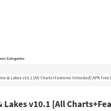
mes Categories
ne & Lakes v10.1 [All Charts+Features Unlocked] APK Fre
 Lakes v10.1 [All Charts+Fe