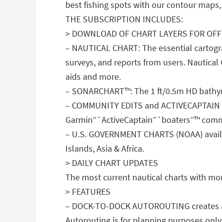
best fishing spots with our contour maps, 
THE SUBSCRIPTION INCLUDES:
> DOWNLOAD OF CHART LAYERS FOR OFF
– NAUTICAL CHART: The essential cartogra
surveys, and reports from users. Nautical 
aids and more.
– SONARCHART™: The 1 ft/0.5m HD bathymet
– COMMUNITY EDITS and ACTIVECAPTAIN CO
Garmin”¯ActiveCaptain”¯boaters”™ comm
– U.S. GOVERNMENT CHARTS (NOAA) availab
Islands, Asia & Africa.
> DAILY CHART UPDATES
The most current nautical charts with mo
> FEATURES
– DOCK-TO-DOCK AUTOROUTING creates a sug
Autorouting is for planning purposes only