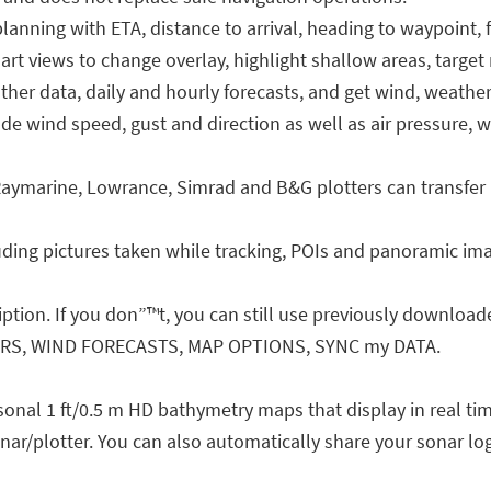
nning with ETA, distance to arrival, heading to waypoint,
views to change overlay, highlight shallow areas, target m
er data, daily and hourly forecasts, and get wind, weather
e wind speed, gust and direction as well as air pressure, 
ymarine, Lowrance, Simrad and B&G plotters can transfer 
luding pictures taken while tracking, POIs and panoramic im
iption. If you don”™t, you can still use previously download
ERS, WIND FORECASTS, MAP OPTIONS, SYNC my DATA.
onal 1 ft/0.5 m HD bathymetry maps that display in real ti
nar/plotter. You can also automatically share your sonar lo