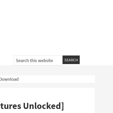
Search
this
website
e Download
atures Unlocked]