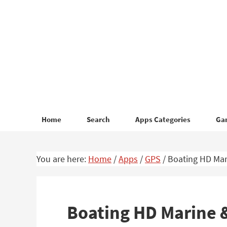
Skip
Skip
to
to
primary
main
navigation
content
Home
Search
Apps Categories
Ga
You are here:
Home
/
Apps
/
GPS
/
Boating HD Mari
Boating HD Marine &