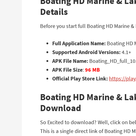
Boating HD Marine & Lak
Details
Before you start full Boating HD Marine &
Full Application Name:
Boating HD M
Supported Android Versions:
4.1+
APK File Name:
Boating_HD_full_10
APK File Size
:
96 MB
Official Play Store Link:
https://pla
Boating HD Marine & Lak
Download
So Excited to download? Well, click on b
This is a single direct link of Boating HD