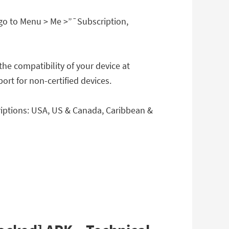
go to Menu > Me >”¯Subscription,
the compatibility of your device at
rt for non-certified devices.
riptions: USA, US & Canada, Caribbean &