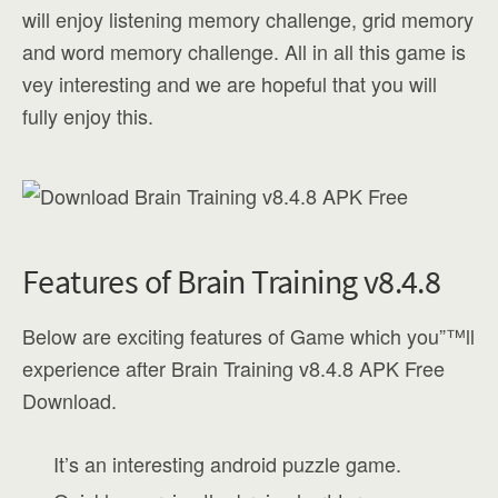
will enjoy listening memory challenge, grid memory
and word memory challenge. All in all this game is
vey interesting and we are hopeful that you will
fully enjoy this.
Features of Brain Training v8.4.8
Below are exciting features of Game which you”™ll
experience after Brain Training v8.4.8 APK Free
Download.
It’s an interesting android puzzle game.