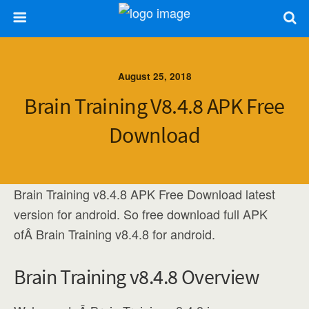
August 25, 2018
Brain Training V8.4.8 APK Free
Download
Brain Training v8.4.8 APK Free Download latest
version for android. So free download full APK
ofÂ Brain Training v8.4.8 for android.
Brain Training v8.4.8 Overview