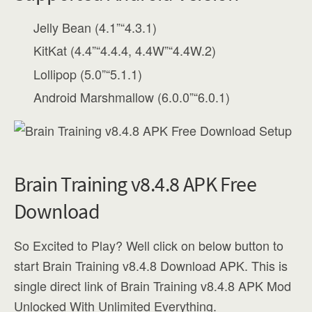
Jelly Bean (4.1”“4.3.1)
KitKat (4.4”“4.4.4, 4.4W”“4.4W.2)
Lollipop (5.0”“5.1.1)
Android Marshmallow (6.0.0”“6.0.1)
Brain Training v8.4.8 APK Free
Download
So Excited to Play? Well click on below button to
start Brain Training v8.4.8 Download APK. This is
single direct link of Brain Training v8.4.8 APK Mod
Unlocked With Unlimited Everything.