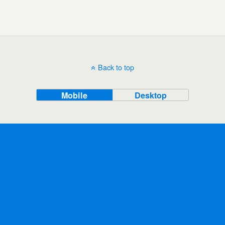
Back to top
Mobile
Desktop