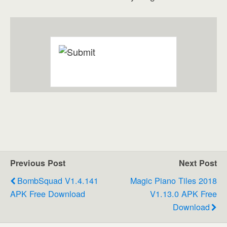
Previous Post
Next Post
BombSquad V1.4.141
Magic Piano Tiles 2018
APK Free Download
V1.13.0 APK Free
Download