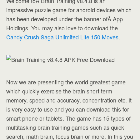
Welcome toÂ Brain Training v8.4.8 is an
impressive puzzle game for android devices which
has been developed under the banner ofÂ App
Holdings. You may also love to download the
Candy Crush Saga Unlimited Life 150 Moves
.
Now we are presenting the world greatest game
which quickly exercise the brain short term
memory, speed and accuracy, concentration etc. It
is very easy to use and you can download this for
smart phone or tablets. The game has 15 types of
multitasking brain training games such as quick
search, math brain, focus brain or more. In this you