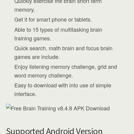
Quickly exercise the brain short term
memory.
Get it for smart phone or tablets.
Able to 15 types of multitasking brain
training games.
Quick search, math brain and focus brain
games are include.
Enjoy listening memory challenge, grid and
word memory challenge.
Easy to download with into use of simple
interface.
Supported Android Version