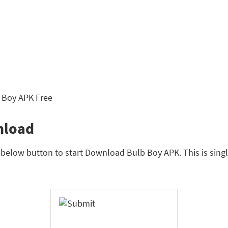
nload
n below button to start Download Bulb Boy APK. This is sing