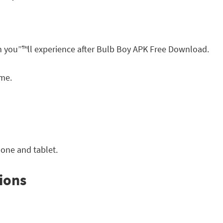
h you”™ll experience after Bulb Boy APK Free Download.
ame.
one and tablet.
ions