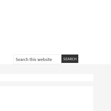
Search
this
website