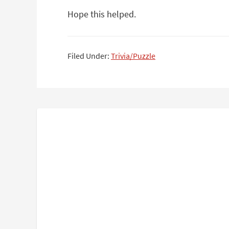
Hope this helped.
Filed Under:
Trivia/Puzzle