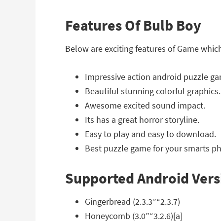
Features Of Bulb Boy
Below are exciting features of Game whic
Impressive action android puzzle g
Beautiful stunning colorful graphics.
Awesome excited sound impact.
Its has a great horror storyline.
Easy to play and easy to download.
Best puzzle game for your smarts ph
Supported Android Vers
Gingerbread (2.3.3”“2.3.7)
Honeycomb (3.0”“3.2.6)[a]