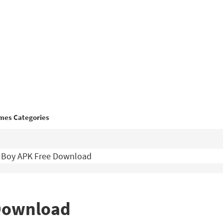
mes Categories
 Boy APK Free Download
 Download