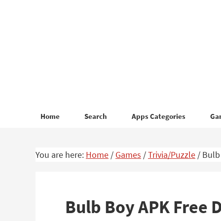
Skip
Skip
to
to
primary
main
navigation
content
Home
Search
Apps Categories
Ga
You are here:
Home
/
Games
/
Trivia/Puzzle
/
Bulb
Bulb Boy APK Free