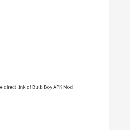
le direct link of Bulb Boy APK Mod