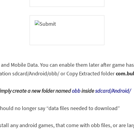
i and Mobile Data. You can enable them later after game has
location sdcard/Android/obb/ or Copy Extracted folder
com.bu
, simply create a new folder named
obb
inside
sdcard/Android/
should no longer say “data files needed to download”
tall any android games, that come with obb files, or are larg