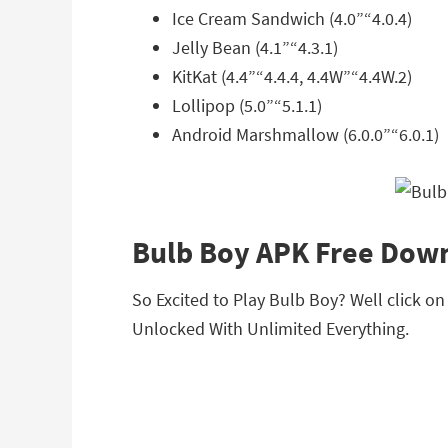
Ice Cream Sandwich (4.0”“4.0.4)
Jelly Bean (4.1”“4.3.1)
KitKat (4.4”“4.4.4, 4.4W”“4.4W.2)
Lollipop (5.0”“5.1.1)
Android Marshmallow (6.0.0”“6.0.1)
Bulb Boy APK Free Dow
So Excited to Play Bulb Boy? Well click o
Unlocked With Unlimited Everything.