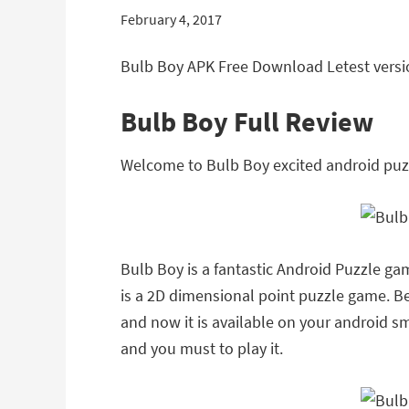
February 4, 2017
Bulb Boy APK Free Download Letest versio
Bulb Boy Full Review
Welcome to Bulb Boy excited android puz
Bulb Boy is a fantastic Android Puzzle ga
is a 2D dimensional point puzzle game. Be
and now it is available on your android sma
and you must to play it.