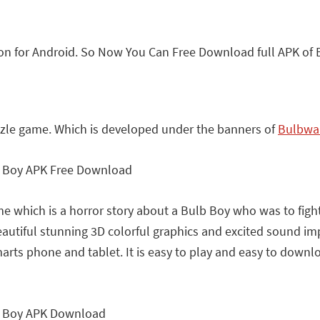
n for Android. So Now You Can Free Download full APK of 
zle game. Which is developed under the banners of
Bulbwa
me which is a horror story about a Bulb Boy who was to fight
autiful stunning 3D colorful graphics and excited sound imp
rts phone and tablet. It is easy to play and easy to download