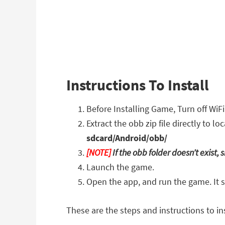
Instructions To Install
Before Installing Game, Turn off WiF
Extract the obb zip file directly to 
sdcard/Android/obb/
[NOTE]
If the obb folder doesn’t exist
Launch the game.
Open the app, and run the game. It 
These are the steps and instructions to ins