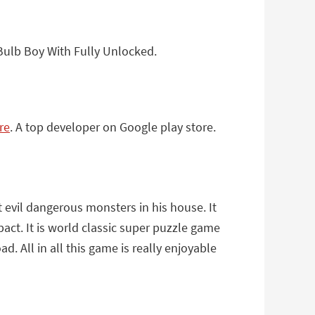
Bulb Boy With Fully Unlocked.
re
. A top developer on Google play store.
 evil dangerous monsters in his house. It
act. It is world classic super puzzle game
. All in all this game is really enjoyable