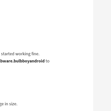
 started working fine.
lbware.bulbboyandroid
to
e in size.