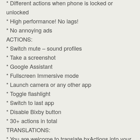
* Different actions when phone is locked or
unlocked
* High performance! No lags!
* No annoying ads
ACTIONS:
* Switch mute – sound profiles
* Take a screenshot
* Google Assistant
* Fullscreen Immersive mode
* Launch camera or any other app
* Toggle flashlight
* Switch to last app
* Disable Bixby button
* 30+ actions in total
TRANSLATIONS:
* You are welcome to translate bxActions into your