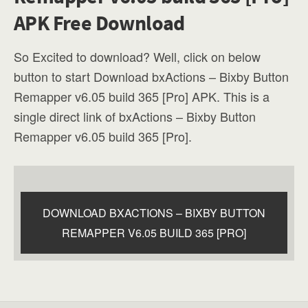
APK Free Download
So Excited to download? Well, click on below
button to start Download bxActions – Bixby Button
Remapper v6.05 build 365 [Pro] APK. This is a
single direct link of bxActions – Bixby Button
Remapper v6.05 build 365 [Pro].
DOWNLOAD BXACTIONS – BIXBY BUTTON
REMAPPER V6.05 BUILD 365 [PRO]