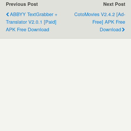
Previous Post
Next Post
ABBYY TextGrabber +
CotoMovies V2.4.2 [Ad-
Translator V2.0.1 [Paid]
Free] APK Free
APK Free Download
Download