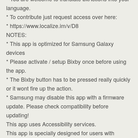
language.
* To contribute just request access over here:
* https://www.localize.im/v/D8
NOTES:
* This app is optimized for Samsung Galaxy
devices
* Please activate / setup Bixby once before using
the app.
* The Bixby button has to be pressed really quickly
or it wont fire up the action.
* Samsung may disable this app with a firmware
update. Please check compatibility before
updating!
This app uses Accessibility services.
This app is specially designed for users with