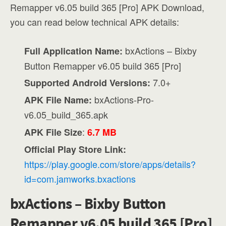
Remapper v6.05 build 365 [Pro] APK Download,
you can read below technical APK details:
bxActions – Bixby
Full Application Name:
Button Remapper v6.05 build 365 [Pro]
7.0+
Supported Android Versions:
bxActions-Pro-
APK File Name:
v6.05_build_365.apk
:
APK File Size
6.7 MB
Official Play Store Link:
https://play.google.com/store/apps/details?
id=com.jamworks.bxactions
bxActions – Bixby Button
Remapper v6.05 build 365 [Pro]