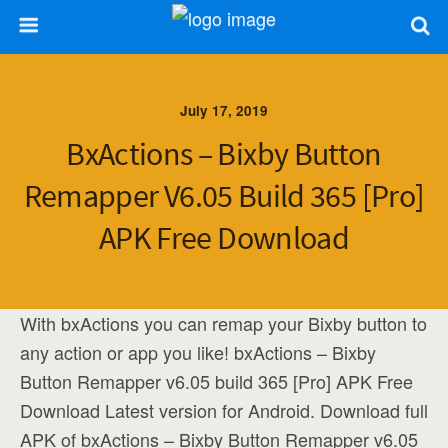
July 17, 2019
BxActions – Bixby Button
Remapper V6.05 Build 365 [Pro]
APK Free Download
With bxActions you can remap your Bixby button to
any action or app you like! bxActions – Bixby
Button Remapper v6.05 build 365 [Pro] APK Free
Download Latest version for Android. Download full
APK of bxActions – Bixby Button Remapper v6.05