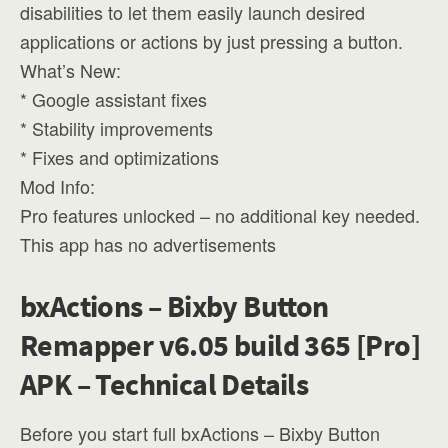
disabilities to let them easily launch desired
applications or actions by just pressing a button.
What’s New:
* Google assistant fixes
* Stability improvements
* Fixes and optimizations
Mod Info:
Pro features unlocked – no additional key needed.
This app has no advertisements
bxActions – Bixby Button
Remapper v6.05 build 365 [Pro]
APK – Technical Details
Before you start full bxActions – Bixby Button