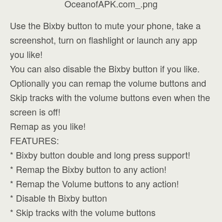
Use the Bixby button to mute your phone, take a
screenshot, turn on flashlight or launch any app
you like!
You can also disable the Bixby button if you like.
Optionally you can remap the volume buttons and
Skip tracks with the volume buttons even when the
screen is off!
Remap as you like!
FEATURES:
* Bixby button double and long press support!
* Remap the Bixby button to any action!
* Remap the Volume buttons to any action!
* Disable th Bixby button
* Skip tracks with the volume buttons