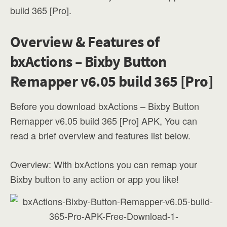
build 365 [Pro].
Overview & Features of
bxActions – Bixby Button
Remapper v6.05 build 365 [Pro]
Before you download bxActions – Bixby Button
Remapper v6.05 build 365 [Pro] APK, You can
read a brief overview and features list below.
Overview: With bxActions you can remap your
Bixby button to any action or app you like!