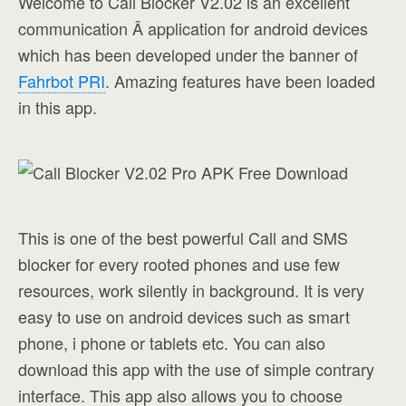
Welcome to Call Blocker V2.02 is an excellent
communication Â application for android devices
which has been developed under the banner of
Fahrbot PRI
. Amazing features have been loaded
in this app.
This is one of the best powerful Call and SMS
blocker for every rooted phones and use few
resources, work silently in background. It is very
easy to use on android devices such as smart
phone, i phone or tablets etc. You can also
download this app with the use of simple contrary
interface. This app also allows you to choose