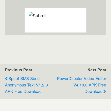
Previous Post
Next Post
Spoof SMS Send
PowerDirector Video Editor
Anonymous Text V1.2.0
V4.10.0 APK Free
APK Free Download
Download