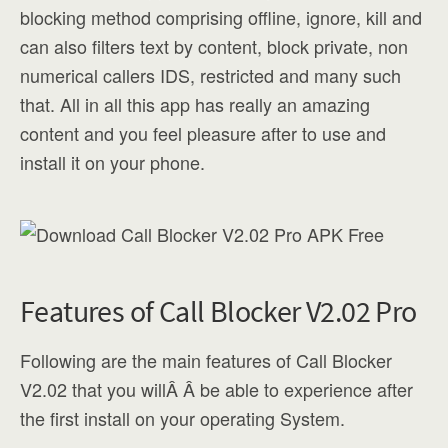
blocking method comprising offline, ignore, kill and
can also filters text by content, block private, non
numerical callers IDS, restricted and many such
that. All in all this app has really an amazing
content and you feel pleasure after to use and
install it on your phone.
Features of Call Blocker V2.02 Pro
Following are the main features of Call Blocker
V2.02 that you willÂ Â be able to experience after
the first install on your operating System.