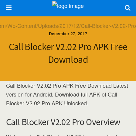
December 27, 2017
Call Blocker V2.02 Pro APK Free
Download
Call Blocker V2.02 Pro APK Free Download Latest
version for Android. Download full APK of Call
Blocker V2.02 Pro APK Unlocked.
Call Blocker V2.02 Pro Overview