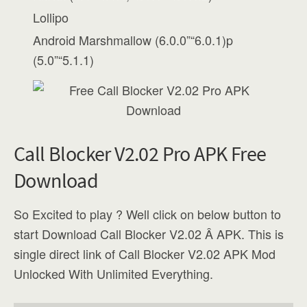
Lollipo
Android Marshmallow (6.0.0”“6.0.1)p
(5.0”“5.1.1)
Call Blocker V2.02 Pro APK Free
Download
So Excited to play ? Well click on below button to
start Download Call Blocker V2.02 Â APK. This is
single direct link of Call Blocker V2.02 APK Mod
Unlocked With Unlimited Everything.