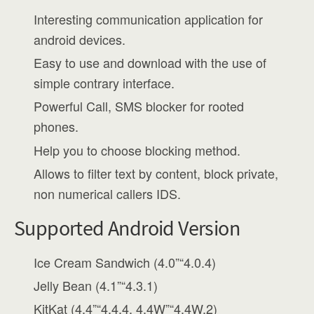
Interesting communication application for
android devices.
Easy to use and download with the use of
simple contrary interface.
Powerful Call, SMS blocker for rooted
phones.
Help you to choose blocking method.
Allows to filter text by content, block private,
non numerical callers IDS.
Supported Android Version
Ice Cream Sandwich (4.0”“4.0.4)
Jelly Bean (4.1”“4.3.1)
KitKat (4.4”“4.4.4, 4.4W”“4.4W.2)