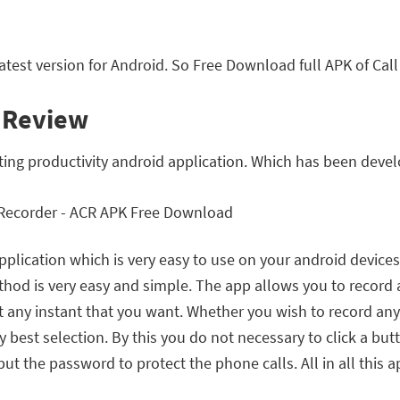
test version for Android. So Free Download full APK of Cal
l Review
iting productivity android application. Which has been dev
application which is very easy to use on your android device
hod is very easy and simple. The app allows you to record 
any instant that you want. Whether you wish to record any 
est selection. By this you do not necessary to click a butt
ut the password to protect the phone calls. All in all this