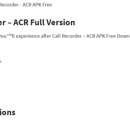
r – ACR Full Version
you”™ll experience after Call Recorder – ACR APK Free Down
s.
ions