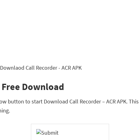
K Free Download
w button to start Download Call Recorder – ACR APK. This is
ing.