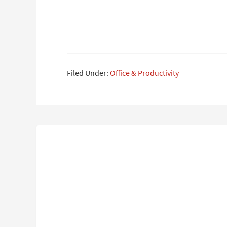
Filed Under:
Office & Productivity