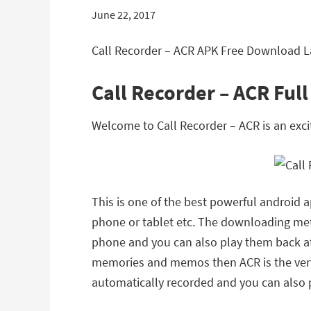
June 22, 2017
Call Recorder – ACR APK Free Download La
Call Recorder – ACR Ful
Welcome to Call Recorder – ACR is an exc
This is one of the best powerful android 
phone or tablet etc. The downloading met
phone and you can also play them back at 
memories and memos then ACR is the very b
automatically recorded and you can also p