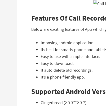
Features Of Call Recorde
Below are exciting features of App which 
Imposing android application.
Its best for smarts phone and tablet
Easy to use with simple interface.
Easy to download.
It auto delete old recordings.
It’s a phone friendly app.
Supported Android Vers
Gingerbread (2.3.3”“2.3.7)