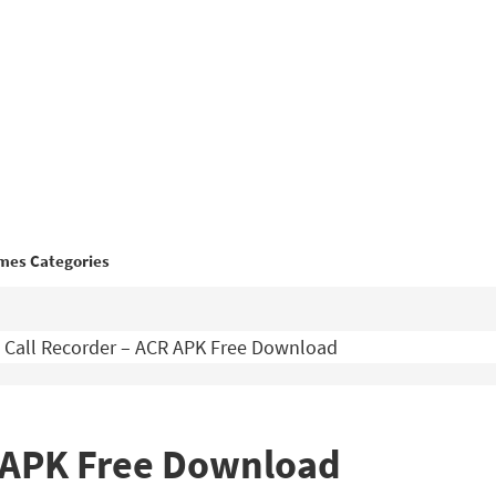
mes Categories
Call Recorder – ACR APK Free Download
R APK Free Download