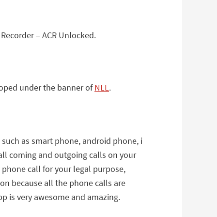
l Recorder – ACR Unlocked.
eloped under the banner of
NLL
.
s such as smart phone, android phone, i
all coming and outgoing calls on your
phone call for your legal purpose,
on because all the phone calls are
 app is very awesome and amazing.