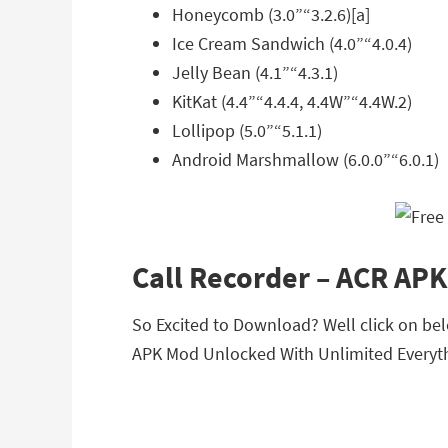
Honeycomb (3.0”“3.2.6)[a]
Ice Cream Sandwich (4.0”“4.0.4)
Jelly Bean (4.1”“4.3.1)
KitKat (4.4”“4.4.4, 4.4W”“4.4W.2)
Lollipop (5.0”“5.1.1)
Android Marshmallow (6.0.0”“6.0.1)
Call Recorder – ACR AP
So Excited to Download? Well click on belo
APK Mod Unlocked With Unlimited Everyth