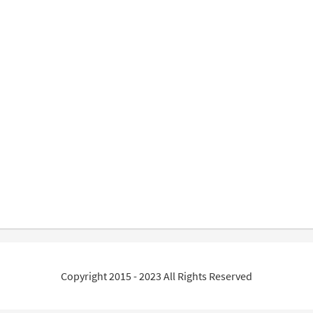
Copyright 2015 - 2023 All Rights Reserved