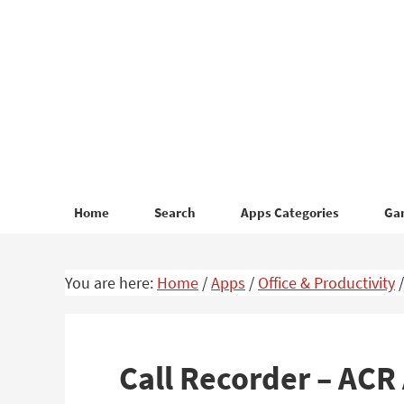
Skip
Skip
to
to
primary
main
navigation
content
Home
Search
Apps Categories
Ga
You are here:
Home
/
Apps
/
Office & Productivity
/
Call Recorder – AC