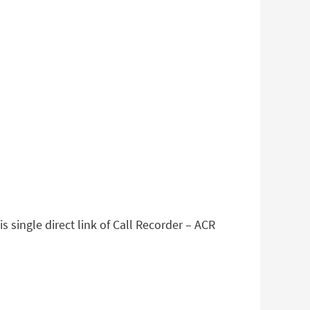
 single direct link of Call Recorder – ACR