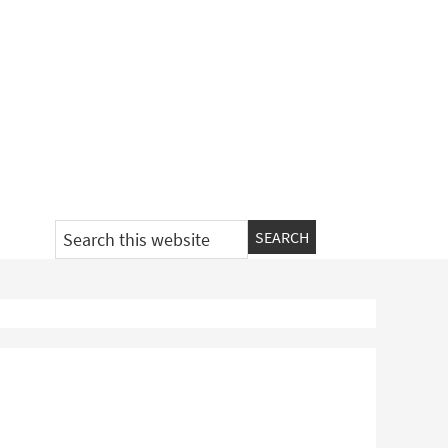
Search
this
website