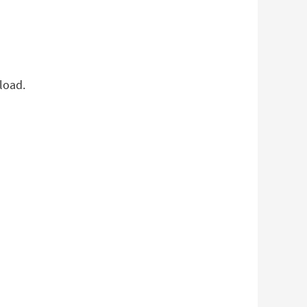
load.