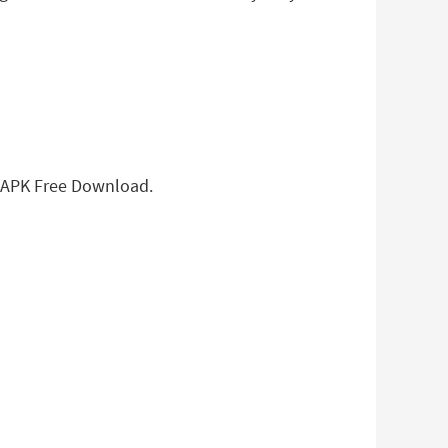
g APK Free Download.