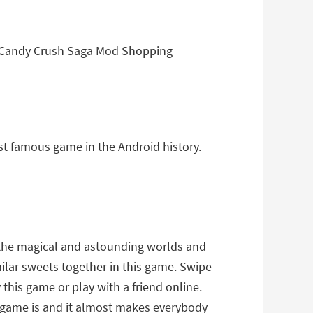
f Candy Crush Saga Mod Shopping
st famous game in the Android history.
gh the magical and astounding worlds and
milar sweets together in this game. Swipe
his game or play with a friend online.
s game is and it almost makes everybody