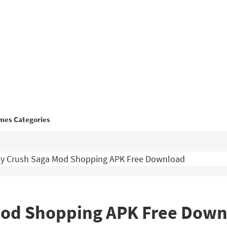
mes Categories
y Crush Saga Mod Shopping APK Free Download
Mod Shopping APK Free Down