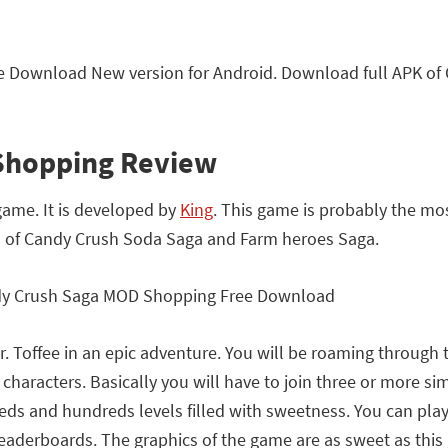
 Download New version for Android. Download full APK o
Shopping Review
game. It is developed by
King
. This game is probably the mo
s of Candy Crush Soda Saga and Farm heroes Saga.
 Mr. Toffee in an epic adventure. You will be roaming throu
haracters. Basically you will have to join three or more si
s and hundreds levels filled with sweetness. You can play t
 leaderboards. The graphics of the game are as sweet as thi