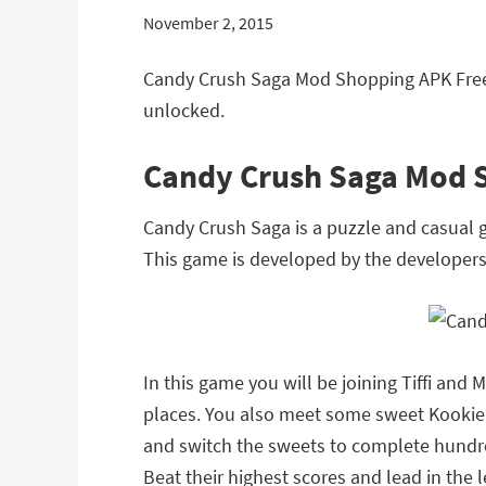
November 2, 2015
Candy Crush Saga Mod Shopping APK Free
unlocked.
Candy Crush Saga Mod 
Candy Crush Saga is a puzzle and casual 
This game is developed by the developer
In this game you will be joining Tiffi and
places. You also meet some sweet Kookie c
and switch the sweets to complete hundred
Beat their highest scores and lead in the