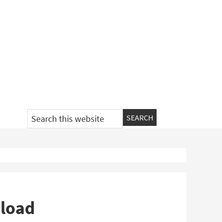
Search
this
website
load