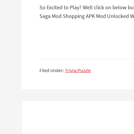
So Excited to Play? Well click on below b
Saga Mod Shopping APK Mod Unlocked Wit
Filed Under:
Trivia/Puzzle