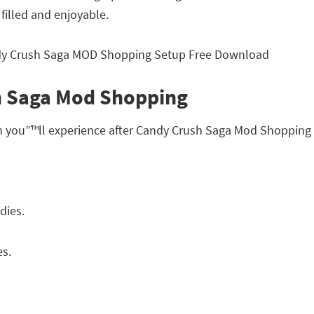
 filled and enjoyable.
h Saga Mod Shopping
ch you”™ll experience after Candy Crush Saga Mod Shoppin
dies.
es.