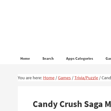
Skip
Skip
to
to
primary
main
navigation
content
Home
Search
Apps Categories
Ga
You are here:
Home
/
Games
/
Trivia/Puzzle
/
Cand
Candy Crush Saga 