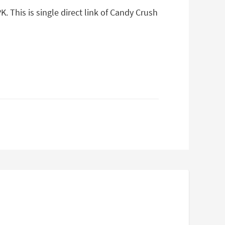
 This is single direct link of Candy Crush