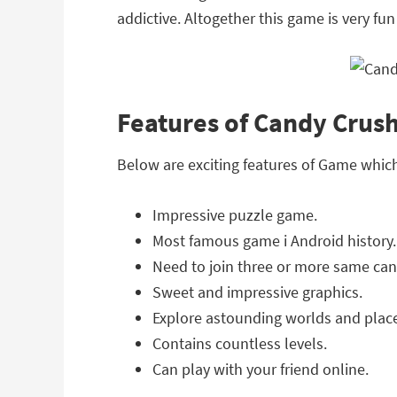
addictive. Altogether this game is very fun
Features of Candy Crus
Below are exciting features of Game whi
Impressive puzzle game.
Most famous game i Android history.
Need to join three or more same can
Sweet and impressive graphics.
Explore astounding worlds and plac
Contains countless levels.
Can play with your friend online.