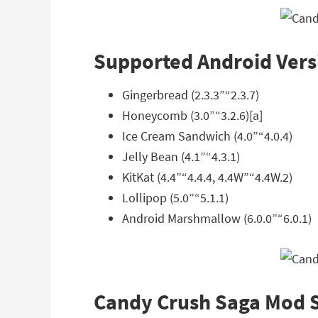
Supported Android Vers
Gingerbread (2.3.3”“2.3.7)
Honeycomb (3.0”“3.2.6)[a]
Ice Cream Sandwich (4.0”“4.0.4)
Jelly Bean (4.1”“4.3.1)
KitKat (4.4”“4.4.4, 4.4W”“4.4W.2)
Lollipop (5.0”“5.1.1)
Android Marshmallow (6.0.0”“6.0.1)
Candy Crush Saga Mod 