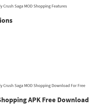
ions
Shopping APK Free Download