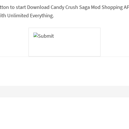
utton to start Download Candy Crush Saga Mod Shopping APK.
h Unlimited Everything.