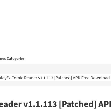
mes Categories
layEx Comic Reader v1.1.113 [Patched] APK Free Download
eader v1.1.113 [Patched] A