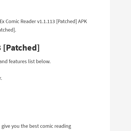
ayEx Comic Reader v1.1.113 [Patched] APK
atched].
 [Patched]
nd features list below.
.
 to give you the best comic reading