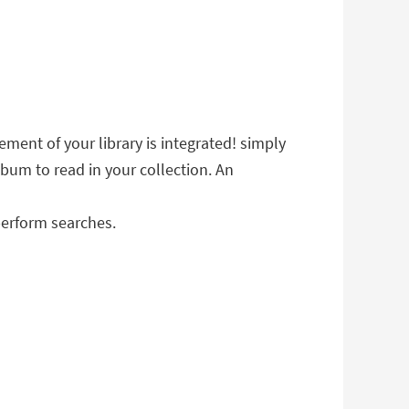
ment of your library is integrated! simply
lbum to read in your collection. An
perform searches.