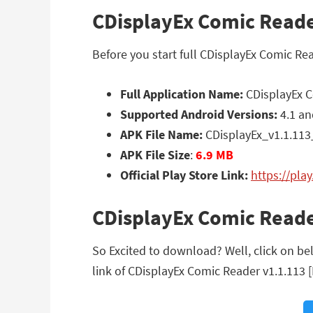
CDisplayEx Comic Reader
Before you start full CDisplayEx Comic Re
Full Application Name:
CDisplayEx C
Supported Android Versions:
4.1 an
APK File Name:
CDisplayEx_v1.1.113
APK File Size
:
6.9 MB
Official Play Store Link:
https://pla
CDisplayEx Comic Reade
So Excited to download? Well, click on be
link of CDisplayEx Comic Reader v1.1.113 