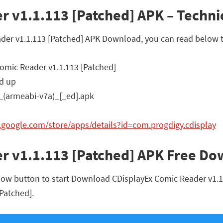
 v1.1.113 [Patched] APK – Technic
ader v1.1.113 [Patched] APK Download, you can read below t
omic Reader v1.1.113 [Patched]
d up
_(armeabi-v7a)_[_ed].apk
y.google.com/store/apps/details?id=com.progdigy.cdisplay
r v1.1.113 [Patched] APK Free D
low button to start Download CDisplayEx Comic Reader v1.1.1
[Patched].