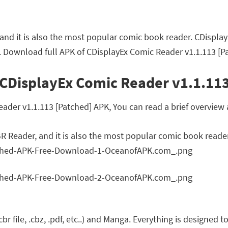
r, and it is also the most popular comic book reader. CDispl
. Download full APK of CDisplayEx Comic Reader v1.1.113 [P
 CDisplayEx Comic Reader v1.1.113
er v1.1.113 [Patched] APK, You can read a brief overview a
CBR Reader, and it is also the most popular comic book reader
cbr file, .cbz, .pdf, etc..) and Manga. Everything is designed