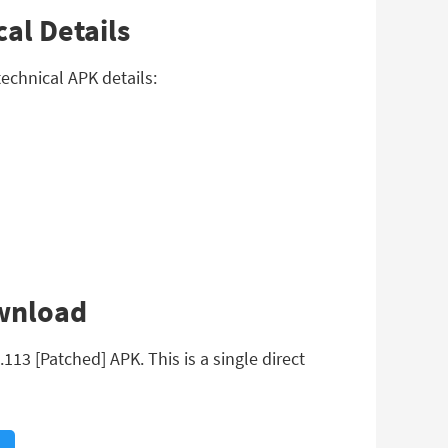
al Details
echnical APK details:
ownload
13 [Patched] APK. This is a single direct