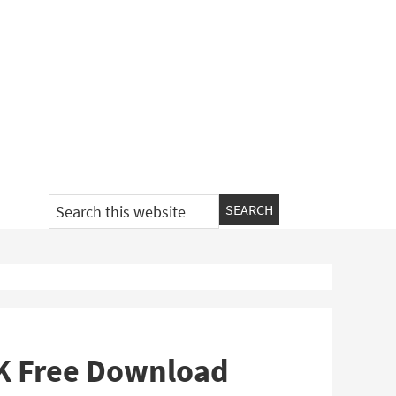
Search
this
website
PK Free Download