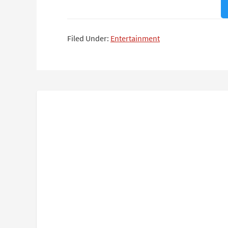
Filed Under:
Entertainment