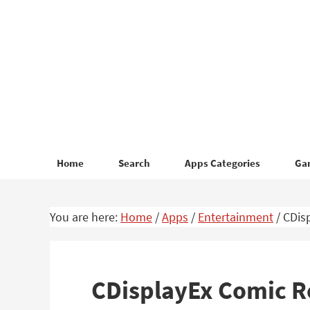
Skip
Skip
to
to
primary
main
navigation
content
Home
Search
Apps Categories
Ga
You are here:
Home
/
Apps
/
Entertainment
/
CDisp
CDisplayEx Comic R