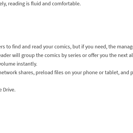
ly, reading is fluid and comfortable.
s to find and read your comics, but if you need, the manage
ader will group the comics by series or offer you the next a
 volume instantly.
network shares, preload files on your phone or tablet, and 
 Drive.