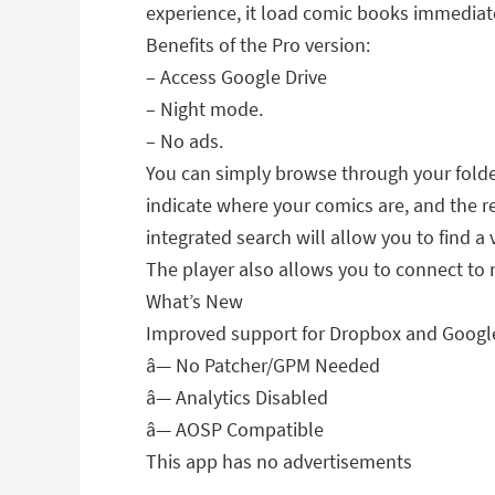
experience, it load comic books immediate
Benefits of the Pro version:
– Access Google Drive
– Night mode.
– No ads.
You can simply browse through your folder
indicate where your comics are, and the re
integrated search will allow you to find a
The player also allows you to connect to 
What’s New
Improved support for Dropbox and Google
â— No Patcher/GPM Needed
â— Analytics Disabled
â— AOSP Compatible
This app has no advertisements