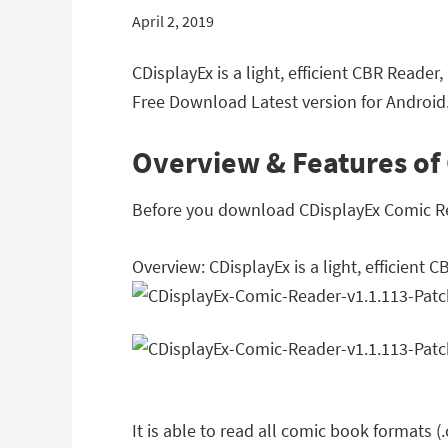
April 2, 2019
CDisplayEx is a light, efficient CBR Reade
Free Download Latest version for Android
Overview & Features of
Before you download CDisplayEx Comic Read
Overview: CDisplayEx is a light, efficient 
It is able to read all comic book formats (.