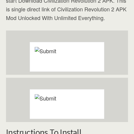
start Download Civilization Revolution 2 APK. This
is single direct link of Civilization Revolution 2 APK
Mod Unlocked With Unlimited Everything.
Instructions To Install