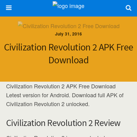
July 31, 2016
Civilization Revolution 2 APK Free
Download
Civilization Revolution 2 APK Free Download
Letest version for Android. Download full APK of
Civilization Revolution 2 unlocked.
Civilization Revolution 2 Review