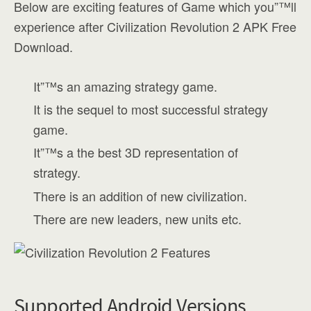
Below are exciting features of Game which you”™ll
experience after Civilization Revolution 2 APK Free
Download.
It”™s an amazing strategy game.
It is the sequel to most successful strategy
game.
It”™s a the best 3D representation of
strategy.
There is an addition of new civilization.
There are new leaders, new units etc.
Supported Android Versions