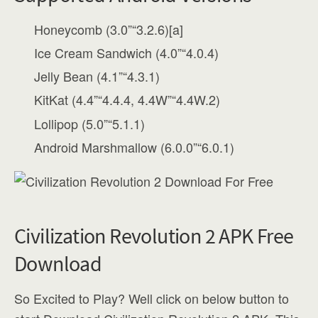
Honeycomb (3.0”“3.2.6)[a]
Ice Cream Sandwich (4.0”“4.0.4)
Jelly Bean (4.1”“4.3.1)
KitKat (4.4”“4.4.4, 4.4W”“4.4W.2)
Lollipop (5.0”“5.1.1)
Android Marshmallow (6.0.0”“6.0.1)
Civilization Revolution 2 APK Free
Download
So Excited to Play? Well click on below button to