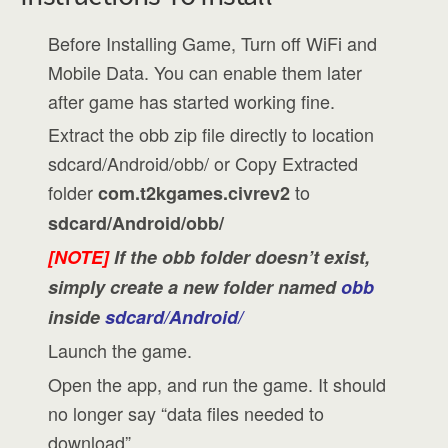
Before Installing Game, Turn off WiFi and
Mobile Data. You can enable them later
after game has started working fine.
Extract the obb zip file directly to location
sdcard/Android/obb/ or Copy Extracted
folder
to
com.t2kgames.civrev2
sdcard/Android/obb/
[NOTE]
If the obb folder doesn’t exist,
simply create a new folder named
obb
inside
sdcard/Android/
Launch the game.
Open the app, and run the game. It should
no longer say “data files needed to
download”