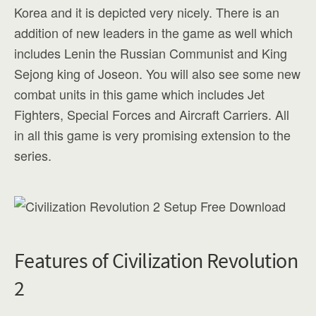
Korea and it is depicted very nicely. There is an
addition of new leaders in the game as well which
includes Lenin the Russian Communist and King
Sejong king of Joseon. You will also see some new
combat units in this game which includes Jet
Fighters, Special Forces and Aircraft Carriers. All
in all this game is very promising extension to the
series.
Features of Civilization Revolution
2