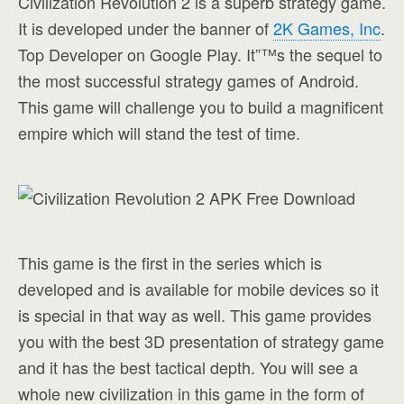
Civilization Revolution 2 is a superb strategy game.
It is developed under the banner of
2K Games, Inc
.
Top Developer on Google Play. It”™s the sequel to
the most successful strategy games of Android.
This game will challenge you to build a magnificent
empire which will stand the test of time.
This game is the first in the series which is
developed and is available for mobile devices so it
is special in that way as well. This game provides
you with the best 3D presentation of strategy game
and it has the best tactical depth. You will see a
whole new civilization in this game in the form of