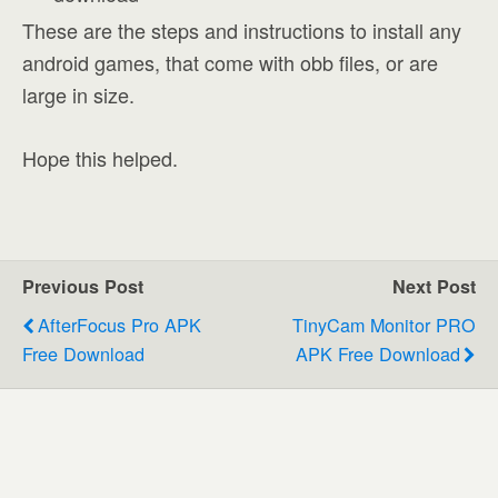
These are the steps and instructions to install any
android games, that come with obb files, or are
large in size.
Hope this helped.
Previous Post
Next Post
AfterFocus Pro APK
TinyCam Monitor PRO
Free Download
APK Free Download