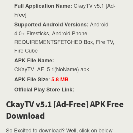
CkayTV v5.1 [Ad-
Full Application Name:
Free]
Android
Supported Android Versions:
4.0+ Firesticks, Android Phone
REQUIREMENTSFETCHED Box, Fire TV,
Fire Cube
APK File Name:
CKayTV_AF_5.1(NoName).apk
:
APK File Size
5.8 MB
Official Play Store Link:
CkayTV v5.1 [Ad-Free] APK Free
Download
So Excited to download? Well, click on below