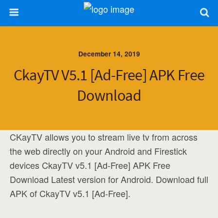
December 14, 2019
CkayTV V5.1 [Ad-Free] APK Free
Download
CKayTV allows you to stream live tv from across
the web directly on your Android and Firestick
devices CkayTV v5.1 [Ad-Free] APK Free
Download Latest version for Android. Download full
APK of CkayTV v5.1 [Ad-Free].