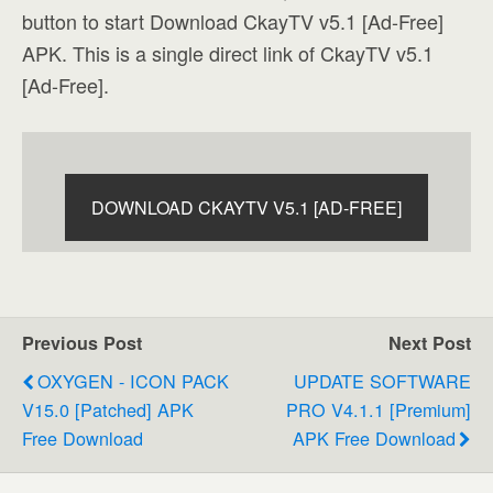
button to start Download CkayTV v5.1 [Ad-Free]
APK. This is a single direct link of CkayTV v5.1
[Ad-Free].
DOWNLOAD CKAYTV V5.1 [AD-FREE]
Previous Post
Next Post
OXYGEN - ICON PACK
UPDATE SOFTWARE
V15.0 [Patched] APK
PRO V4.1.1 [Premium]
Free Download
APK Free Download