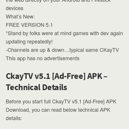
devices
What’s New:
FREE VERSION 5.1
*Stand by folks were at mind games with dev again
updating repeatedly!
-Channels are up & down…typical same CKayTV
This app has no advertisements
CkayTV v5.1 [Ad-Free] APK –
Technical Details
Before you start full CkayTV v5.1 [Ad-Free] APK
Download, you can read below technical APK
details: