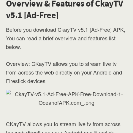
Overview & Features of CkayTV
v5.1 [Ad-Free]
Before you download CkayTV v5.1 [Ad-Free] APK,
You can read a brief overview and features list
below.
Overview: CKayTV allows you to stream live tv
from across the web directly on your Android and
Firestick devices
CKayTV allows you to stream live tv from across
the web directly on your Android and Firestick