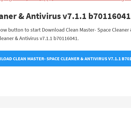
eaner & Antivirus v7.1.1 b701160
low button to start Download Clean Master- Space Cleaner &
Cleaner & Antivirus v7.1.1 b70116041.
OAD CLEAN MASTER- SPACE CLEANER & ANTIVIRUS V7.1.1 B70