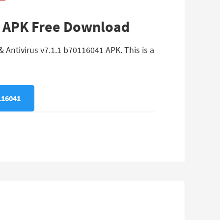
41 APK Free Download
 Antivirus v7.1.1 b70116041 APK. This is a
116041