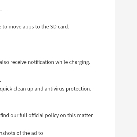
.
 to move apps to the SD card.
so receive notification while charging.
.
quick clean up and antivirus protection.
d our full official policy on this matter
nshots of the ad to