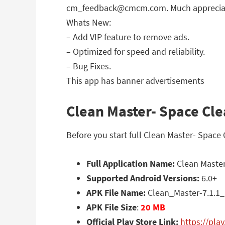
cm_feedback@cmcm.com
. Much apprecia
Whats New:
– Add VIP feature to remove ads.
– Optimized for speed and reliability.
– Bug Fixes.
This app has banner advertisements
Clean Master- Space Cle
Before you start full Clean Master- Space
Full Application Name:
Clean Master
Supported Android Versions:
6.0+
APK File Name:
Clean_Master-7.1.1
APK File Size
:
20 MB
Official Play Store Link:
https://pla