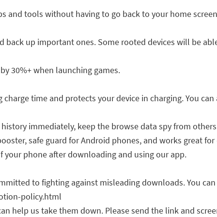
ps and tools without having to go back to your home screen
 back up important ones. Some rooted devices will be able
 by 30%+ when launching games.
harge time and protects your device in charging. You can al
 history immediately, keep the browse data spy from others
booster, safe guard for Android phones, and works great for 
f your phone after downloading and using our app.
mitted to fighting against misleading downloads. You can fin
tion-policy.html
can help us take them down. Please send the link and scree