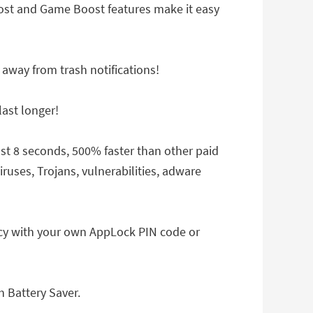
ost and Game Boost features make it easy
 away from trash notifications!
ast longer!
ust 8 seconds, 500% faster than other paid
ruses, Trojans, vulnerabilities, adware
acy with your own AppLock PIN code or
h Battery Saver.