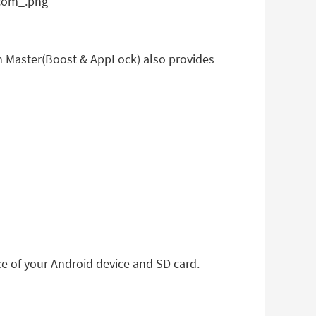
 Master(Boost & AppLock) also provides
ce of your Android device and SD card.