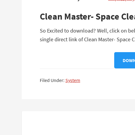
Clean Master- Space Cl
So Excited to download? Well, click on be
single direct link of Clean Master- Space 
DOWNL
Filed Under:
System