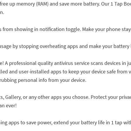
free up memory (RAM) and save more battery. Our 1 Tap Bo
n.
s from showing in notification toggle. Make your phone stay
age by stopping overheating apps and make your battery l
 A professional quality antivirus service scans devices in j
lled and user-installed apps to keep your device safe from vi
rubbing personal info from your device.
, Gallery, or any other apps you choose. Protect your priv
an ever!
ng apps to save power, extend your battery life in 1 tap wit