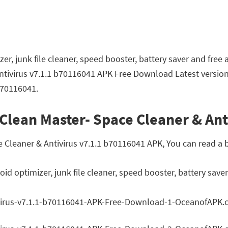
r, junk file cleaner, speed booster, battery saver and free a
ntivirus v7.1.1 b70116041 APK Free Download Latest version
b70116041.
Clean Master- Space Cleaner & Ant
leaner & Antivirus v7.1.1 b70116041 APK, You can read a br
d optimizer, junk file cleaner, speed booster, battery saver