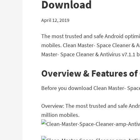
Download
April 12, 2019
The most trusted and safe Android optimize
mobiles. Clean Master- Space Cleaner & A
Master- Space Cleaner & Antivirus v7.1.1 
Overview & Features of 
Before you download Clean Master- Space C
Overview: The most trusted and safe Androi
million mobiles.