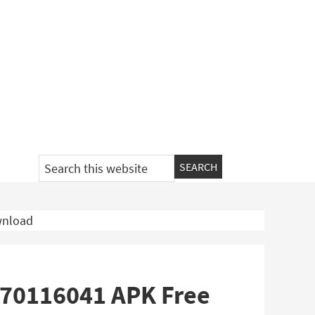
Search
this
website
wnload
 b70116041 APK Free