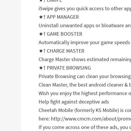
iSwipe gives you quick access to other ap
★† APP MANAGER
Uninstall unwanted apps or bloatware and
★† GAME BOOSTER
Automatically improve your game speeds
★† CHARGE MASTER
Charge Master shows estimated remaining c
★† PRIVATE BROWSING
Private Browsing can clean your browsing
Clean Master, the best android cleaner & 
Wish you enjoy the highest performance o
Help fight against deceptive ads
Cheetah Mobile (formerly KS Mobile) is com
here: http://www.cmcm.com/about/promo
If you come across one of these ads, you 