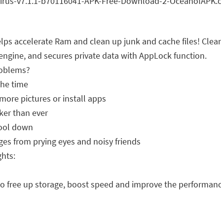
 accelerate Ram and clean up junk and cache files! Clean
 engine, and secures private data with AppLock function.
roblems?
the time
ore pictures or install apps
ker than ever
cool down
s from prying eyes and noisy friends
hts:
he to free up storage, boost speed and improve the performan