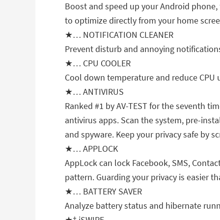
Boost and speed up your Android phone, 
to optimize directly from your home scree
★… NOTIFICATION CLEANER
Prevent disturb and annoying notification
★… CPU COOLER
Cool down temperature and reduce CPU us
★… ANTIVIRUS
Ranked #1 by AV-TEST for the seventh time!
antivirus apps. Scan the system, pre-insta
and spyware. Keep your privacy safe by sc
★… APPLOCK
AppLock can lock Facebook, SMS, Contacts
pattern. Guarding your privacy is easier th
★… BATTERY SAVER
Analyze battery status and hibernate runni
★† iSWIPE