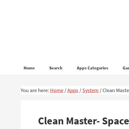
Skip
Skip
to
to
primary
main
navigation
content
Home
Search
Apps Categories
Ga
You are here:
Home
/
Apps
/
System
/
Clean Master
Clean Master- Space