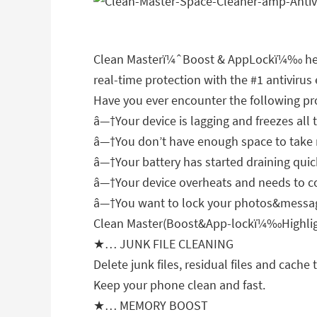
Clean Masterï¼ˆBoost & AppLockï¼‰ helps
real-time protection with the #1 antivirus
Have you ever encounter the following p
â—†Your device is lagging and freezes all 
â—†You don’t have enough space to take m
â—†Your battery has started draining quic
â—†Your device overheats and needs to 
â—†You want to lock your photos&message
Clean Master(Boost&App-lockï¼‰Highlig
★… JUNK FILE CLEANING
Delete junk files, residual files and cac
Keep your phone clean and fast.
★… MEMORY BOOST