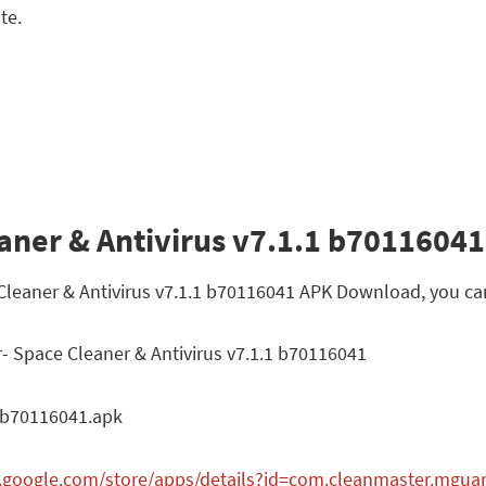
te.
aner & Antivirus v7.1.1 b70116041 
 Cleaner & Antivirus v7.1.1 b70116041 APK Download, you ca
- Space Cleaner & Antivirus v7.1.1 b70116041
_b70116041.apk
y.google.com/store/apps/details?id=com.cleanmaster.mgua