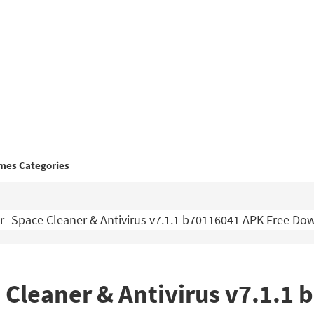
mes Categories
- Space Cleaner & Antivirus v7.1.1 b70116041 APK Free Do
 Cleaner & Antivirus v7.1.1