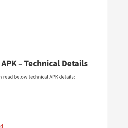
APK – Technical Details
n read below technical APK details:
rd