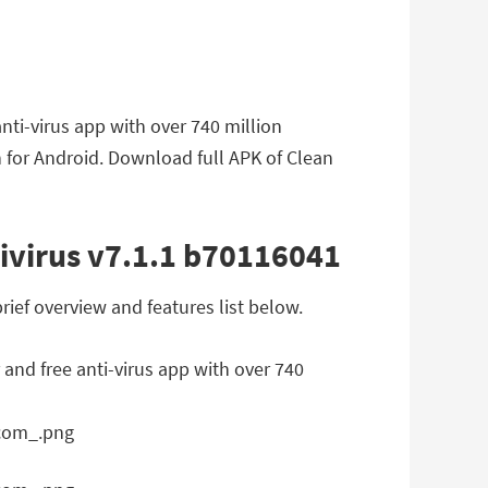
nti-virus app with over 740 million
 for Android. Download full APK of Clean
ivirus v7.1.1 b70116041
ief overview and features list below.
 and free anti-virus app with over 740