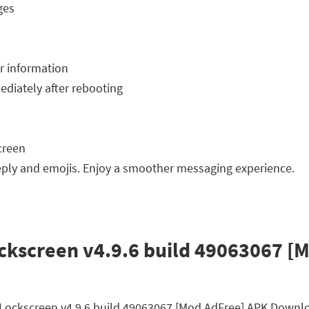
ges
r information
ediately after rebooting
creen
ply and emojis. Enjoy a smoother messaging experience.
ckscreen v4.9.6 build 49063067 [
ty Lockscreen v4.9.6 build 49063067 [Mod AdFree] APK Downl