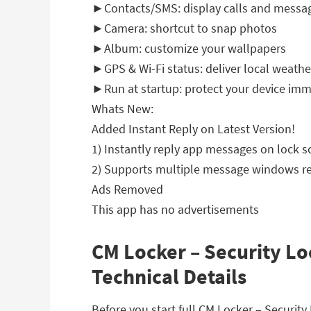
►Contacts/SMS: display calls and messa
►Camera: shortcut to snap photos
►Album: customize your wallpapers
►GPS & Wi-Fi status: deliver local weathe
►Run at startup: protect your device imm
Whats New:
Added Instant Reply on Latest Version!
1) Instantly reply app messages on lock s
2) Supports multiple message windows re
Ads Removed
This app has no advertisements
CM Locker – Security Lo
Technical Details
Before you start full CM Locker – Securi