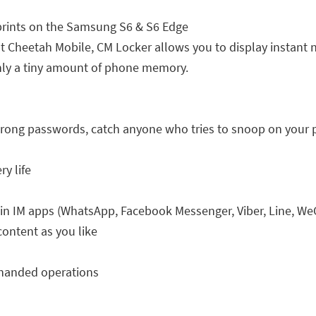
prints on the Samsung S6 & S6 Edge
t Cheetah Mobile, CM Locker allows you to display instant no
nly a tiny amount of phone memory.
wrong passwords, catch anyone who tries to snoop on your
ry life
 in IM apps (WhatsApp, Facebook Messenger, Viber, Line, W
content as you like
-handed operations