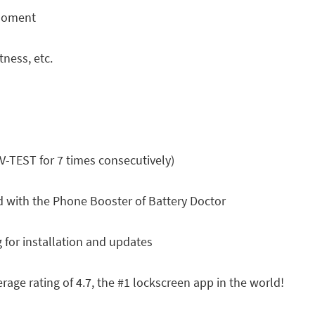
 moment
tness, etc.
V-TEST for 7 times consecutively)
 with the Phone Booster of Battery Doctor
 for installation and updates
rage rating of 4.7, the #1 lockscreen app in the world!