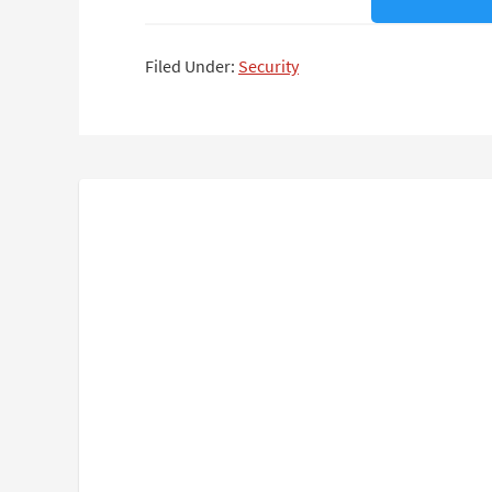
Filed Under:
Security