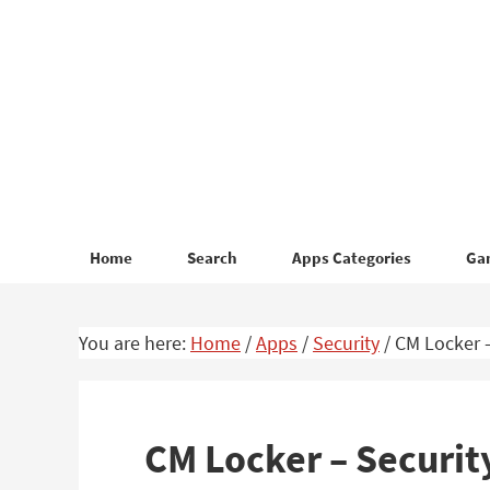
Skip
Skip
to
to
primary
main
navigation
content
Home
Search
Apps Categories
Ga
You are here:
Home
/
Apps
/
Security
/
CM Locker –
CM Locker – Securit