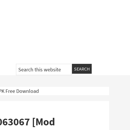
Search
this
website
APK Free Download
9063067 [Mod