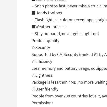
– Snap photos fast, never miss a crucial
■Handy toolbox
– Flashlight, calculator, recent apps, brigh
■Weather forecast
– Stay prepared, never get caught out
Product quality
☆Security
Supported by CM Security (ranked #1 by A
☆Efficiency
Less memory and battery usage, equipped
☆Lightness
Package is less than 4MB, no more waiting
☆User friendly
People from over 230 countries love it, ave
Permissions