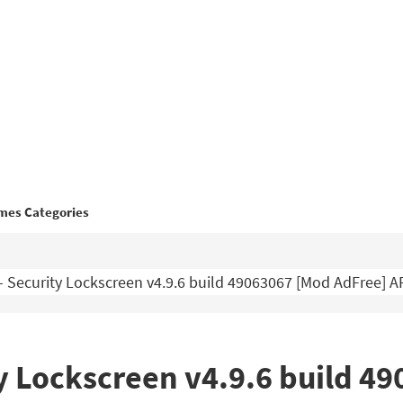
mes Categories
 Security Lockscreen v4.9.6 build 49063067 [Mod AdFree] 
y Lockscreen v4.9.6 build 4