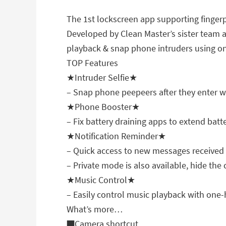
The 1st lockscreen app supporting finger
Developed by Clean Master’s sister team a
playback & snap phone intruders using o
TOP Features
★Intruder Selfie★
– Snap phone peepeers after they enter 
★Phone Booster★
– Fix battery draining apps to extend batte
★Notification Reminder★
– Quick access to new messages received
– Private mode is also available, hide the 
★Music Control★
– Easily control music playback with one
What’s more…
■Camera shortcut