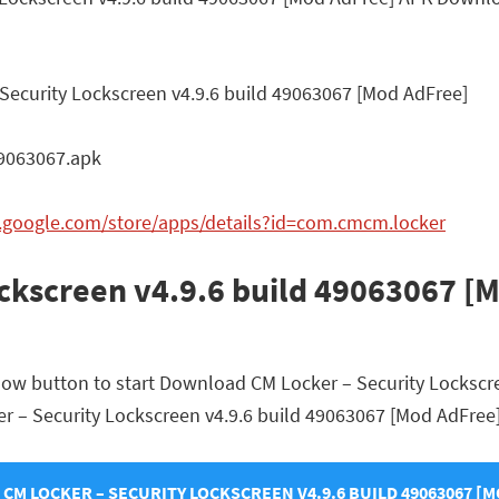
Security Lockscreen v4.9.6 build 49063067 [Mod AdFree]
9063067.apk
y.google.com/store/apps/details?id=com.cmcm.locker
ockscreen v4.9.6 build 49063067 [
elow button to start Download CM Locker – Security Lockscr
cker – Security Lockscreen v4.9.6 build 49063067 [Mod AdFree]
M LOCKER – SECURITY LOCKSCREEN V4.9.6 BUILD 49063067 [