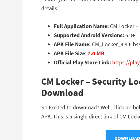
details:
Full Application Name:
CM Locker – 
Supported Android Versions:
6.0+
APK File Name:
CM_Locker_4.9.6.b4
APK File Size
:
7.0 MB
Official Play Store Link:
https://pla
CM Locker – Security L
Download
So Excited to download? Well, click on b
APK. This is a single direct link of CM Lo
DOWNLOAD C