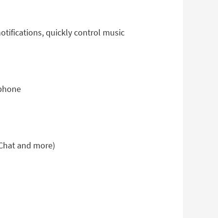
tifications, quickly control music
 phone
eChat and more)