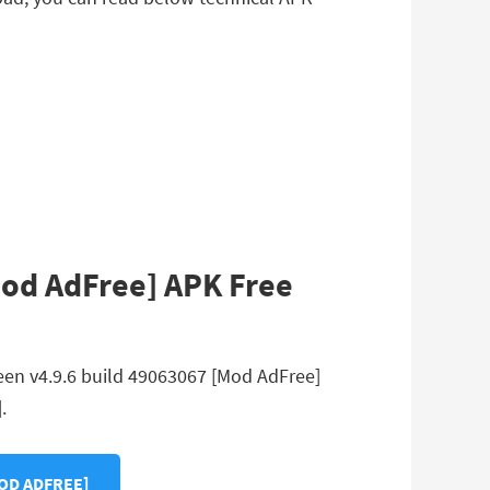
Mod AdFree] APK Free
een v4.9.6 build 49063067 [Mod AdFree]
.
MOD ADFREE]