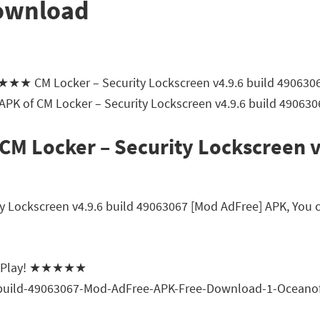
Download
★★★★ CM Locker – Security Lockscreen v4.9.6 build 49063
 APK of CM Locker – Security Lockscreen v4.9.6 build 49063
CM Locker – Security Lockscreen 
Lockscreen v4.9.6 build 49063067 [Mod AdFree] APK, You can
gle Play! ★★★★★