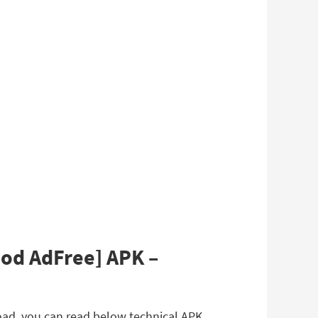
Mod AdFree] APK –
oad, you can read below technical APK