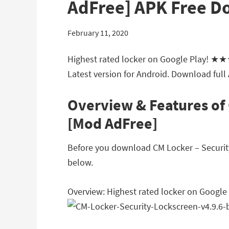
AdFree] APK Free 
February 11, 2020
Highest rated locker on Google Play! ★
Latest version for Android. Download full
Overview & Features of 
[Mod AdFree]
Before you download CM Locker – Security 
below.
Overview: Highest rated locker on Goo