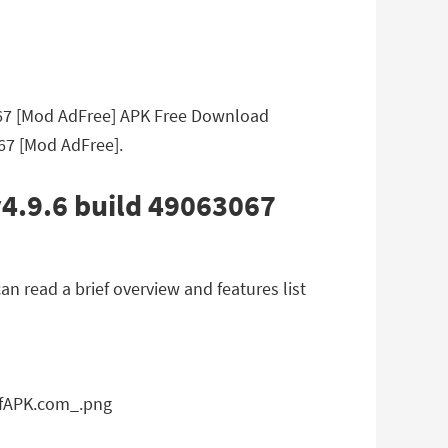
067 [Mod AdFree] APK Free Download
067 [Mod AdFree].
v4.9.6 build 49063067
 read a brief overview and features list