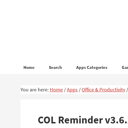
Skip
Skip
to
to
primary
main
navigation
content
Home
Search
Apps Categories
Ga
You are here:
Home
/
Apps
/
Office & Productivity
/
COL Reminder v3.6.