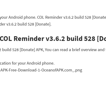
 your Android phone. COL Reminder v3.6.2 build 528 [Donate
er v3.6.2 build 528 [Donate].
 COL Reminder v3.6.2 build 528 [D
uild 528 [Donate] APK, You can read a brief overview and f
cation for your Android phone.
n