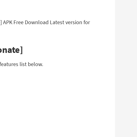
] APK Free Download Latest version for
onate]
eatures list below.