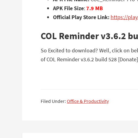
APK File Size
:
7.9 MB
Official Play Store Link:
https://pla
COL Reminder v3.6.2 bu
So Excited to download? Well, click on be
of COL Reminder v3.6.2 build 528 [Donate]
Filed Under:
Office & Productivity