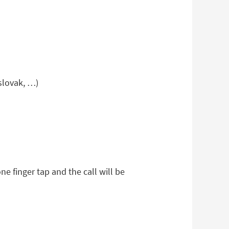
 slovak, …)
e finger tap and the call will be