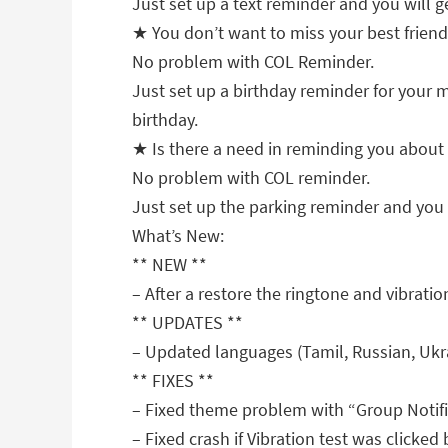
Just set up a text reminder and you will ge
★ You don’t want to miss your best friend
No problem with COL Reminder.
Just set up a birthday reminder for your m
birthday.
★ Is there a need in reminding you about 
No problem with COL reminder.
Just set up the parking reminder and you w
What’s New:
** NEW **
– After a restore the ringtone and vibratio
** UPDATES **
– Updated languages (Tamil, Russian, Ukra
** FIXES **
– Fixed theme problem with “Group Notifi
– Fixed crash if Vibration test was clicked