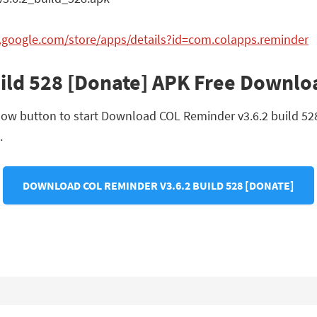
y.google.com/store/apps/details?id=com.colapps.reminder
ild 528 [Donate] APK Free Downlo
low button to start Download COL Reminder v3.6.2 build 528 [
.
DOWNLOAD COL REMINDER V3.6.2 BUILD 528 [DONATE]