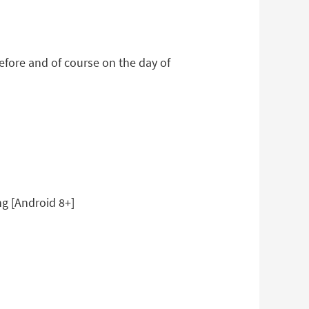
efore and of course on the day of
ng [Android 8+]