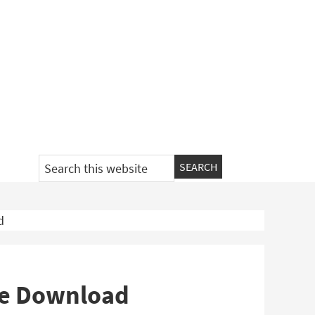
Search
this
website
d
ee Download