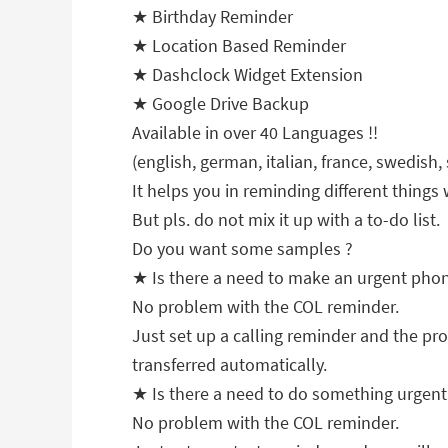
★ Birthday Reminder
★ Location Based Reminder
★ Dashclock Widget Extension
★ Google Drive Backup
Available in over 40 Languages !!
(english, german, italian, france, swedish,
It helps you in reminding different things
But pls. do not mix it up with a to-do list.
Do you want some samples ?
★ Is there a need to make an urgent pho
No problem with the COL reminder.
Just set up a calling reminder and the pro
transferred automatically.
★ Is there a need to do something urgen
No problem with the COL reminder.