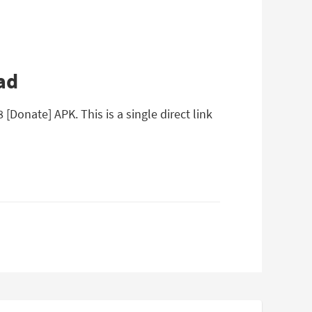
ad
Donate] APK. This is a single direct link