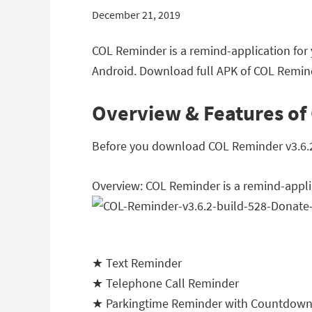
December 21, 2019
COL Reminder is a remind-application for
Android. Download full APK of COL Remind
Overview & Features of
Before you download COL Reminder v3.6.2 b
Overview: COL Reminder is a remind-appli
★ Text Reminder
★ Telephone Call Reminder
★ Parkingtime Reminder with Countdow