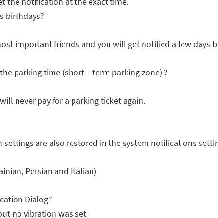
t the notification at the exact time.
s birthdays?
ost important friends and you will get notified a few days b
the parking time (short – term parking zone) ?
ill never pay for a parking ticket again.
n settings are also restored in the system notifications setti
inian, Persian and Italian)
cation Dialog”
 but no vibration was set