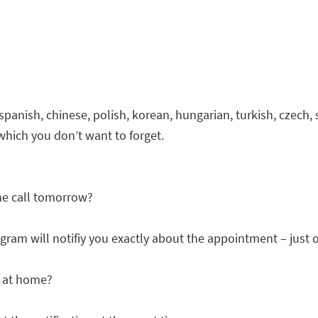
 spanish, chinese, polish, korean, hungarian, turkish, czech,
 which you don’t want to forget.
ne call tomorrow?
gram will notifiy you exactly about the appointment – just on
t at home?