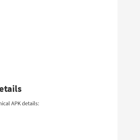
etails
ical APK details: