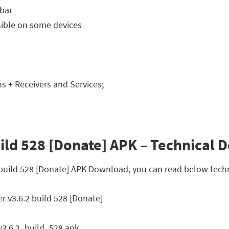
 bar
isible on some devices
 + Receivers and Services;
ld 528 [Donate] APK – Technical D
 build 528 [Donate] APK Download, you can read below techn
 v3.6.2 build 528 [Donate]
3.6.2_build_528.apk