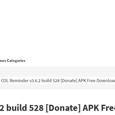
mes Categories
COL Reminder v3.6.2 build 528 [Donate] APK Free Downloa
2 build 528 [Donate] APK Fr