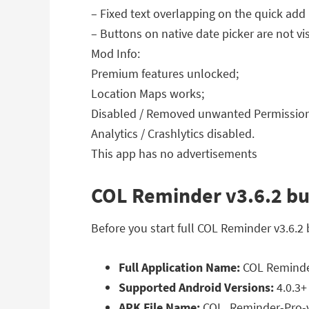
– Fixed text overlapping on the quick add
– Buttons on native date picker are not v
Mod Info:
Premium features unlocked;
Location Maps works;
Disabled / Removed unwanted Permissions
Analytics / Crashlytics disabled.
This app has no advertisements
COL Reminder v3.6.2 bui
Before you start full COL Reminder v3.6.2
Full Application Name:
COL Reminder
Supported Android Versions:
4.0.3+
APK File Name:
COL_Reminder-Pro-v