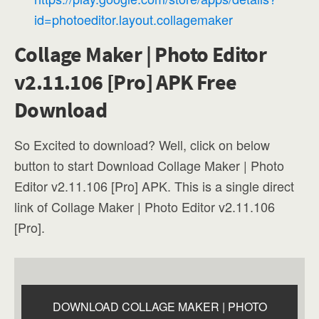
id=photoeditor.layout.collagemaker
Collage Maker | Photo Editor
v2.11.106 [Pro] APK Free
Download
So Excited to download? Well, click on below
button to start Download Collage Maker | Photo
Editor v2.11.106 [Pro] APK. This is a single direct
link of Collage Maker | Photo Editor v2.11.106
[Pro].
DOWNLOAD COLLAGE MAKER | PHOTO