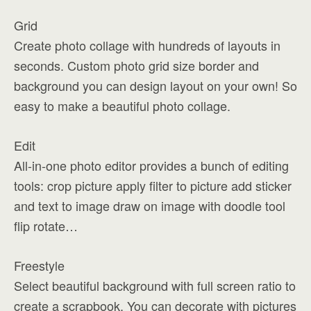
Grid
Create photo collage with hundreds of layouts in
seconds. Custom photo grid size border and
background you can design layout on your own! So
easy to make a beautiful photo collage.
Edit
All-in-one photo editor provides a bunch of editing
tools: crop picture apply filter to picture add sticker
and text to image draw on image with doodle tool
flip rotate…
Freestyle
Select beautiful background with full screen ratio to
create a scrapbook. You can decorate with pictures