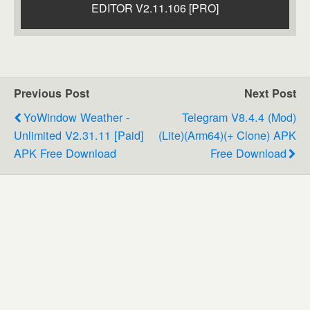
EDITOR V2.11.106 [PRO]
Previous Post
Next Post
YoWindow Weather -
Telegram V8.4.4 (Mod)
Unlimited V2.31.11 [Paid]
(Lite)(Arm64)(+ Clone) APK
APK Free Download
Free Download