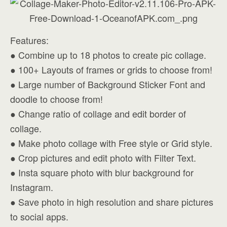
Features:
● Combine up to 18 photos to create pic collage.
● 100+ Layouts of frames or grids to choose from!
● Large number of Background Sticker Font and
doodle to choose from!
● Change ratio of collage and edit border of
collage.
● Make photo collage with Free style or Grid style.
● Crop pictures and edit photo with Filter Text.
● Insta square photo with blur background for
Instagram.
● Save photo in high resolution and share pictures
to social apps.