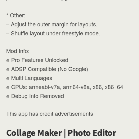
* Other:
– Adjust the outer margin for layouts.
– Shuffle layout under freestyle mode.
Mod Info:
๏ Pro Features Unlocked
๏ AOSP Compatible (No Google)
๏ Multi Languages
๏ CPUs: armeabi-v7a, arm64-v8a, x86, x86_64
๏ Debug Info Removed
This app has credit advertisements
Collage Maker | Photo Editor