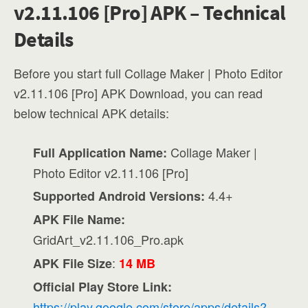
v2.11.106 [Pro] APK – Technical
Details
Before you start full Collage Maker | Photo Editor
v2.11.106 [Pro] APK Download, you can read
below technical APK details:
Collage Maker |
Full Application Name:
Photo Editor v2.11.106 [Pro]
4.4+
Supported Android Versions:
APK File Name:
GridArt_v2.11.106_Pro.apk
:
APK File Size
14 MB
Official Play Store Link:
https://play.google.com/store/apps/details?