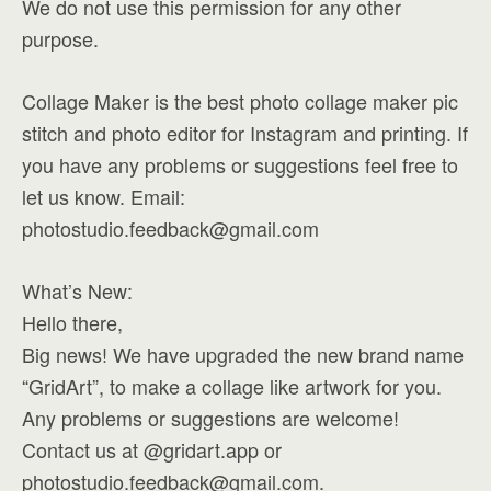
We do not use this permission for any other
purpose.
Collage Maker is the best photo collage maker pic
stitch and photo editor for Instagram and printing. If
you have any problems or suggestions feel free to
let us know. Email:
photostudio.feedback@gmail.com
What’s New:
Hello there,
Big news! We have upgraded the new brand name
“GridArt”, to make a collage like artwork for you.
Any problems or suggestions are welcome!
Contact us at @gridart.app or
photostudio.feedback@gmail.com
.