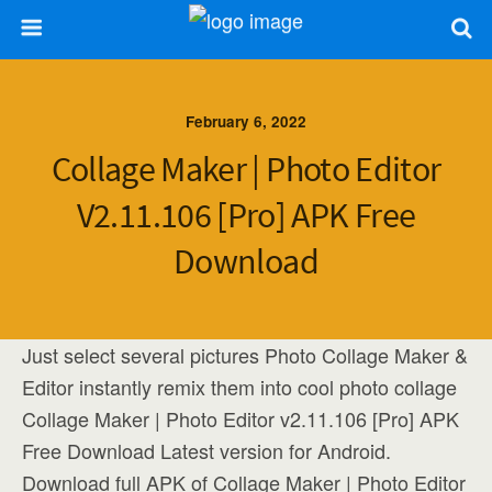
February 6, 2022
Collage Maker | Photo Editor
V2.11.106 [Pro] APK Free
Download
Just select several pictures Photo Collage Maker &
Editor instantly remix them into cool photo collage
Collage Maker | Photo Editor v2.11.106 [Pro] APK
Free Download Latest version for Android.
Download full APK of Collage Maker | Photo Editor