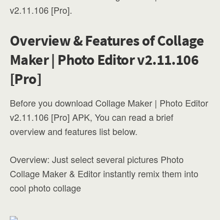
v2.11.106 [Pro].
Overview & Features of Collage
Maker | Photo Editor v2.11.106
[Pro]
Before you download Collage Maker | Photo Editor
v2.11.106 [Pro] APK, You can read a brief
overview and features list below.
Overview: Just select several pictures Photo
Collage Maker & Editor instantly remix them into
cool photo collage