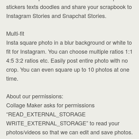
stickers texts doodles and share your scrapbook to
Instagram Stories and Snapchat Stories.
Multi-fit
Insta square photo in a blur background or white to
fit for Instagram. You can choose multiple ratios 1:1
4:5 3:2 ratios etc. Easily post entire photo with no
crop. You can even square up to 10 photos at one
time.
About our permissions:
Collage Maker asks for permissions
“READ_EXTERNAL_STORAGE
WRITE_EXTERNAL_STORAGE” to read your
photos/videos so that we can edit and save photos.