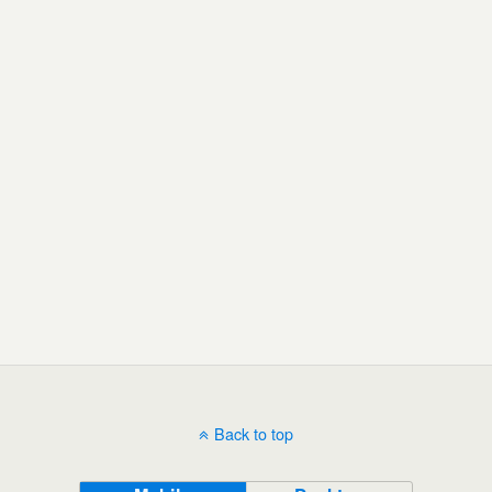
Back to top