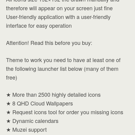
therefore will appear on your screen just fine
User-friendly application with a user-friendly
interface for easy operation
Attention! Read this before you buy:
Theme to work you need to have at least one of
the following launcher list below (many of them
free)
★ More than 2500 highly detailed icons
★ 8 QHD Cloud Wallpapers
★ Request icons tool for order you missing icons
★ Dynamic calendars
★ Muzei support