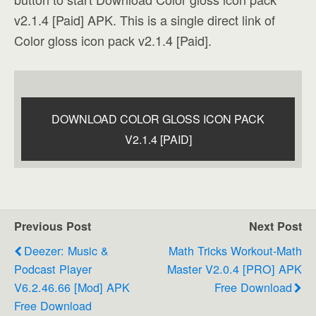
v2.1.4 [Paid] APK. This is a single direct link of
Color gloss icon pack v2.1.4 [Paid].
DOWNLOAD COLOR GLOSS ICON PACK
V2.1.4 [PAID]
Previous Post
Next Post
Deezer: Music &
Math Tricks Workout-Math
Podcast Player
Master V2.0.4 [PRO] APK
V6.2.46.66 [Mod] APK
Free Download
Free Download