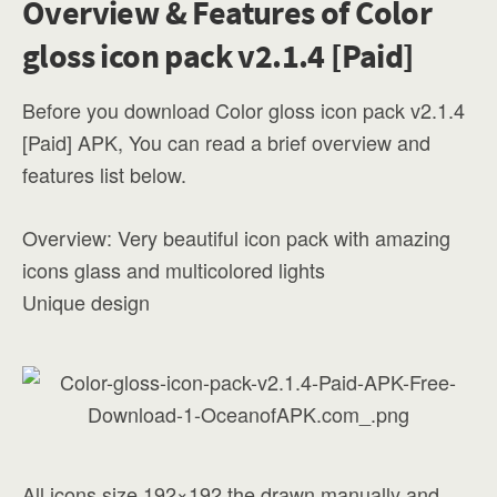
Overview & Features of Color
gloss icon pack v2.1.4 [Paid]
Before you download Color gloss icon pack v2.1.4
[Paid] APK, You can read a brief overview and
features list below.
Overview: Very beautiful icon pack with amazing
icons glass and multicolored lights
Unique design
All icons size 192×192 the drawn manually and