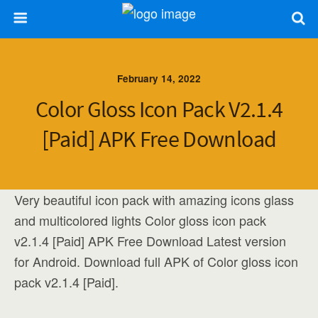
February 14, 2022
Color Gloss Icon Pack V2.1.4
[Paid] APK Free Download
Very beautiful icon pack with amazing icons glass
and multicolored lights Color gloss icon pack
v2.1.4 [Paid] APK Free Download Latest version
for Android. Download full APK of Color gloss icon
pack v2.1.4 [Paid].