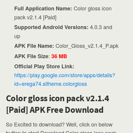
Color gloss icon
Full Application Name:
pack v2.1.4 [Paid]
4.0.3 and
Supported Android Versions:
up
Color_Gloss_v2.1.4_P.apk
APK File Name:
:
APK File Size
36 MB
Official Play Store Link:
https://play.google.com/store/apps/details?
id=erega74.sltheme.colorgloss
Color gloss icon pack v2.1.4
[Paid] APK Free Download
So Excited to download? Well, click on below
button to start Download Color gloss icon pack