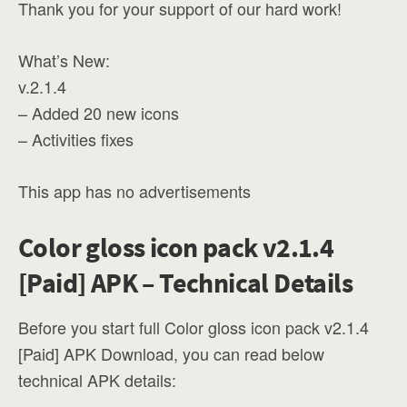
Thank you for your support of our hard work!
What’s New:
v.2.1.4
– Added 20 new icons
– Activities fixes
This app has no advertisements
Color gloss icon pack v2.1.4
[Paid] APK – Technical Details
Before you start full Color gloss icon pack v2.1.4
[Paid] APK Download, you can read below
technical APK details: