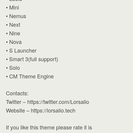
• Mini
• Nemus
• Next
• Nine
• Nova
• S Launcher
• Smart 3(full support)
• Solo
• CM Theme Engine
Contacts:
Twitter – https://twitter.com/Lorsalio
Website – https://lorsalio.tech
If you like this theme please rate it is