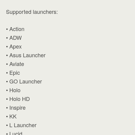
Supported launchers:
• Action
• ADW
• Apex
• Asus Launcher
• Aviate
• Epic
• GO Launcher
• Holo
• Holo HD
• Inspire
• KK
• L Launcher
• Lucid