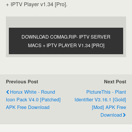
+ IPTV Player v1.34 [Pro].
DOWNLOAD COMAG.RIP- IPTV SERVER
MACS + IPTV PLAYER V1.34 [PRO]
Previous Post
Next Post
Horux White - Round
PictureThis - Plant
Icon Pack V4.0 [Patched]
Identifier V3.16.1 [Gold]
APK Free Download
[Mod] APK Free
Download