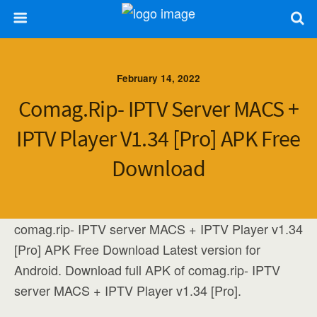
February 14, 2022
Comag.rip- IPTV Server MACS +
IPTV Player V1.34 [Pro] APK Free
Download
comag.rip- IPTV server MACS + IPTV Player v1.34
[Pro] APK Free Download Latest version for
Android. Download full APK of comag.rip- IPTV
server MACS + IPTV Player v1.34 [Pro].