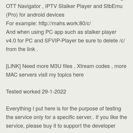
OTT Navigator , IPTV Stalker Player and StbEmu
(Pro) for android devices
For example: http://mahs.work:80/c/
And when using PC app such as stalker player
v4.0 for PC and SFVIP-Player be sure to delete /c/
from the link .
[LINK] Need more M3U files , Xtream codes , more
MAC servers visit my topics here
Tested worked 29-1-2022
Everything I put here is for the purpose of testing
the service only for a specific server.. If you like the
service, please buy it to support the developer