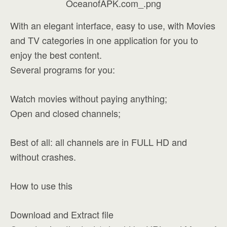
With an elegant interface, easy to use, with Movies
and TV categories in one application for you to
enjoy the best content.
Several programs for you:
Watch movies without paying anything;
Open and closed channels;
Best of all: all channels are in FULL HD and
without crashes.
How to use this
Download and Extract file