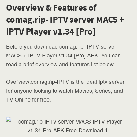
Overview & Features of
comag.rip- IPTV server MACS +
IPTV Player v1.34 [Pro]
Before you download comag.rip- IPTV server
MACS + IPTV Player v1.34 [Pro] APK, You can
read a brief overview and features list below.
Overview:comag.rip-IPTV is the ideal Iptv server
for anyone looking to watch Movies, Series, and
TV Online for free.