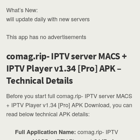
What’s New:
will update daily with new servers
This app has no advertisements
comag.rip- IPTV server MACS +
IPTV Player v1.34 [Pro] APK –
Technical Details
Before you start full comag.rip- IPTV server MACS
+ IPTV Player v1.34 [Pro] APK Download, you can
read below technical APK details:
comag.rip- IPTV
Full Application Name: