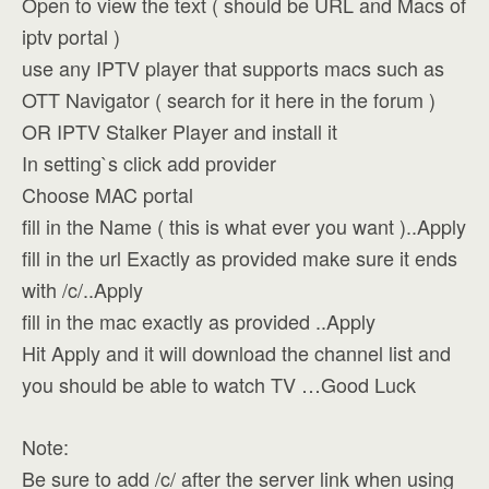
Open to view the text ( should be URL and Macs of
iptv portal )
use any IPTV player that supports macs such as
OTT Navigator ( search for it here in the forum )
OR IPTV Stalker Player and install it
In setting`s click add provider
Choose MAC portal
fill in the Name ( this is what ever you want )..Apply
fill in the url Exactly as provided make sure it ends
with /c/..Apply
fill in the mac exactly as provided ..Apply
Hit Apply and it will download the channel list and
you should be able to watch TV …Good Luck
Note:
Be sure to add /c/ after the server link when using