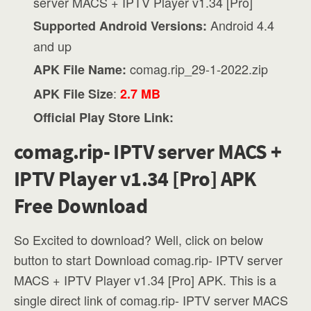
server MACS + IPTV Player v1.34 [Pro]
Android 4.4
Supported Android Versions:
and up
comag.rip_29-1-2022.zip
APK File Name:
:
APK File Size
2.7 MB
Official Play Store Link:
comag.rip- IPTV server MACS +
IPTV Player v1.34 [Pro] APK
Free Download
So Excited to download? Well, click on below
button to start Download comag.rip- IPTV server
MACS + IPTV Player v1.34 [Pro] APK. This is a
single direct link of comag.rip- IPTV server MACS