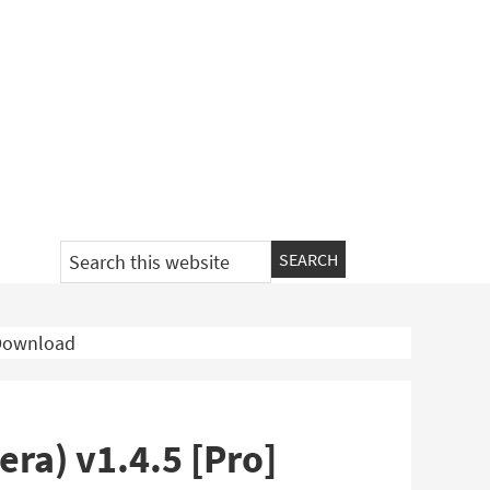
Search
this
website
 Download
ra) v1.4.5 [Pro]