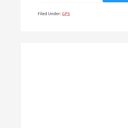
Filed Under:
GPS