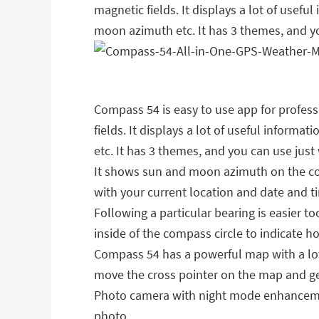
magnetic fields. It displays a lot of usefu
moon azimuth etc. It has 3 themes, and yo
Compass 54 is easy to use app for professi
fields. It displays a lot of useful inform
etc. It has 3 themes, and you can use just 
It shows sun and moon azimuth on the comp
with your current location and date and ti
Following a particular bearing is easier t
inside of the compass circle to indicate h
Compass 54 has a powerful map with a lot 
move the cross pointer on the map and ge
Photo camera with night mode enhancemen
photo.