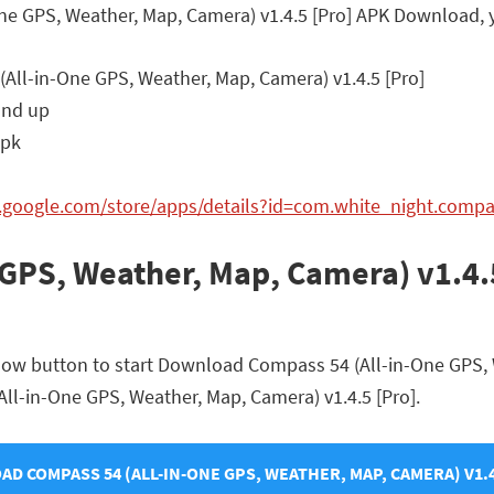
One GPS, Weather, Map, Camera) v1.4.5 [Pro] APK Download, 
All-in-One GPS, Weather, Map, Camera) v1.4.5 [Pro]
and up
apk
ay.google.com/store/apps/details?id=com.white_night.com
GPS, Weather, Map, Camera) v1.4.
elow button to start Download Compass 54 (All-in-One GPS, 
(All-in-One GPS, Weather, Map, Camera) v1.4.5 [Pro].
D COMPASS 54 (ALL-IN-ONE GPS, WEATHER, MAP, CAMERA) V1.4