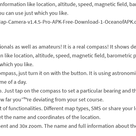
l information like location, altitude, speed, magnetic field, 
u can use just which you like.
onals as well as amateurs! It is a real compass! It shows d
ation like location, altitude, speed, magnetic field, baromet
which you like.
ass, just turn it on with the button. It is using astronomi
me of a day.
oo. Just tap on the compass to set a particular bearing and 
ow far you”™re deviating from your set course.
of functionalities. Different map types, SMS or share your l
t the name and coordinates of the location.
t and 30x zoom. The name and full information about the 