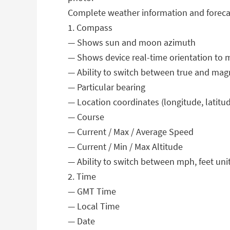
Complete weather information and foreca
1. Compass
— Shows sun and moon azimuth
— Shows device real-time orientation to m
— Ability to switch between true and mag
— Particular bearing
— Location coordinates (longitude, latitud
— Course
— Current / Max / Average Speed
— Current / Min / Max Altitude
— Ability to switch between mph, feet unit
2. Time
— GMT Time
— Local Time
— Date