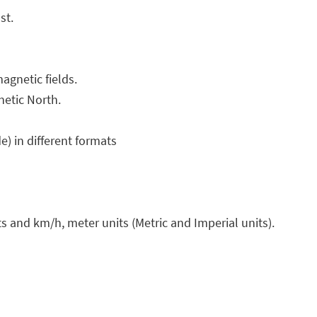
st.
agnetic fields.
netic North.
e) in different formats
s and km/h, meter units (Metric and Imperial units).