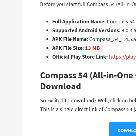
Before you start full Compass 54 (All-in-
Full Application Name:
Compass 54 (
Supported Android Versions:
4.0.3 
APK File Name:
Compass_54_1.4.5.
APK File Size
:
13 MB
Official Play Store Link:
https://pl
Compass 54 (All-in-One 
Download
So Excited to download? Well, click on b
This is a single direct link of Compass 54 
DOWNLOA