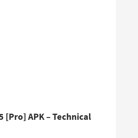
 [Pro] APK – Technical