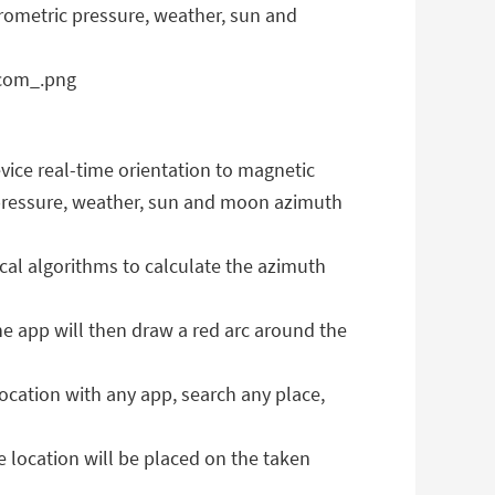
barometric pressure, weather, sun and
evice real-time orientation to magnetic
ric pressure, weather, sun and moon azimuth
cal algorithms to calculate the azimuth
the app will then draw a red arc around the
ocation with any app, search any place,
location will be placed on the taken