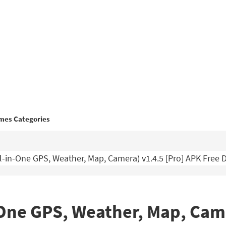
mes Categories
-in-One GPS, Weather, Map, Camera) v1.4.5 [Pro] APK Free
One GPS, Weather, Map, Came