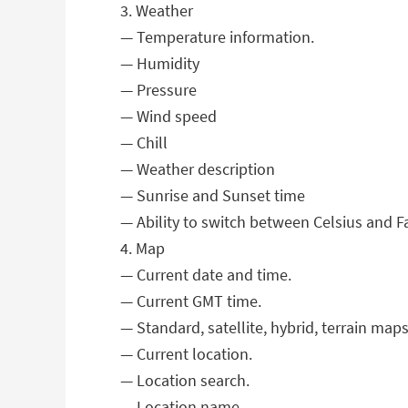
3. Weather
— Temperature information.
— Humidity
— Pressure
— Wind speed
— Chill
— Weather description
— Sunrise and Sunset time
— Ability to switch between Celsius and F
4. Map
— Current date and time.
— Current GMT time.
— Standard, satellite, hybrid, terrain maps
— Current location.
— Location search.
— Location name.