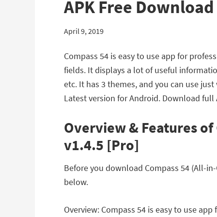
APK Free Download
April 9, 2019
Compass 54 is easy to use app for professi
fields. It displays a lot of useful inform
etc. It has 3 themes, and you can use jus
Latest version for Android. Download full
Overview & Features of
v1.4.5 [Pro]
Before you download Compass 54 (All-in-On
below.
Overview: Compass 54 is easy to use app fo