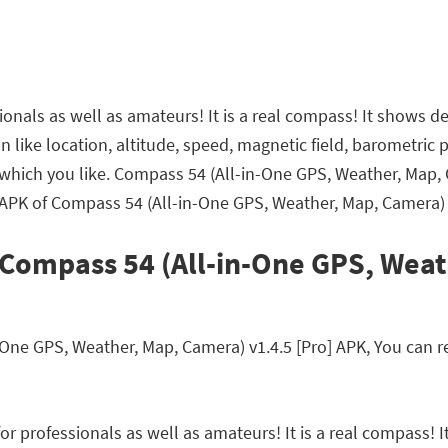
onals as well as amateurs! It is a real compass! It shows d
ation like location, altitude, speed, magnetic field, baromet
t which you like. Compass 54 (All-in-One GPS, Weather, Map
 APK of Compass 54 (All-in-One GPS, Weather, Map, Camera) v
 Compass 54 (All-in-One GPS, Wea
e GPS, Weather, Map, Camera) v1.4.5 [Pro] APK, You can rea
r professionals as well as amateurs! It is a real compass! I