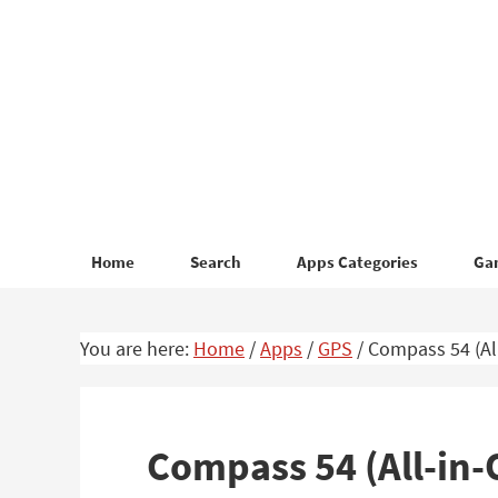
Skip
Skip
to
to
primary
main
navigation
content
Home
Search
Apps Categories
Ga
You are here:
Home
/
Apps
/
GPS
/
Compass 54 (All
Compass 54 (All-in-