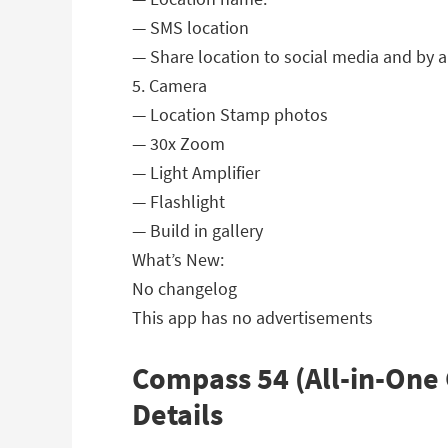
— SMS location
— Share location to social media and by 
5. Camera
— Location Stamp photos
— 30x Zoom
— Light Amplifier
— Flashlight
— Build in gallery
What’s New:
No changelog
This app has no advertisements
Compass 54 (All-in-One 
Details