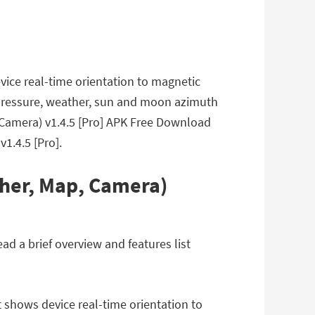
evice real-time orientation to magnetic
ric pressure, weather, sun and moon azimuth
, Camera) v1.4.5 [Pro] APK Free Download
1.4.5 [Pro].
ther, Map, Camera)
d a brief overview and features list
t shows device real-time orientation to