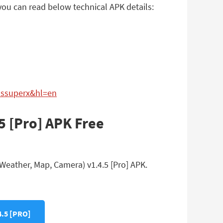
you can read below technical APK details:
passuperx&hl=en
5 [Pro] APK Free
Weather, Map, Camera) v1.4.5 [Pro] APK.
.5 [PRO]