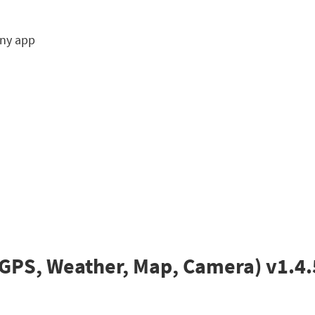
any app
GPS, Weather, Map, Camera) v1.4.5