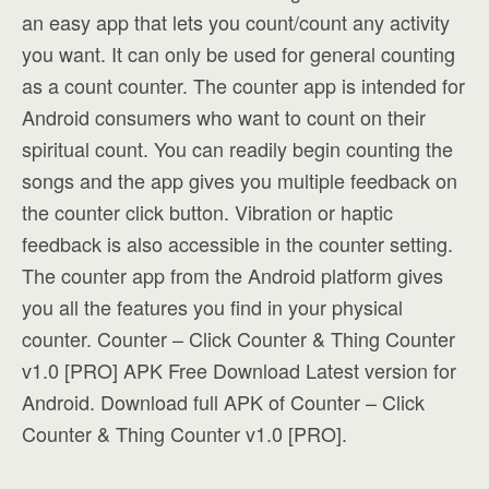
an easy app that lets you count/count any activity
you want. It can only be used for general counting
as a count counter. The counter app is intended for
Android consumers who want to count on their
spiritual count. You can readily begin counting the
songs and the app gives you multiple feedback on
the counter click button. Vibration or haptic
feedback is also accessible in the counter setting.
The counter app from the Android platform gives
you all the features you find in your physical
counter. Counter – Click Counter & Thing Counter
v1.0 [PRO] APK Free Download Latest version for
Android. Download full APK of Counter – Click
Counter & Thing Counter v1.0 [PRO].