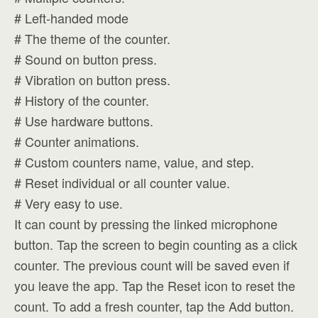
# Left-handed mode
# The theme of the counter.
# Sound on button press.
# Vibration on button press.
# History of the counter.
# Use hardware buttons.
# Counter animations.
# Custom counters name, value, and step.
# Reset individual or all counter value.
# Very easy to use.
It can count by pressing the linked microphone
button. Tap the screen to begin counting as a click
counter. The previous count will be saved even if
you leave the app. Tap the Reset icon to reset the
count. To add a fresh counter, tap the Add button.