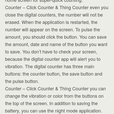
Counter – Click Counter & Thing Counter even you
close the digital counters, the number will not be
erased. When the application is restarted, the
number will appear on the screen. To pulse the
amount, you should click the button. You can save
the amount, date and name of the button you want
to save. You don’t have to check your screen,
because the digital counter app will alert you to
vibration. The digital counter has three main
buttons: the counter button, the save button and
the pulse button.
Counter – Click Counter & Thing Counter you can
change the vibration or color from the buttons on
the top of the screen. In addition to saving the
battery, you can use the night mode application.