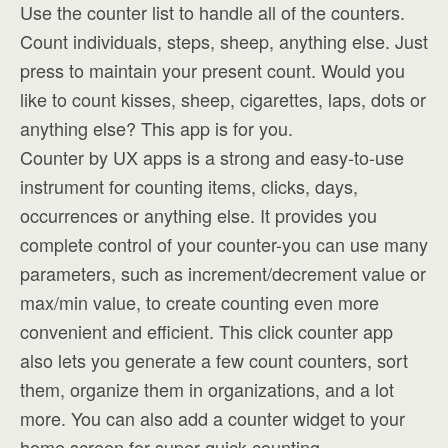
Use the counter list to handle all of the counters.
Count individuals, steps, sheep, anything else. Just
press to maintain your present count. Would you
like to count kisses, sheep, cigarettes, laps, dots or
anything else? This app is for you.
Counter by UX apps is a strong and easy-to-use
instrument for counting items, clicks, days,
occurrences or anything else. It provides you
complete control of your counter-you can use many
parameters, such as increment/decrement value or
max/min value, to create counting even more
convenient and efficient. This click counter app
also lets you generate a few count counters, sort
them, organize them in organizations, and a lot
more. You can also add a counter widget to your
home screen for super-quick counting.