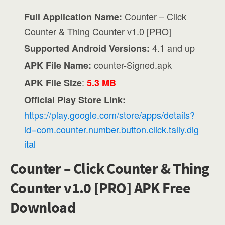
Counter – Click
Full Application Name:
Counter & Thing Counter v1.0 [PRO]
4.1 and up
Supported Android Versions:
counter-Signed.apk
APK File Name:
:
APK File Size
5.3 MB
Official Play Store Link:
https://play.google.com/store/apps/details?
id=com.counter.number.button.click.tally.dig
ital
Counter – Click Counter & Thing
Counter v1.0 [PRO] APK Free
Download