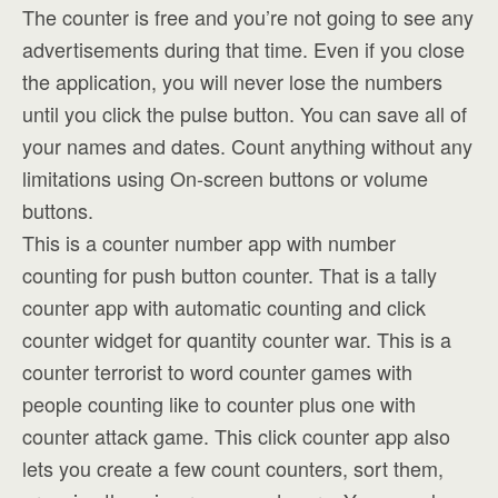
The counter is free and you’re not going to see any
advertisements during that time. Even if you close
the application, you will never lose the numbers
until you click the pulse button. You can save all of
your names and dates. Count anything without any
limitations using On-screen buttons or volume
buttons.
This is a counter number app with number
counting for push button counter. That is a tally
counter app with automatic counting and click
counter widget for quantity counter war. This is a
counter terrorist to word counter games with
people counting like to counter plus one with
counter attack game. This click counter app also
lets you create a few count counters, sort them,