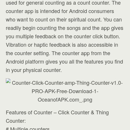
used for general counting as a count counter. The
counter app is intended for Android consumers
who want to count on their spiritual count. You can
readily begin counting the songs and the app gives
you multiple feedback on the counter click button.
Vibration or haptic feedback is also accessible in
the counter setting. The counter app from the
Android platform gives you all the features you find
in your physical counter.
Features of Counter – Click Counter & Thing
Counter:
# Multiple counters.