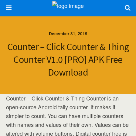
December 31, 2019
Counter – Click Counter & Thing
Counter V1.0 [PRO] APK Free
Download
Counter – Click Counter & Thing Counter is an
open-source Android tally counter. It makes it
simpler to count. You can have multiple counters
with names and values of their own. Values can be
altered with volume buttons. Digital counter free is