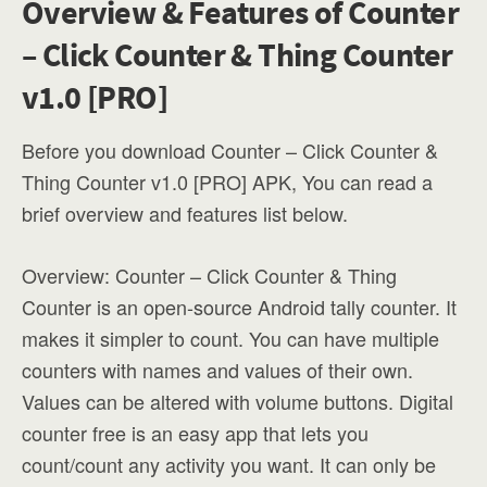
Overview & Features of Counter
– Click Counter & Thing Counter
v1.0 [PRO]
Before you download Counter – Click Counter &
Thing Counter v1.0 [PRO] APK, You can read a
brief overview and features list below.
Overview: Counter – Click Counter & Thing
Counter is an open-source Android tally counter. It
makes it simpler to count. You can have multiple
counters with names and values of their own.
Values can be altered with volume buttons. Digital
counter free is an easy app that lets you
count/count any activity you want. It can only be