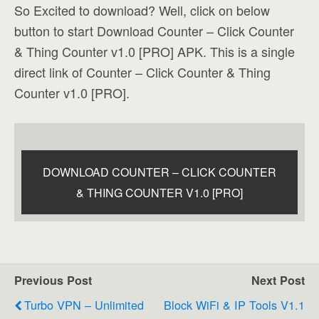
So Excited to download? Well, click on below
button to start Download Counter – Click Counter
& Thing Counter v1.0 [PRO] APK. This is a single
direct link of Counter – Click Counter & Thing
Counter v1.0 [PRO].
DOWNLOAD COUNTER – CLICK COUNTER
& THING COUNTER V1.0 [PRO]
Previous Post
Next Post
Turbo VPN – Unlimited
Block WiFi & IP Tools V1.1