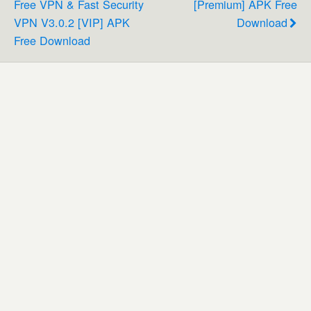
Free VPN & Fast Security
[Premium] APK Free
VPN V3.0.2 [VIP] APK
Download
Free Download