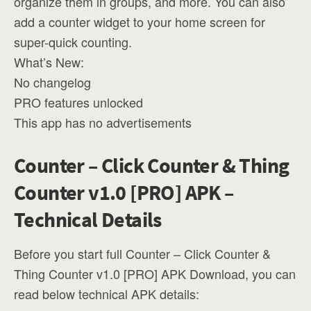
organize them in groups, and more. You can also
add a counter widget to your home screen for
super-quick counting.
What’s New:
No changelog
PRO features unlocked
This app has no advertisements
Counter – Click Counter & Thing
Counter v1.0 [PRO] APK –
Technical Details
Before you start full Counter – Click Counter &
Thing Counter v1.0 [PRO] APK Download, you can
read below technical APK details: