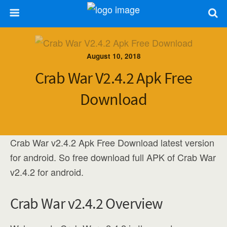
August 10, 2018
Crab War V2.4.2 Apk Free
Download
Crab War v2.4.2 Apk Free Download latest version
for android. So free download full APK of Crab War
v2.4.2 for android.
Crab War v2.4.2 Overview