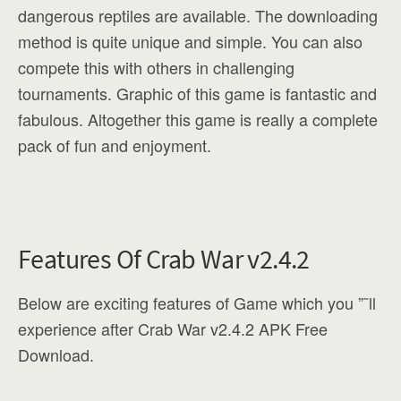
dangerous reptiles are available. The downloading
method is quite unique and simple. You can also
compete this with others in challenging
tournaments. Graphic of this game is fantastic and
fabulous. Altogether this game is really a complete
pack of fun and enjoyment.
Features Of Crab War v2.4.2
Below are exciting features of Game which you ”˜ll
experience after Crab War v2.4.2 APK Free
Download.