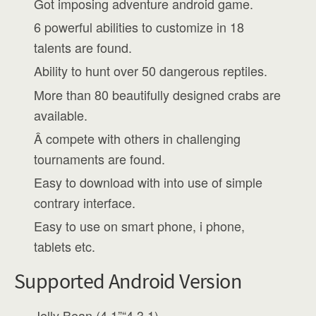
Got imposing adventure android game.
6 powerful abilities to customize in 18
talents are found.
Ability to hunt over 50 dangerous reptiles.
More than 80 beautifully designed crabs are
available.
Â compete with others in challenging
tournaments are found.
Easy to download with into use of simple
contrary interface.
Easy to use on smart phone, i phone,
tablets etc.
Supported Android Version
Jelly Bean (4.1”“4.3.1)