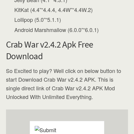
KitKat (4.4”“4.4.4, 4.4W”“4.4W.2)
Lollipop (5.0”“5.1.1)
Android Marshmallow (6.0.0”“6.0.1)
Crab War v2.4.2 Apk Free
Download
So Excited to play? Well click on below button to
start Download Crab War v2.4.2 APK. This is
single direct link of Crab War v2.4.2 APK Mod
Unlocked With Unlimited Everything.