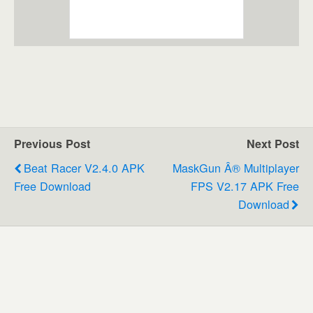
Previous Post
Next Post
Beat Racer V2.4.0 APK
MaskGun Â® Multiplayer
Free Download
FPS V2.17 APK Free
Download