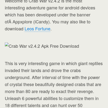
Welcome to Crab War v2.4.2 is the most
interesting adventure game for android devices
which has been developed under the banner
ofÂ Appxplore (iCandy). You may also like to
download
Leos Fortune
.
This is very interesting game in which giant reptiles
invaded their lands and drove the crabs
underground. After interval of time with the power
of crystal these beautifully designed crabs that are
more than 80 are ready to exact their revenge.
Unleash 6 powerful abilities to customize them in
18 different talents and can hunt over 50