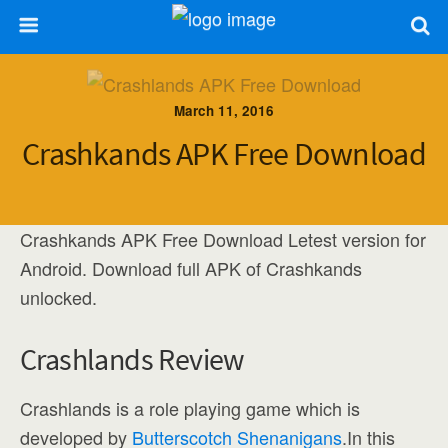
March 11, 2016
Crashkands APK Free Download
Crashkands APK Free Download Letest version for
Android. Download full APK of Crashkands
unlocked.
Crashlands Review
Crashlands is a role playing game which is
developed by
Butterscotch Shenanigans
.In this