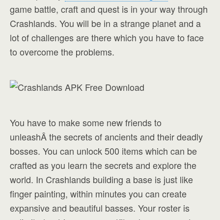
game battle, craft and quest is in your way through
Crashlands. You will be in a strange planet and a
lot of challenges are there which you have to face
to overcome the problems.
You have to make some new friends to
unleashÂ the secrets of ancients and their deadly
bosses. You can unlock 500 items which can be
crafted as you learn the secrets and explore the
world. In Crashlands building a base is just like
finger painting, within minutes you can create
expansive and beautiful basses. Your roster is