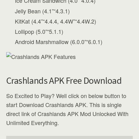
Ice Cream Sandwich (4.0”“4.0.4)
Jelly Bean (4.1”“4.3.1)
KitKat (4.4”“4.4.4, 4.4W”“4.4W.2)
Lollipop (5.0”“5.1.1)
Android Marshmallow (6.0.0”“6.0.1)
Crashlands APK Free Download
So Excited to Play? Well click on below button to
start Download Crashlands APK. This is single
direct link of Crashlands APK Mod Unlocked With
Unlimited Everything.