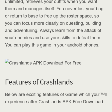
unlimited, retrieves your outfits when you want
them and manages itself. You never lost your bag
or return to base to free up the roster space, so
you can focus more clearly on questing, building
and adventuring. Always learn from the attack of
your enemies and use your skills to defeat them.
You can play this game in your android phones.
Features of Crashlands
Below are exciting features of Game which you”™ll
experience after Crashlands APK Free Download.