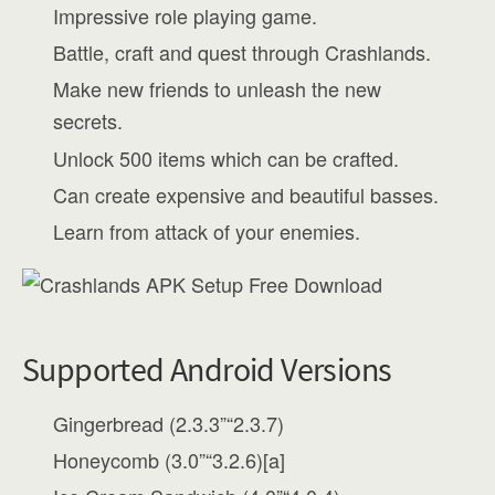
Impressive role playing game.
Battle, craft and quest through Crashlands.
Make new friends to unleash the new
secrets.
Unlock 500 items which can be crafted.
Can create expensive and beautiful basses.
Learn from attack of your enemies.
Supported Android Versions
Gingerbread (2.3.3”“2.3.7)
Honeycomb (3.0”“3.2.6)[a]