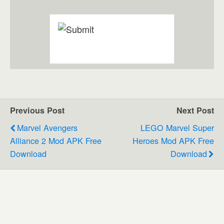
Previous Post
Next Post
Marvel Avengers
LEGO Marvel Super
Alliance 2 Mod APK Free
Heroes Mod APK Free
Download
Download