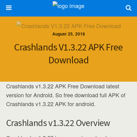
August 25, 2018
Crashlands V1.3.22 APK Free
Download
Crashlands v1.3.22 APK Free Download latest
version for Android. So free download full APK of
Crashlands v1.3.22 APK for android.
Crashlands v1.3.22 Overview