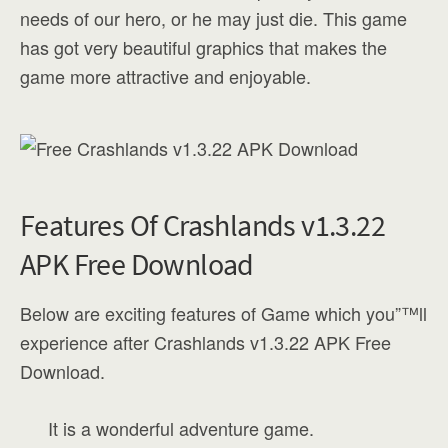
needs of our hero, or he may just die. This game
has got very beautiful graphics that makes the
game more attractive and enjoyable.
Features Of Crashlands v1.3.22
APK Free Download
Below are exciting features of Game which you”™ll
experience after Crashlands v1.3.22 APK Free
Download.
It is a wonderful adventure game.