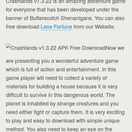
Crashlands v1.3.22 is an amazing adventure game
for everyone that has been developed under the
banner of
Butterscotch Shenanigans
. You can also
free download
Leos Fortune
from our Website.
Now we
are presenting you a wonderful adventure game
which is full of action and entertainment. In this
game player will need to collect a variety of
materials for building a house because it is very
difficult to survive in this dangerous world. The
planet is inhabited by strange creatures and you
need either fight or capture them. It is very exciting
to play and easy to download with simple unique
method. You also need to keep an eye on the