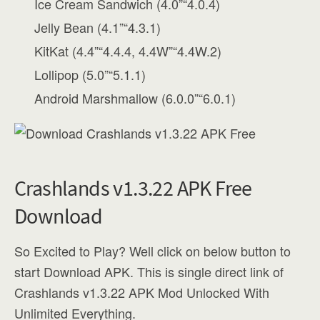
Ice Cream Sandwich (4.0”“4.0.4)
Jelly Bean (4.1”“4.3.1)
KitKat (4.4”“4.4.4, 4.4W”“4.4W.2)
Lollipop (5.0”“5.1.1)
Android Marshmallow (6.0.0”“6.0.1)
Crashlands v1.3.22 APK Free
Download
So Excited to Play? Well click on below button to
start Download APK. This is single direct link of
Crashlands v1.3.22 APK Mod Unlocked With
Unlimited Everything.