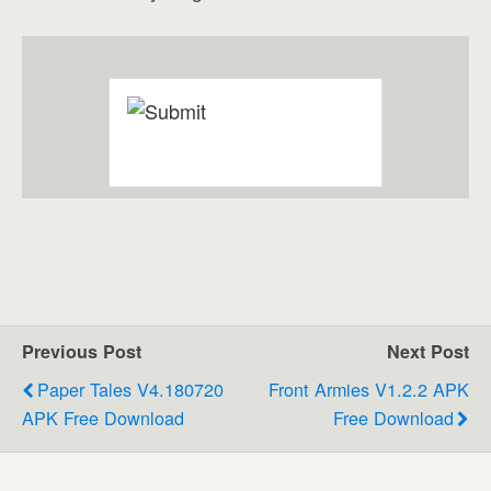
Previous Post
Next Post
Paper Tales V4.180720
Front Armies V1.2.2 APK
APK Free Download
Free Download