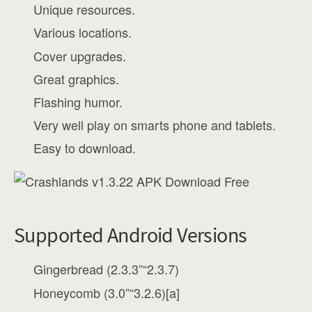
Unique resources.
Various locations.
Cover upgrades.
Great graphics.
Flashing humor.
Very well play on smarts phone and tablets.
Easy to download.
Supported Android Versions
Gingerbread (2.3.3”“2.3.7)
Honeycomb (3.0”“3.2.6)[a]