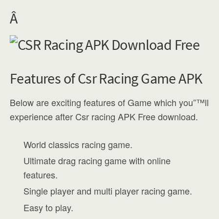
Â
Features of Csr Racing Game APK
Below are exciting features of Game which you”™ll
experience after Csr racing APK Free download.
World classics racing game.
Ultimate drag racing game with online
features.
Single player and multi player racing game.
Easy to play.