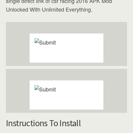
single direct link of csr racing 2016 APK Mod
Unlocked With Unlimited Everything.
Instructions To Install