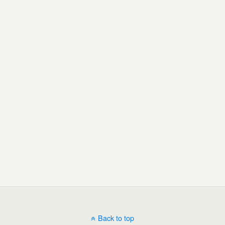
Back to top