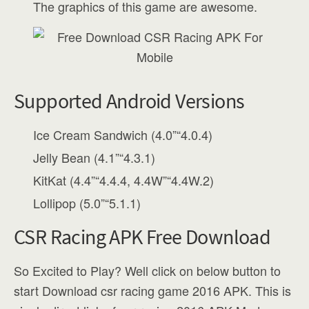
The graphics of this game are awesome.
Supported Android Versions
Ice Cream Sandwich (4.0”“4.0.4)
Jelly Bean (4.1”“4.3.1)
KitKat (4.4”“4.4.4, 4.4W”“4.4W.2)
Lollipop (5.0”“5.1.1)
CSR Racing APK Free Download
So Excited to Play? Well click on below button to
start Download csr racing game 2016 APK. This is