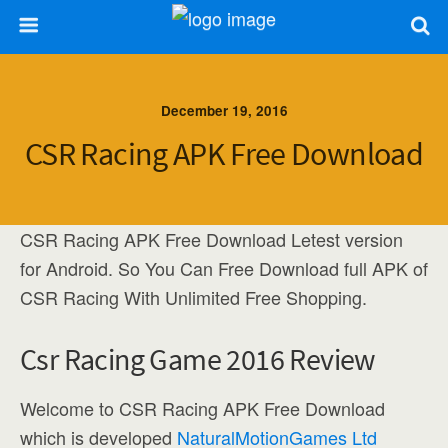
December 19, 2016
CSR Racing APK Free Download
CSR Racing APK Free Download Letest version
for Android. So You Can Free Download full APK of
CSR Racing With Unlimited Free Shopping.
Csr Racing Game 2016 Review
Welcome to CSR Racing APK Free Download
which is developed
NaturalMotionGames Ltd