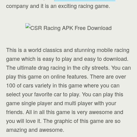
company and it is an exciting racing game.
This is a world classics and stunning mobile racing
game which is easy to play and easy to download.
The ultimate drag racing in the city streets. You can
play this game on online features. There are over
100 of cars variety in this game where you can
select your favorite car to play. You can play this
game single player and multi player with your
friends. All in all this game is very awesome and
you will love it. The graphic of this game are so
amazing and awesome.