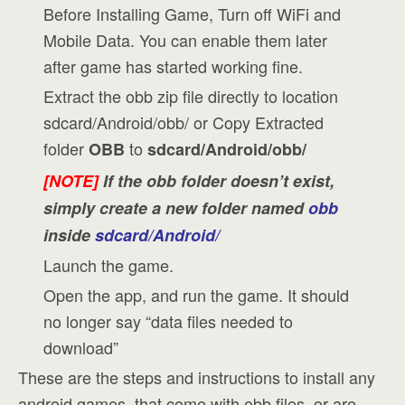
Before Installing Game, Turn off WiFi and
Mobile Data. You can enable them later
after game has started working fine.
Extract the obb zip file directly to location
sdcard/Android/obb/ or Copy Extracted
folder
to
OBB
sdcard/Android/obb/
[NOTE]
If the obb folder doesn’t exist,
simply create a new folder named
obb
inside
sdcard/Android/
Launch the game.
Open the app, and run the game. It should
no longer say “data files needed to
download”
These are the steps and instructions to install any
android games, that come with obb files, or are