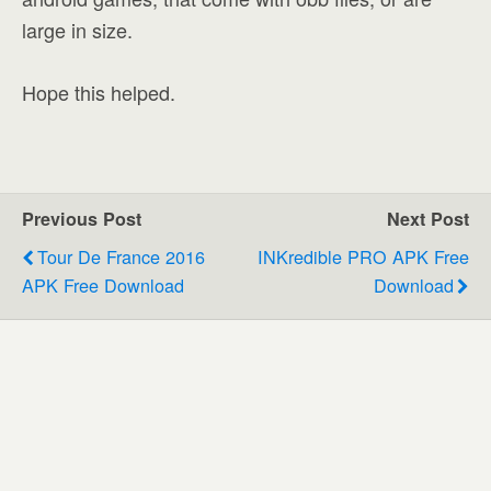
large in size.
Hope this helped.
Previous Post
Next Post
Tour De France 2016
INKredible PRO APK Free
APK Free Download
Download