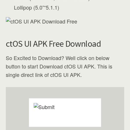
Lollipop (5.0”“5.1.1)
ctOS UI APK Free Download
So Excited to Download? Well click on below
button to start Download ctOS UI APK. This is
single direct link of ctOS UI APK.