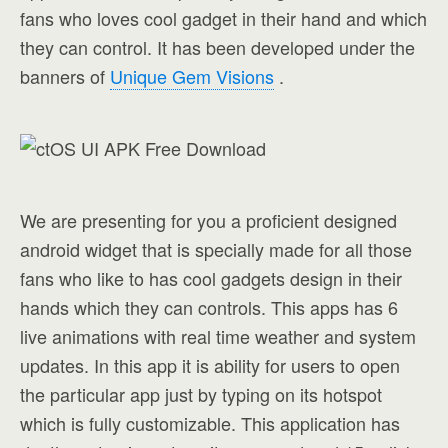
fans who loves cool gadget in their hand and which
they can control. It has been developed under the
banners of
Unique Gem Visions
.
We are presenting for you a proficient designed
android widget that is specially made for all those
fans who like to has cool gadgets design in their
hands which they can controls. This apps has 6
live animations with real time weather and system
updates. In this app it is ability for users to open
the particular app just by typing on its hotspot
which is fully customizable. This application has