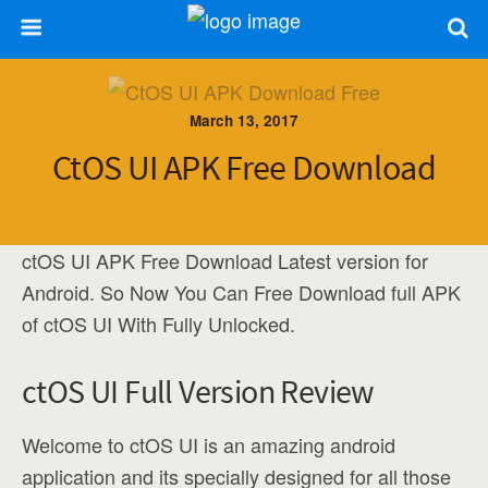
March 13, 2017
CtOS UI APK Free Download
ctOS UI APK Free Download Latest version for
Android. So Now You Can Free Download full APK
of ctOS UI With Fully Unlocked.
ctOS UI Full Version Review
Welcome to ctOS UI is an amazing android
application and its specially designed for all those