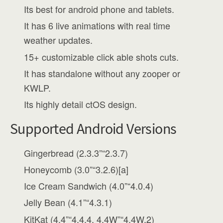
Its best for android phone and tablets.
It has 6 live animations with real time
weather updates.
15+ customizable click able shots cuts.
It has standalone without any zooper or
KWLP.
Its highly detail ctOS design.
Supported Android Versions
Gingerbread (2.3.3”“2.3.7)
Honeycomb (3.0”“3.2.6)[a]
Ice Cream Sandwich (4.0”“4.0.4)
Jelly Bean (4.1”“4.3.1)
KitKat (4.4”“4.4.4, 4.4W”“4.4W.2)