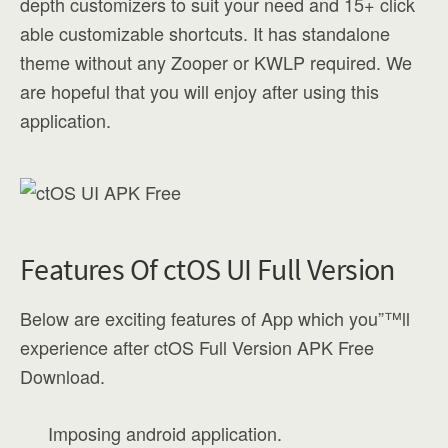
depth customizers to suit your need and 15+ click
able customizable shortcuts. It has standalone
theme without any Zooper or KWLP required. We
are hopeful that you will enjoy after using this
application.
Features Of ctOS UI Full Version
Below are exciting features of App which you”™ll
experience after ctOS Full Version APK Free
Download.
Imposing android application.