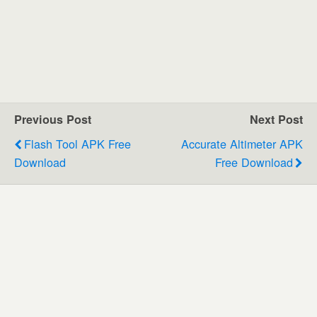
Previous Post
Next Post
Flash Tool APK Free
Accurate Altimeter APK
Download
Free Download