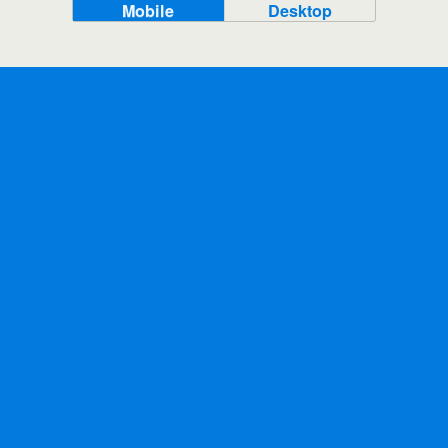
Mobile
Desktop