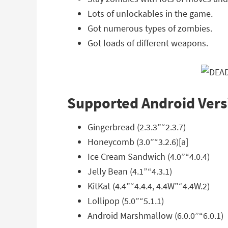
Lots of unlockables in the game.
Got numerous types of zombies.
Got loads of different weapons.
Supported Android Vers
Gingerbread (2.3.3”“2.3.7)
Honeycomb (3.0”“3.2.6)[a]
Ice Cream Sandwich (4.0”“4.0.4)
Jelly Bean (4.1”“4.3.1)
KitKat (4.4”“4.4.4, 4.4W”“4.4W.2)
Lollipop (5.0”“5.1.1)
Android Marshmallow (6.0.0”“6.0.1)