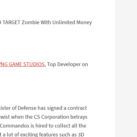
AD TARGET Zombie With Unlimited Money
VNG GAME STUDIOS
, Top Developer on
ister of Defense has signed a contract
 twist when the CS Corporation betrays
 Commandos is hired to collect all the
 a lot of exciting features such as 3D