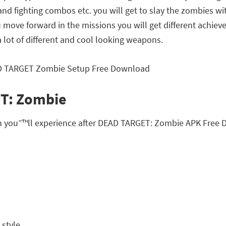
 and fighting combos etc. you will get to slay the zombies wi
move forward in the missions you will get different achie
a lot of different and cool looking weapons.
ET: Zombie
ch you”™ll experience after DEAD TARGET: Zombie APK Free
style.