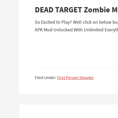
DEAD TARGET Zombie M
So Excited to Play? Well click on below 
APK Mod Unlocked With Unlimited Everyth
Filed Under:
First Person Shooter