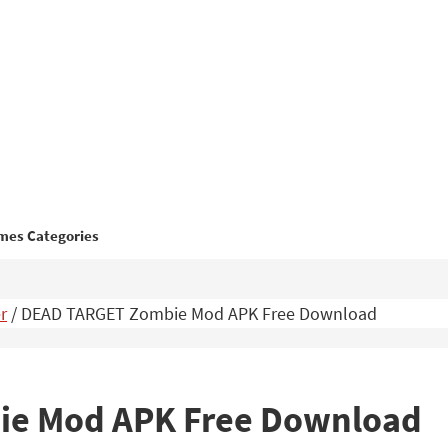
mes Categories
r
/
DEAD TARGET Zombie Mod APK Free Download
e Mod APK Free Download