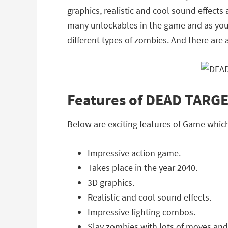
graphics, realistic and cool sound effects
many unlockables in the game and as you 
different types of zombies. And there are 
Features of DEAD TARG
Below are exciting features of Game whi
Impressive action game.
Takes place in the year 2040.
3D graphics.
Realistic and cool sound effects.
Impressive fighting combos.
Slay zombies with lots of moves and 