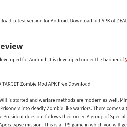
ad Letest version for Android. Download full APK of DE
Review
veloped for Android. It is developed under the banner of
WIII is started and warfare methods are modern as well. Min
 Prisoners into deadly Zombie like warriors. There comes a
e President does not follows their order. A group of Special
Apocalypse mission. This is a FPS game in which you will get