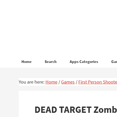
Skip
Skip
to
to
primary
main
navigation
content
Home
Search
Apps Categories
Ga
You are here:
Home
/
Games
/
First Person Shoote
DEAD TARGET Zombi