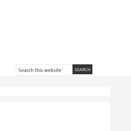
Search
this
website