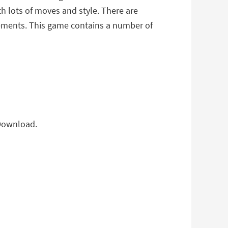
th lots of moves and style. There are
vements. This game contains a number of
 Download.