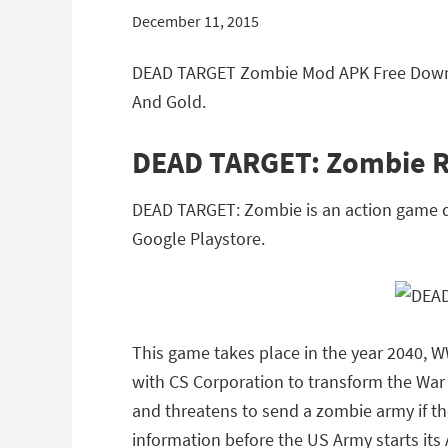
December 11, 2015
DEAD TARGET Zombie Mod APK Free Downlo
And Gold.
DEAD TARGET: Zombie 
DEAD TARGET: Zombie is an action game de
Google Playstore.
This game takes place in the year 2040, W
with CS Corporation to transform the War
and threatens to send a zombie army if th
information before the US Army starts its 