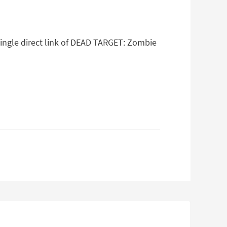
single direct link of DEAD TARGET: Zombie