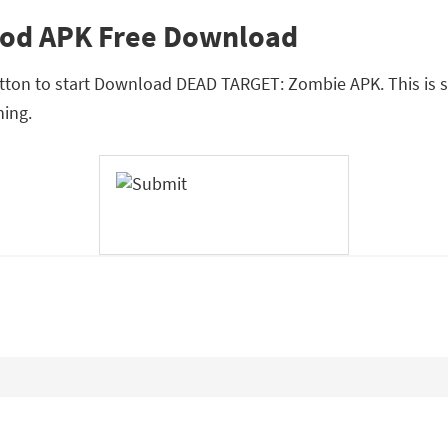
od APK Free Download
button to start Download DEAD TARGET: Zombie APK. This is 
ing.